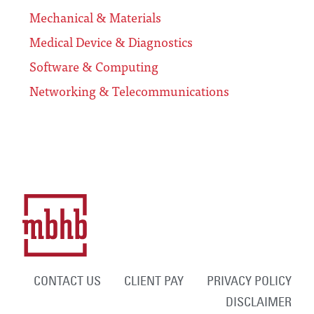
Mechanical & Materials
Medical Device & Diagnostics
Software & Computing
Networking & Telecommunications
CONTACT US
CLIENT PAY
PRIVACY POLICY
DISCLAIMER