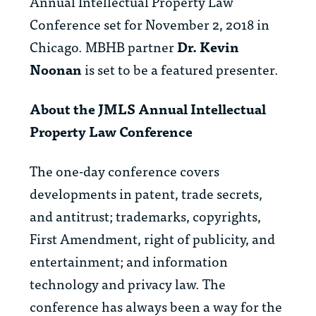
Annual Intellectual Property Law
Conference set for November 2, 2018 in
Chicago. MBHB partner
Dr. Kevin
Noonan
is set to be a featured presenter.
About the JMLS Annual Intellectual
Property Law Conference
The one-day conference covers
developments in patent, trade secrets,
and antitrust; trademarks, copyrights,
First Amendment, right of publicity, and
entertainment; and information
technology and privacy law. The
conference has always been a way for the