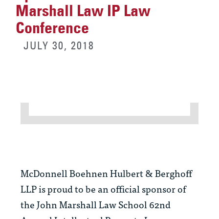
Marshall Law IP Law
Conference
JULY 30, 2018
McDonnell Boehnen Hulbert & Berghoff
LLP is proud to be an official sponsor of
the John Marshall Law School 62nd