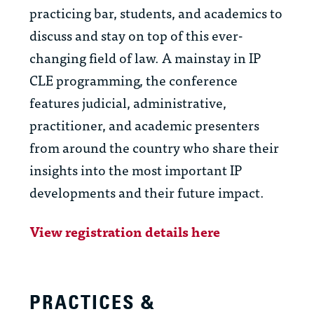
practicing bar, students, and academics to
discuss and stay on top of this ever-
changing field of law. A mainstay in IP
CLE programming, the conference
features judicial, administrative,
practitioner, and academic presenters
from around the country who share their
insights into the most important IP
developments and their future impact.
View registration details here
PRACTICES &