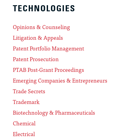
TECHNOLOGIES
Opinions & Counseling
Litigation & Appeals
Patent Portfolio Management
Patent Prosecution
PTAB Post-Grant Proceedings
Emerging Companies & Entrepreneurs
Trade Secrets
Trademark
Biotechnology & Pharmaceuticals
Chemical
Electrical