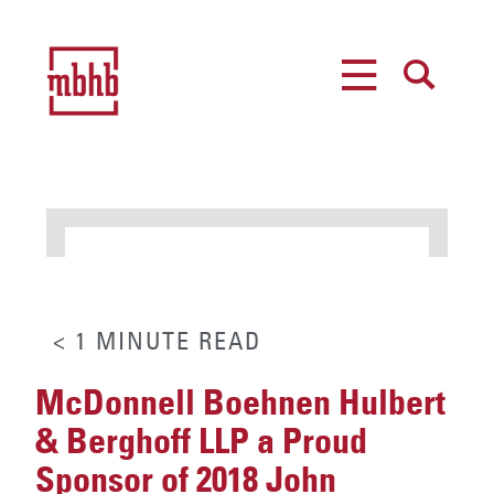
MENU
SEARCH
< 1
MINUTE
READ
McDonnell Boehnen Hulbert
& Berghoff LLP a Proud
Sponsor of 2018 John