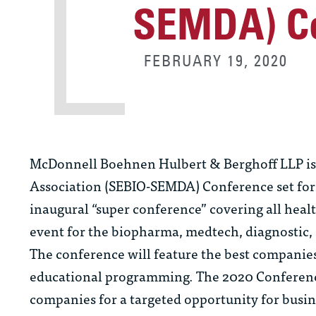
SEMDA) C
FEBRUARY 19, 2020
McDonnell Boehnen Hulbert & Berghoff LLP is p
Association (SEBIO-SEMDA) Conference set for 
inaugural “super conference” covering all heal
event for the biopharma, medtech, diagnostic, a
The conference will feature the best companie
educational programming. The 2020 Conferenc
companies for a targeted opportunity for busi