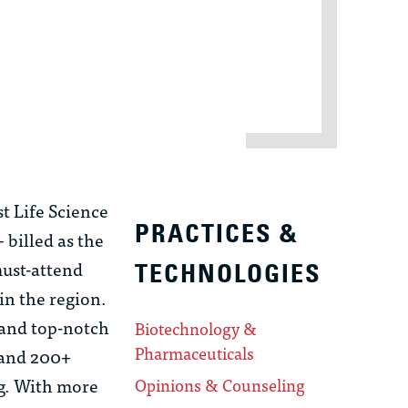
t Life Science
PRACTICES &
billed as the
must-attend
TECHNOLOGIES
in the region.
 and top-notch
Biotechnology &
Pharmaceuticals
 and 200+
ng. With more
Opinions & Counseling