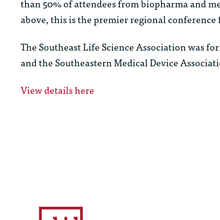
than 50% of attendees from biopharma and med
above, this is the premier regional conference 
The Southeast Life Science Association was fo
and the Southeastern Medical Device Associati
View details here