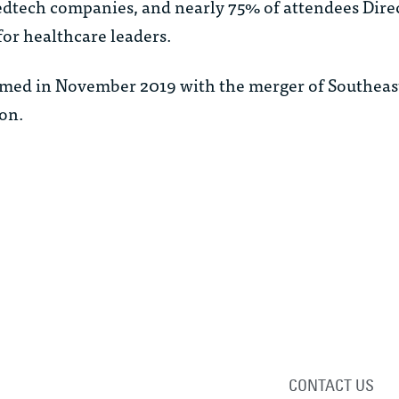
tech companies, and nearly 75% of attendees Direc
for healthcare leaders.
rmed in November 2019 with the merger of Southeas
on.
CONTACT US