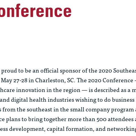
onference
roud to be an official sponsor of the 2020 Southeas
May 27-28 in Charleston, SC. The 2020 Conference – 
thcare innovation in the region — is described as a 
nd digital health industries wishing to do business 
s from the southeast in the small company program
e plans to bring together more than 500 attendees
ness development, capital formation, and networki