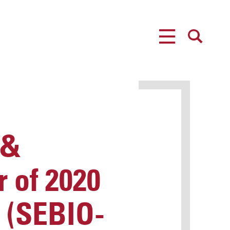
MENU
SEARCH
 &
 of 2020
. (SEBIO-