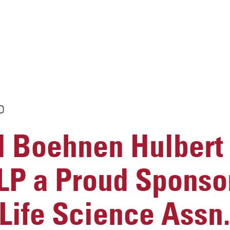
D
 Boehnen Hulbert
LP a Proud Sponsor
Life Science Assn