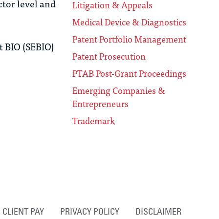
tor level and
Litigation & Appeals
Medical Device & Diagnostics
Patent Portfolio Management
t BIO (SEBIO)
Patent Prosecution
PTAB Post-Grant Proceedings
Emerging Companies &
Entrepreneurs
Trademark
CLIENT PAY
PRIVACY POLICY
DISCLAIMER