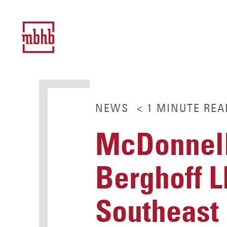
NEWS
< 1
MINUTE
REA
McDonnell
Berghoff L
Southeast 