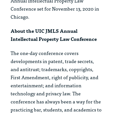
Annual Intellectual Property Law
Conference set for November 13, 2020 in
Chicago.
About the UIC JMLS Annual
Intellectual Property Law Conference
The one-day conference covers
developments in patent, trade secrets,
and antitrust; trademarks, copyrights,
First Amendment, right of publicity, and
entertainment; and information
technology and privacy law. The
conference has always been a way for the
practicing bar, students, and academics to