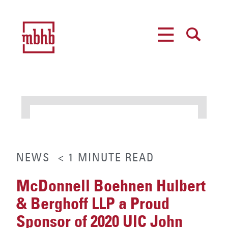
MENU
SEARCH
NEWS
< 1
MINUTE
READ
McDonnell Boehnen Hulbert
& Berghoff LLP a Proud
Sponsor of 2020 UIC John