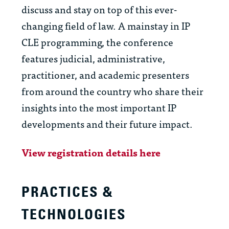
discuss and stay on top of this ever-
changing field of law. A mainstay in IP
CLE programming, the conference
features judicial, administrative,
practitioner, and academic presenters
from around the country who share their
insights into the most important IP
developments and their future impact.
View registration details here
PRACTICES &
TECHNOLOGIES