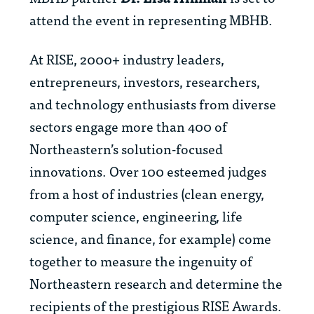
attend the event in representing MBHB.
At RISE, 2000+ industry leaders,
entrepreneurs, investors, researchers,
and technology enthusiasts from diverse
sectors engage more than 400 of
Northeastern’s solution-focused
innovations. Over 100 esteemed judges
from a host of industries (clean energy,
computer science, engineering, life
science, and finance, for example) come
together to measure the ingenuity of
Northeastern research and determine the
recipients of the prestigious RISE Awards.