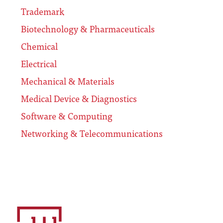
Trademark
Biotechnology & Pharmaceuticals
Chemical
Electrical
Mechanical & Materials
Medical Device & Diagnostics
Software & Computing
Networking & Telecommunications