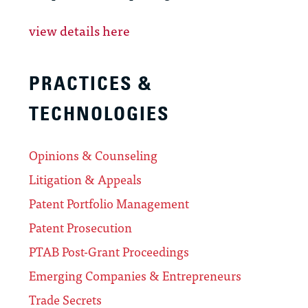
view details here
PRACTICES &
TECHNOLOGIES
Opinions & Counseling
Litigation & Appeals
Patent Portfolio Management
Patent Prosecution
PTAB Post-Grant Proceedings
Emerging Companies & Entrepreneurs
Trade Secrets