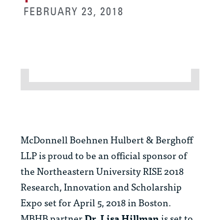
FEBRUARY 23, 2018
McDonnell Boehnen Hulbert & Berghoff
LLP is proud to be an official sponsor of
the Northeastern University RISE 2018
Research, Innovation and Scholarship
Expo set for April 5, 2018 in Boston.
MBHB partner
Dr. Lisa Hillman
is set to