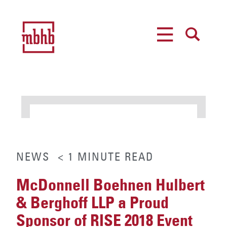
MENU
SEARCH
NEWS
< 1
MINUTE
READ
McDonnell Boehnen Hulbert
& Berghoff LLP a Proud
Sponsor of RISE 2018 Event