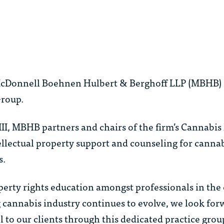
 McDonnell Boehnen Hulbert & Berghoff LLP (MBHB) i
Group.
I, MBHB partners and chairs of the firm’s Cannabis 
tellectual property support and counseling for cannab
s.
roperty rights education amongst professionals in the
g cannabis industry continues to evolve, we look for
l to our clients through this dedicated practice grou