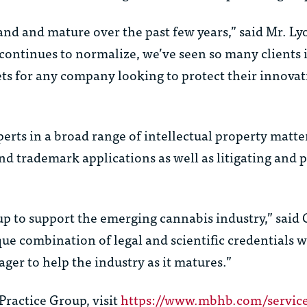
pand and mature over the past few years,” said Mr. Ly
continues to normalize, we’ve seen so many clients 
ets for any company looking to protect their innova
rts in a broad range of intellectual property matter
nd trademark applications as well as litigating and 
roup to support the emerging cannabis industry,” said
 combination of legal and scientific credentials wi
ager to help the industry as it matures.”
ractice Group, visit
https://www.mbhb.com/service