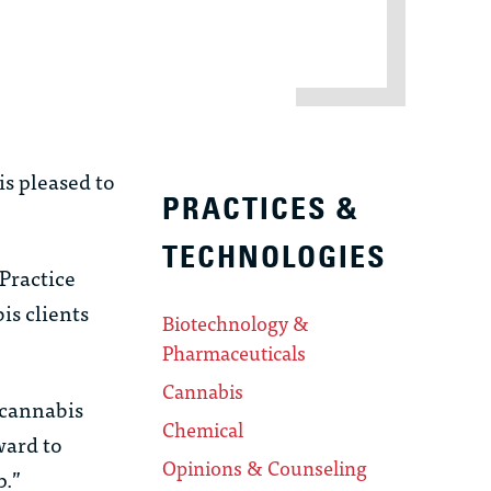
s pleased to
PRACTICES &
TECHNOLOGIES
Practice
is clients
Biotechnology &
Pharmaceuticals
Cannabis
 cannabis
Chemical
ward to
Opinions & Counseling
p.”