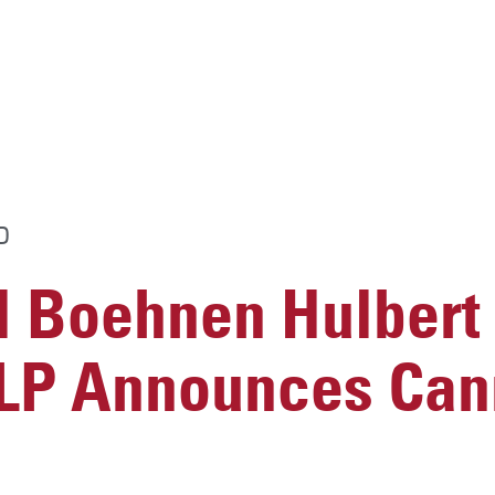
D
 Boehnen Hulbert
LLP Announces Can