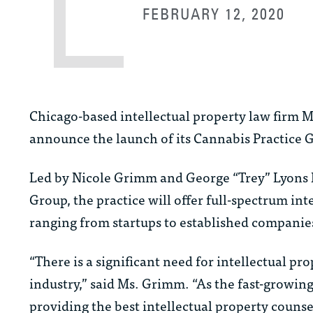
FEBRUARY 12, 2020
Chicago-based intellectual property law firm
announce the launch of its Cannabis Practice 
Led by Nicole Grimm and George “Trey” Lyons II
Group, the practice will offer full-spectrum in
ranging from startups to established companie
“There is a significant need for intellectual p
industry,” said Ms. Grimm. “As the fast-growin
providing the best intellectual property counse