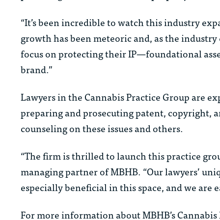
“It’s been incredible to watch this industry ex
growth has been meteoric and, as the industry 
focus on protecting their IP—foundational ass
brand.”
Lawyers in the Cannabis Practice Group are expe
preparing and prosecuting patent, copyright, a
counseling on these issues and others.
“The firm is thrilled to launch this practice g
managing partner of MBHB. “Our lawyers’ unique
especially beneficial in this space, and we are e
For more information about MBHB’s Cannabis P