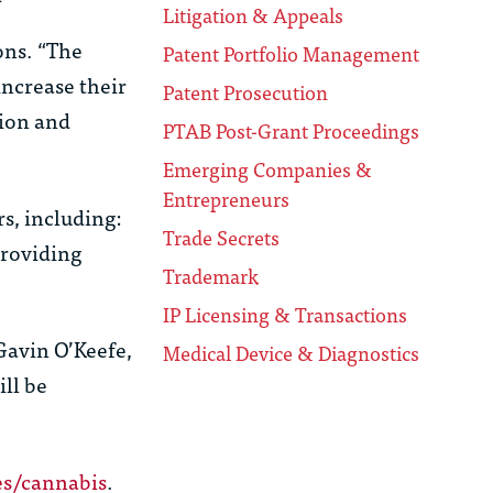
Litigation & Appeals
ons. “The
Patent Portfolio Management
increase their
Patent Prosecution
tion and
PTAB Post-Grant Proceedings
Emerging Companies &
Entrepreneurs
s, including:
Trade Secrets
providing
Trademark
IP Licensing & Transactions
 Gavin O’Keefe,
Medical Device & Diagnostics
ll be
s/cannabis
.