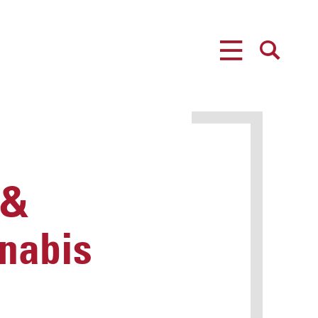
MENU
SEARCH
 &
nabis