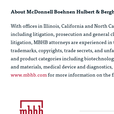
About McDonnell Boehnen Hulbert & Berg
With offices in Illinois, California and North C
including litigation, prosecution and general 
litigation, MBHB attorneys are experienced in 
trademarks, copyrights, trade secrets, and unfa
and product categories including biotechnolog
and materials, medical device and diagnostics
www.mbhb.com
for more information on the f