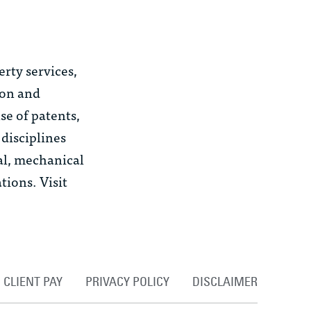
erty services,
ion and
se of patents,
 disciplines
al, mechanical
ions. Visit
CLIENT PAY
PRIVACY POLICY
DISCLAIMER