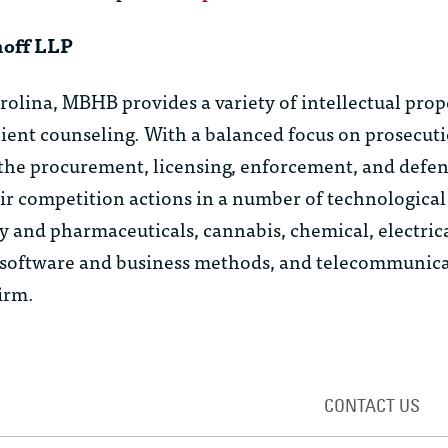
hoff LLP
arolina, MBHB provides a variety of intellectual prop
client counseling. With a balanced focus on prosecut
the procurement, licensing, enforcement, and defen
ir competition actions in a number of technological
y and pharmaceuticals, cannabis, chemical, electric
, software and business methods, and telecommunicat
irm.
CONTACT US