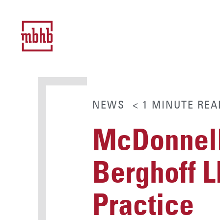
NEWS
< 1
MINUTE
REA
McDonnell
Berghoff 
Practice