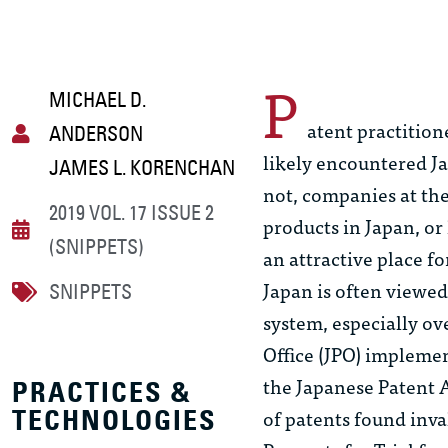
P
MICHAEL D.
atent practition
ANDERSON
likely encountered J
JAMES L. KORENCHAN
not, companies at the
2019 VOL. 17 ISSUE 2
products in Japan, o
(SNIPPETS)
an attractive place fo
Japan is often viewed
SNIPPETS
system, especially ove
Office (JPO) implemen
the Japanese Patent A
PRACTICES &
of patents found inv
TECHNOLOGIES