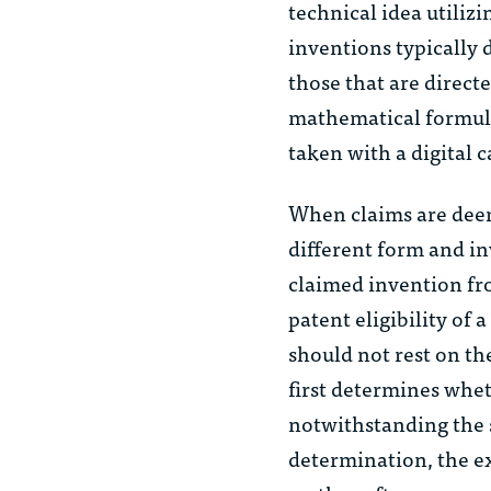
technical idea utilizi
inventions typically 
those that are direct
mathematical formula
taken with a digital 
When claims are deem
different form and in
claimed invention fr
patent eligibility of
should not rest on th
first determines whet
notwithstanding the s
determination, the e