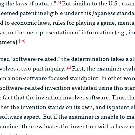
ng the laws of nature.”
But similar to the U.S., exa
[9]
deemed patent ineligible under this Japanese standa
ed to economic laws, rules for playing a game, mental 
s, or the mere presentation of information (e.g., i
camera).
[10]
ed “software-related,” the determination takes a sl
volves a two-part inquiry.
First, the examiner eval
[11]
om a non-software focused standpoint. In other word
 a software-related invention evaluated using this st
e fact that the invention involves software. Thus, t
her the invention stands on its own, and is patent el
oftware aspect. But if the examiner is unable to mak
xaminer then evaluates the invention with a heavie