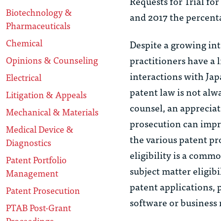
Requests for Trial for
Biotechnology &
and 2017 the percenta
Pharmaceuticals
Chemical
Despite a growing int
practitioners have a 
Opinions & Counseling
interactions with Ja
Electrical
patent law is not alw
Litigation & Appeals
counsel, an appreciat
Mechanical & Materials
prosecution can impro
Medical Device &
the various patent pr
Diagnostics
eligibility is a commo
Patent Portfolio
subject matter eligibi
Management
patent applications,
Patent Prosecution
software or business
PTAB Post-Grant
Proceedings