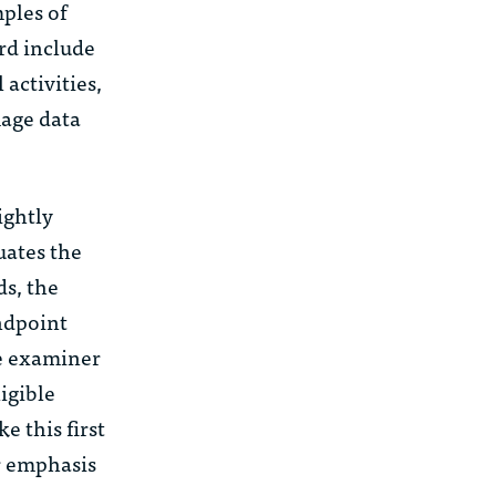
mples of
rd include
activities,
mage data
ightly
uates the
s, the
andpoint
he examiner
igible
e this first
r emphasis