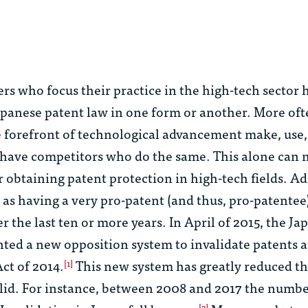
ers who focus their practice in the high-tech sector
apanese patent law in one form or another. More of
 forefront of technological advancement make, use, 
r have competitors who do the same. This alone can
r obtaining patent protection in high-tech fields. Ad
 as having a very pro-patent (and thus, pro-patentee
r the last ten or more years. In April of 2015, the Ja
ted a new opposition system to invalidate patents as
ct of 2014.
This new system has greatly reduced 
[1]
alid. For instance, between 2008 and 2017 the numbe
[2]