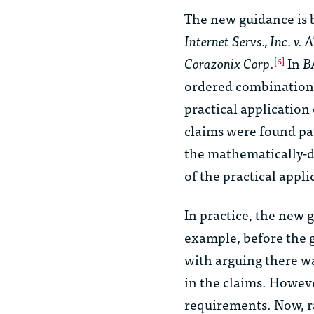
The new guidance is b
Internet Servs., Inc. v
Corazonix Corp
.
In
B
[6]
ordered combination of
practical application 
claims were found pa
the mathematically-d
of the practical appl
In practice, the new g
example, before the 
with arguing there w
in the claims. Howev
requirements. Now, ra