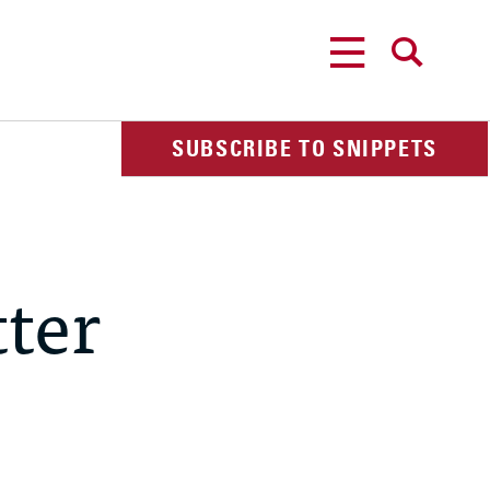
MENU
SEARCH
SUBSCRIBE TO SNIPPETS
ter