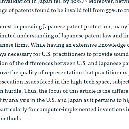
 Invalidation in Japan fell by 40%.
Moreover, betw
ge of patents found to be invalid fell from 59% to 2
erest in pursuing Japanese patent protection, many 
limited understanding of Japanese patent law and li
panese firms. While having an extensive knowledge 
ays necessary for U.S. practitioners to provide sound
ion of the differences between U.S. and Japanese pa
ve the quality of representation that practitioners
osecution issues faced in the high-tech space, subjec
n hurdle. Thus, the focus of this article is the differ
lity analysis in the U.S. and Japan as it pertains to h
 particularly for computer-implemented inventions i
 methods.