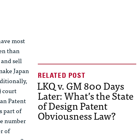
 have most
ten than
and sell
 make Japan
ditionally,
LKQ v. GM 800 Days
) court
Later: What’s the State
pan Patent
of Design Patent
 part of
Obviousness Law?
the number
r of