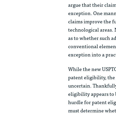
argue that their claim
exception. One manner
claims improve the f
technological areas. 
as to whether such a
conventional elements 
exception into a prac
While the new USPTO 
patent eligibility, t
uncertain. Thankfully
eligibility appears to
hurdle for patent eli
must determine wheth