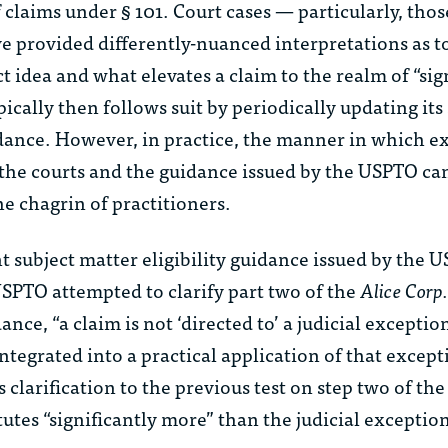
claims under § 101. Court cases — particularly, tho
e provided differently-nuanced interpretations as t
t idea and what elevates a claim to the realm of “sig
cally then follows suit by periodically updating its
uidance. However, in practice, the manner in which 
 the courts and the guidance issued by the USPTO ca
he chagrin of practitioners.
 subject matter eligibility guidance issued by the 
USPTO attempted to clarify part two of the
Alice Corp.
nce, “a claim is not ‘directed to’ a judicial exception
integrated into a practical application of that except
 clarification to the previous test on step two of th
tutes “significantly more” than the judicial exceptio