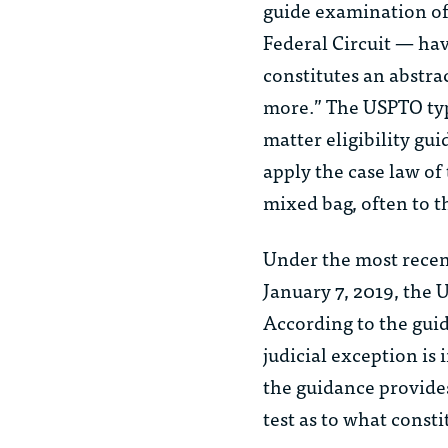
guide examination of 
Federal Circuit — hav
constitutes an abstrac
more.” The USPTO typi
matter eligibility g
apply the case law of
mixed bag, often to t
Under the most recent
January 7, 2019, the 
According to the guida
judicial exception is 
the guidance provides
test as to what consti