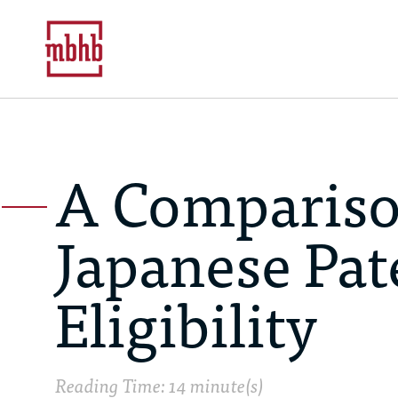
A Comparison
Japanese Pat
Eligibility
Reading Time: 14 minute(s)