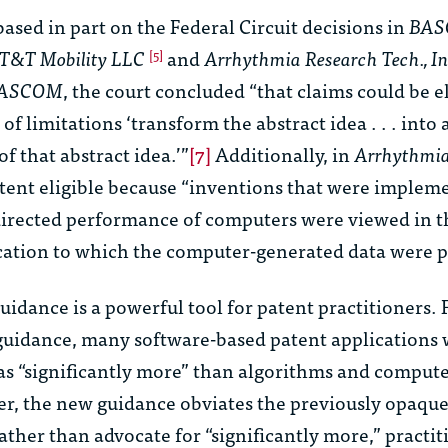
ased in part on the Federal Circuit decisions in
BAS
. AT&T Mobility LLC
and
Arrhythmia Research Tech., Inc
[5]
ASCOM
, the court concluded “that claims could be el
 limitations ‘transform the abstract idea . . . into a
of that abstract idea.’”
[7]
Additionally, in
Arrhythmi
tent eligible because “inventions that were implem
irected performance of computers were viewed in t
ication to which the computer-generated data were p
uidance is a powerful tool for patent practitioners. 
guidance, many software-based patent applications 
as “significantly more” than algorithms and comput
er, the new guidance obviates the previously opaqu
ther than advocate for “significantly more,” practit