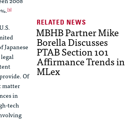
een 2008
1%.
[3]
U.S.
MBHB Partner Mike
mited
Borella Discusses
of Japanese
PTAB Section 101
 legal
Affirmance Trends in
tent
MLex
 provide. Of
t matter
ences in
igh-tech
nvolving