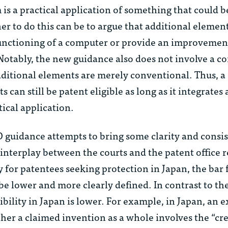
 is a practical application of something that could be
 to do this can be to argue that additional element
unctioning of a computer or provide an improvement
Notably, the new guidance also does not involve a c
dditional elements are merely conventional. Thus, a
can still be patent eligible as long as it integrates a
tical application.
guidance attempts to bring some clarity and consis
he interplay between the courts and the patent office
 for patentees seeking protection in Japan, the bar 
 be lower and more clearly defined. In contrast to the
gibility in Japan is lower. For example, in Japan, an
er a claimed invention as a whole involves the “cre