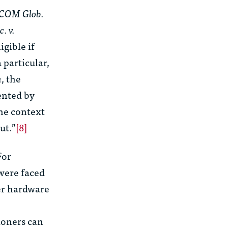
COM Glob.
. v.
igible if
 particular,
a
, the
ented by
he context
ut.”
[8]
For
were faced
er hardware
e
ioners can