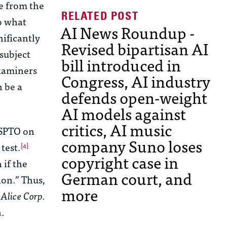
se from the
o what
AI News Roundup -
nificantly
Revised bipartisan AI
 subject
bill introduced in
examiners
Congress, AI industry
n be a
defends open-weight
AI models against
critics, AI music
USPTO on
company Suno loses
test.
[4]
copyright case in
 if the
German court, and
ion.” Thus,
more
e
Alice Corp.
n.