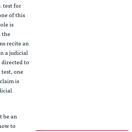
.
test for
one of this
ole is
, the
ms recite an
n a judicial
e directed to
 test, one
claim is
dicial
t be an
how to