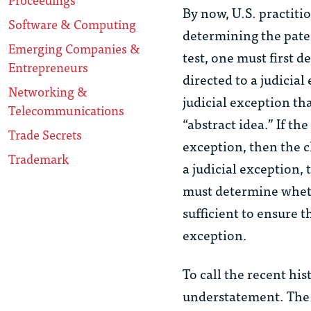
By now, U.S. practiti
Software & Computing
determining the patent
Emerging Companies &
test, one must first 
Entrepreneurs
directed to a judicia
Networking &
judicial exception th
Telecommunications
“abstract idea.” If th
Trade Secrets
exception, then the cl
Trademark
a judicial exception, 
must determine wheth
sufficient to ensure t
exception.
To call the recent his
understatement. The 