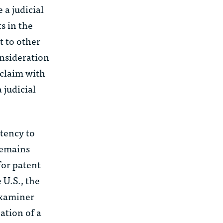
 a judicial
s in the
 to other
onsideration
 claim with
 judicial
tency to
 remains
for patent
 U.S., the
 examiner
ation of a