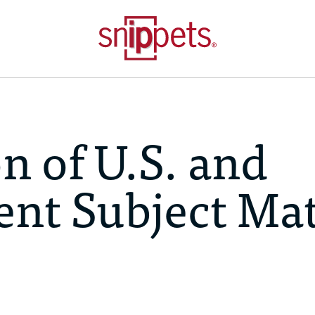
 of U.S. and
ent Subject Mat