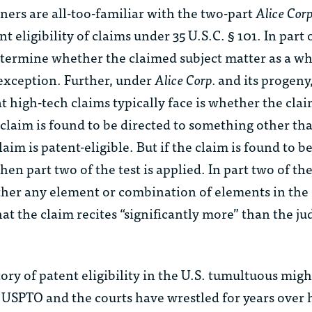
oners are all-too-familiar with the two-part
Alice Corp
 eligibility of claims under 35 U.S.C. § 101. In part 
determine whether the claimed subject matter as a wh
l exception. Further, under
Alice Corp.
and its progeny
at high-tech claims typically face is whether the clai
e claim is found to be directed to something other tha
aim is patent-eligible. But if the claim is found to b
then part two of the test is applied. In part two of the
er any element or combination of elements in the 
hat the claim recites “significantly more” than the ju
tory of patent eligibility in the U.S. tumultuous migh
USPTO and the courts have wrestled for years over 