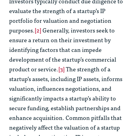
Investors typically conduct due diligence to
evaluate the strength of a startup’s IP
portfolio for valuation and negotiation
purposes.
[2]
Generally, investors seek to
ensure a return on their investment by
identifying factors that can impede
development of the startup’s commercial
product or service.
[3]
The strength of a
startup’s assets, including IP assets, informs
valuation, influences negotiations, and
significantly impacts a startup’s ability to
secure funding, establish partnerships and
enhance acquisition. Common pitfalls that
negatively affect the valuation of a startup