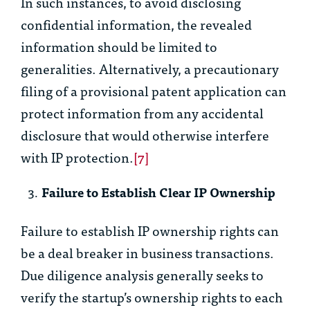
In such instances, to avoid disclosing
confidential information, the revealed
information should be limited to
generalities. Alternatively, a precautionary
filing of a provisional patent application can
protect information from any accidental
disclosure that would otherwise interfere
with IP protection.
[7]
Failure to Establish Clear IP Ownership
Failure to establish IP ownership rights can
be a deal breaker in business transactions.
Due diligence analysis generally seeks to
verify the startup’s ownership rights to each