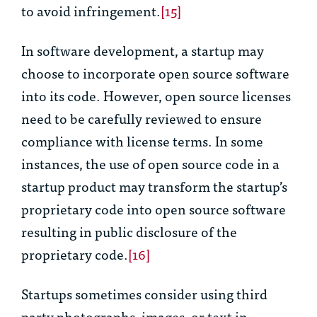
to avoid infringement.
[15]
In software development, a startup may
choose to incorporate open source software
into its code. However, open source licenses
need to be carefully reviewed to ensure
compliance with license terms. In some
instances, the use of open source code in a
startup product may transform the startup’s
proprietary code into open source software
resulting in public disclosure of the
proprietary code.
[16]
Startups sometimes consider using third
party photographs, images, or text in