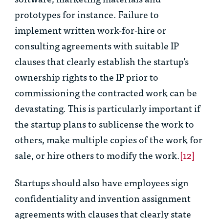
prototypes for instance. Failure to
implement written work-for-hire or
consulting agreements with suitable IP
clauses that clearly establish the startup’s
ownership rights to the IP prior to
commissioning the contracted work can be
devastating. This is particularly important if
the startup plans to sublicense the work to
others, make multiple copies of the work for
sale, or hire others to modify the work.
[12]
Startups should also have employees sign
confidentiality and invention assignment
agreements with clauses that clearly state