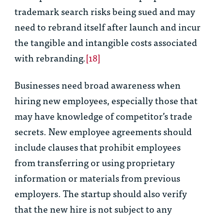
trademark search risks being sued and may
need to rebrand itself after launch and incur
the tangible and intangible costs associated
with rebranding.
[18]
Businesses need broad awareness when
hiring new employees, especially those that
may have knowledge of competitor’s trade
secrets. New employee agreements should
include clauses that prohibit employees
from transferring or using proprietary
information or materials from previous
employers. The startup should also verify
that the new hire is not subject to any