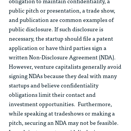
obligation to maintain confidentiality, a
public pitch or presentation, a trade show,
and publication are common examples of
public disclosure. If such disclosure is
necessary, the startup should file a patent
application or have third parties sign a
written Non-Disclosure Agreement (NDA).
However, venture capitalists generally avoid
signing NDAs because they deal with many
startups and believe confidentiality
obligations limit their contact and
investment opportunities. Furthermore,
while speaking at tradeshows or making a
pitch, securing an NDA may not be feasible.