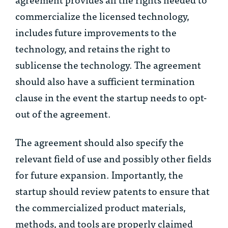
commercialize the licensed technology,
includes future improvements to the
technology, and retains the right to
sublicense the technology. The agreement
should also have a sufficient termination
clause in the event the startup needs to opt-
out of the agreement.
The agreement should also specify the
relevant field of use and possibly other fields
for future expansion. Importantly, the
startup should review patents to ensure that
the commercialized product materials,
methods, and tools are properly claimed