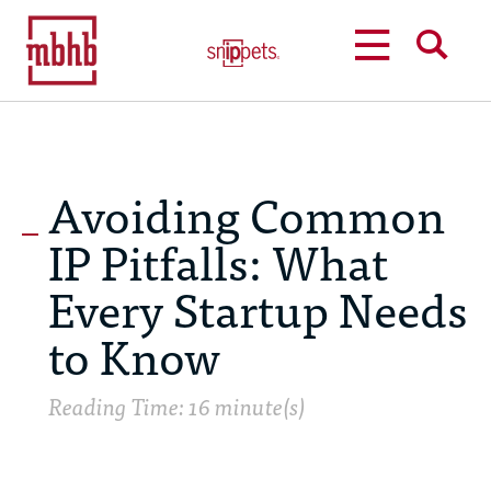
MENU
SEARCH
Avoiding Common
IP Pitfalls: What
Every Startup Needs
to Know
Reading Time: 16 minute(s)