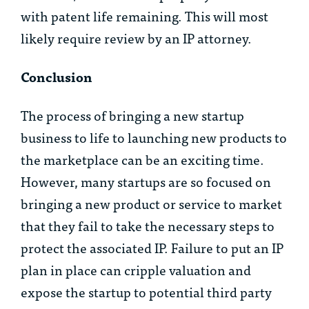
with patent life remaining. This will most
likely require review by an IP attorney.
Conclusion
The process of bringing a new startup
business to life to launching new products to
the marketplace can be an exciting time.
However, many startups are so focused on
bringing a new product or service to market
that they fail to take the necessary steps to
protect the associated IP. Failure to put an IP
plan in place can cripple valuation and
expose the startup to potential third party