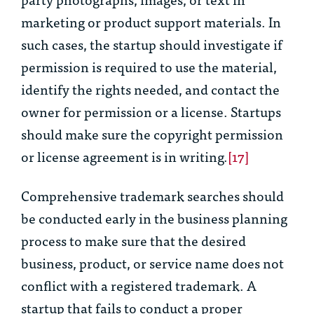
marketing or product support materials. In
such cases, the startup should investigate if
permission is required to use the material,
identify the rights needed, and contact the
owner for permission or a license. Startups
should make sure the copyright permission
or license agreement is in writing.
[17]
Comprehensive trademark searches should
be conducted early in the business planning
process to make sure that the desired
business, product, or service name does not
conflict with a registered trademark. A
startup that fails to conduct a proper