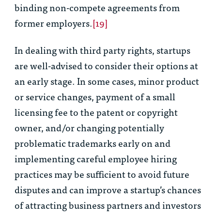
binding non-compete agreements from
former employers.
[19]
In dealing with third party rights, startups
are well-advised to consider their options at
an early stage. In some cases, minor product
or service changes, payment of a small
licensing fee to the patent or copyright
owner, and/or changing potentially
problematic trademarks early on and
implementing careful employee hiring
practices may be sufficient to avoid future
disputes and can improve a startup’s chances
of attracting business partners and investors