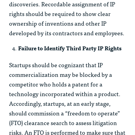
discoveries. Recordable assignment of IP
rights should be required to show clear
ownership of inventions and other IP
developed by its contractors and employees.
Failure to Identify Third Party IP Rights
Startups should be cognizant that IP
commercialization may be blocked by a
competitor who holds a patent for a
technology incorporated within a product.
Accordingly, startups, at an early stage,
should commission a “freedom to operate”
(FTO) clearance search to assess litigation
risks. An FTO is performed to make sure that