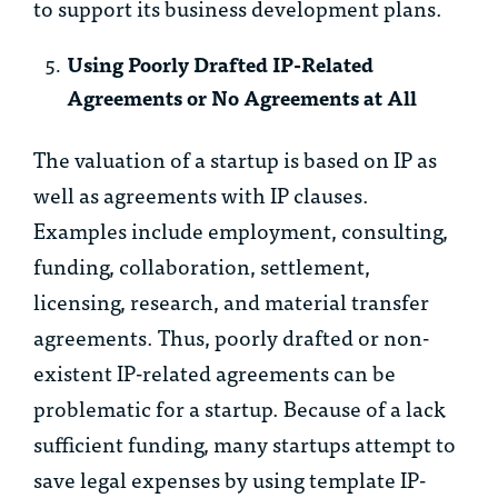
to support its business development plans.
Using Poorly Drafted IP-Related
Agreements or No Agreements at All
The valuation of a startup is based on IP as
well as agreements with IP clauses.
Examples include employment, consulting,
funding, collaboration, settlement,
licensing, research, and material transfer
agreements. Thus, poorly drafted or non-
existent IP-related agreements can be
problematic for a startup. Because of a lack
sufficient funding, many startups attempt to
save legal expenses by using template IP-