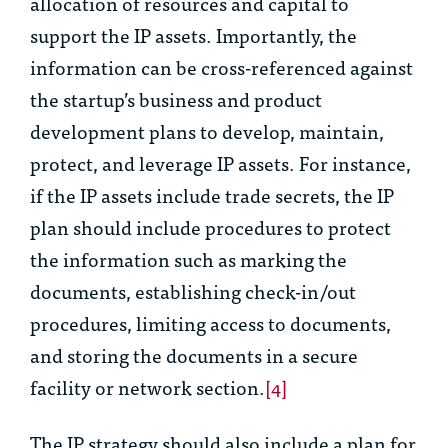
allocation of resources and capital to
support the IP assets. Importantly, the
information can be cross-referenced against
the startup’s business and product
development plans to develop, maintain,
protect, and leverage IP assets. For instance,
if the IP assets include trade secrets, the IP
plan should include procedures to protect
the information such as marking the
documents, establishing check-in/out
procedures, limiting access to documents,
and storing the documents in a secure
facility or network section.
[4]
The IP strategy should also include a plan for