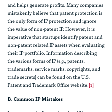
and helps generate profits. Many companies
mistakenly believe that patent protection is
the only form of IP protection and ignore
the value of non-patent IP. However, it is
imperative that startups identify patent and
non-patent related IP assets when evaluating
their IP portfolio. Information describing
the various forms of IP (
e.g.
, patents,
trademarks, service marks, copyrights, and
trade secrets) can be found on the U.S.
Patent and Trademark Office website.
[1]
B. Common IP Mistakes