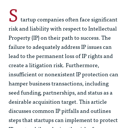
S
tartup companies often face significant
risk and liability with respect to Intellectual
Property (IP) on their path to success. The
failure to adequately address IP issues can
lead to the permanent loss of IP rights and
create a litigation risk. Furthermore,
insufficient or nonexistent IP protection can
hamper business transactions, including
seed funding, partnerships, and status as a
desirable acquisition target. This article
discusses common IP pitfalls and outlines
steps that startups can implement to protect