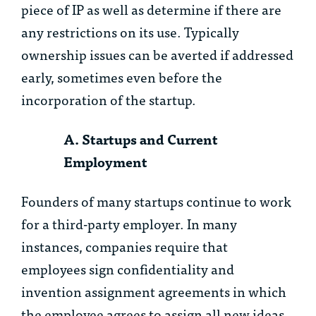
piece of IP as well as determine if there are
any restrictions on its use. Typically
ownership issues can be averted if addressed
early, sometimes even before the
incorporation of the startup.
A. Startups and Current
Employment
Founders of many startups continue to work
for a third-party employer. In many
instances, companies require that
employees sign confidentiality and
invention assignment agreements in which
the employee agrees to assign all new ideas