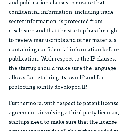
and publication clauses to ensure that
confidential information, including trade
secret information, is protected from
disclosure and that the startup has the right
to review manuscripts and other materials
containing confidential information before
publication. With respect to the IP clauses,
the startup should make sure the language
allows for retaining its own IP and for
protecting jointly developed IP.
Furthermore, with respect to patent license
agreements involving a third party licensor,
startups need to make sure that the license
agreement provides all the rights needed to