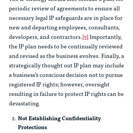
periodic review of agreements to ensure all
necessary legal IP safeguards are in place for
new and departing employees, consultants,
developers, and contractors.
[5]
Importantly,
the IP plan needs to be continually reviewed
and revised as the business evolves. Finally, a
strategically thought out IP plan may include
a business’s conscious decision not to pursue
registered IP rights; however, oversight
resulting in failure to protect IP rights can be
devastating.
Not Establishing Confidentiality
Protections