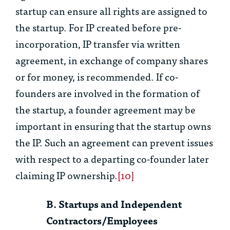
startup can ensure all rights are assigned to
the startup. For IP created before pre-
incorporation, IP transfer via written
agreement, in exchange of company shares
or for money, is recommended. If co-
founders are involved in the formation of
the startup, a founder agreement may be
important in ensuring that the startup owns
the IP. Such an agreement can prevent issues
with respect to a departing co-founder later
claiming IP ownership.
[10]
B. Startups and Independent
Contractors/Employees