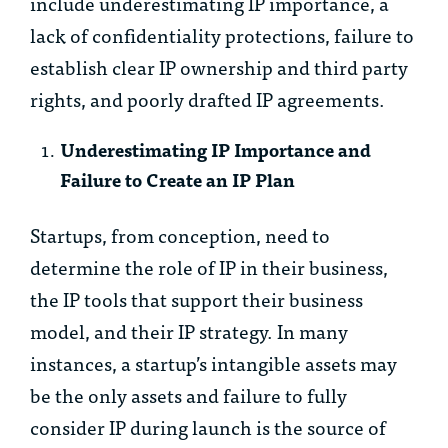
include underestimating IP importance, a
lack of confidentiality protections, failure to
establish clear IP ownership and third party
rights, and poorly drafted IP agreements.
Underestimating IP Importance and
Failure to Create an IP Plan
Startups, from conception, need to
determine the role of IP in their business,
the IP tools that support their business
model, and their IP strategy. In many
instances, a startup’s intangible assets may
be the only assets and failure to fully
consider IP during launch is the source of