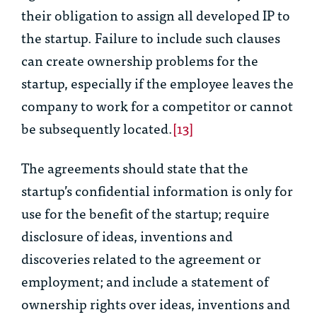
their obligation to assign all developed IP to
the startup. Failure to include such clauses
can create ownership problems for the
startup, especially if the employee leaves the
company to work for a competitor or cannot
be subsequently located.
[13]
The agreements should state that the
startup’s confidential information is only for
use for the benefit of the startup; require
disclosure of ideas, inventions and
discoveries related to the agreement or
employment; and include a statement of
ownership rights over ideas, inventions and