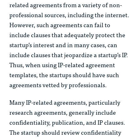
related agreements from a variety of non-
professional sources, including the internet.
However, such agreements can fail to
include clauses that adequately protect the
startup’s interest and in many cases, can
include clauses that jeopardize a startup’s IP.
Thus, when using IP-related agreement
templates, the startups should have such
agreements vetted by professionals.
Many IP-related agreements, particularly
research agreements, generally include
confidentiality, publication, and IP clauses.
The startup should review confidentiality