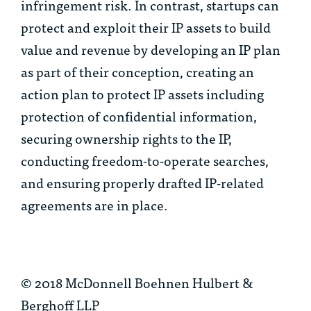
infringement risk. In contrast, startups can
protect and exploit their IP assets to build
value and revenue by developing an IP plan
as part of their conception, creating an
action plan to protect IP assets including
protection of confidential information,
securing ownership rights to the IP,
conducting freedom-to-operate searches,
and ensuring properly drafted IP-related
agreements are in place.
© 2018 McDonnell Boehnen Hulbert &
Berghoff LLP