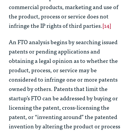
commercial products, marketing and use of
the product, process or service does not
infringe the IP rights of third parties.
[14]
An FTO analysis begins by searching issued
patents or pending applications and
obtaining a legal opinion as to whether the
product, process, or service may be
considered to infringe one or more patents
owned by others. Patents that limit the
startup’s FTO can be addressed by buying or
licensing the patent, cross-licensing the
patent, or “inventing around” the patented
invention by altering the product or process