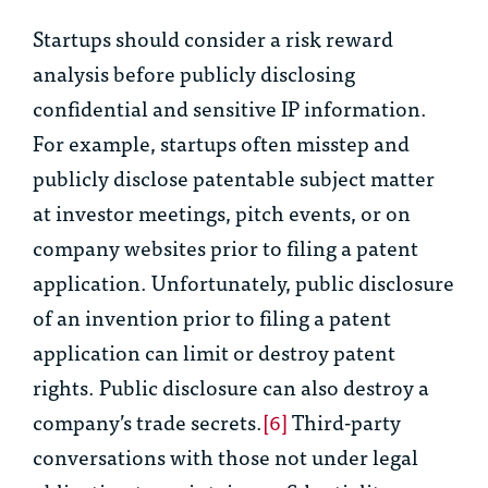
Startups should consider a risk reward
analysis before publicly disclosing
confidential and sensitive IP information.
For example, startups often misstep and
publicly disclose patentable subject matter
at investor meetings, pitch events, or on
company websites prior to filing a patent
application. Unfortunately, public disclosure
of an invention prior to filing a patent
application can limit or destroy patent
rights. Public disclosure can also destroy a
company’s trade secrets.
[6]
Third-party
conversations with those not under legal