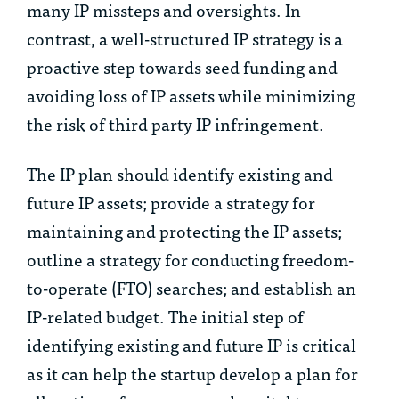
many IP missteps and oversights. In
contrast, a well-structured IP strategy is a
proactive step towards seed funding and
avoiding loss of IP assets while minimizing
the risk of third party IP infringement.
The IP plan should identify existing and
future IP assets; provide a strategy for
maintaining and protecting the IP assets;
outline a strategy for conducting freedom-
to-operate (FTO) searches; and establish an
IP-related budget. The initial step of
identifying existing and future IP is critical
as it can help the startup develop a plan for