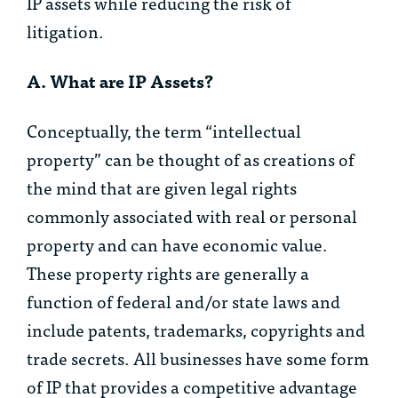
IP assets while reducing the risk of
litigation.
A. What are IP Assets?
Conceptually, the term “intellectual
property” can be thought of as creations of
the mind that are given legal rights
commonly associated with real or personal
property and can have economic value.
These property rights are generally a
function of federal and/or state laws and
include patents, trademarks, copyrights and
trade secrets. All businesses have some form
of IP that provides a competitive advantage