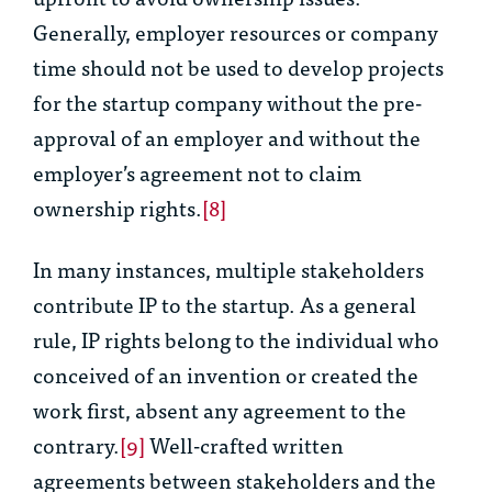
Generally, employer resources or company
time should not be used to develop projects
for the startup company without the pre-
approval of an employer and without the
employer’s agreement not to claim
ownership rights.
[8]
In many instances, multiple stakeholders
contribute IP to the startup. As a general
rule, IP rights belong to the individual who
conceived of an invention or created the
work first, absent any agreement to the
contrary.
[9]
Well-crafted written
agreements between stakeholders and the