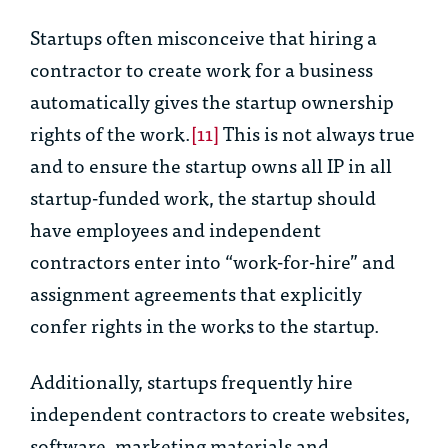
Startups often misconceive that hiring a
contractor to create work for a business
automatically gives the startup ownership
rights of the work.
[11]
This is not always true
and to ensure the startup owns all IP in all
startup-funded work, the startup should
have employees and independent
contractors enter into “work-for-hire” and
assignment agreements that explicitly
confer rights in the works to the startup.
Additionally, startups frequently hire
independent contractors to create websites,
software, marketing materials and