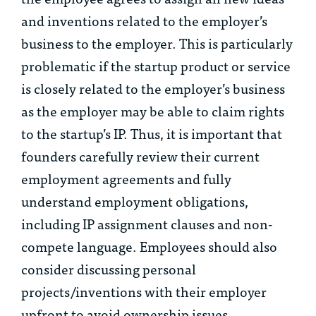
and inventions related to the employer’s
business to the employer. This is particularly
problematic if the startup product or service
is closely related to the employer’s business
as the employer may be able to claim rights
to the startup’s IP. Thus, it is important that
founders carefully review their current
employment agreements and fully
understand employment obligations,
including IP assignment clauses and non-
compete language. Employees should also
consider discussing personal
projects/inventions with their employer
upfront to avoid ownership issues.