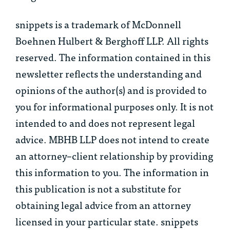
snippets is a trademark of McDonnell
Boehnen Hulbert & Berghoff LLP. All rights
reserved. The information contained in this
newsletter reflects the understanding and
opinions of the author(s) and is provided to
you for informational purposes only. It is not
intended to and does not represent legal
advice. MBHB LLP does not intend to create
an attorney–client relationship by providing
this information to you. The information in
this publication is not a substitute for
obtaining legal advice from an attorney
licensed in your particular state. snippets