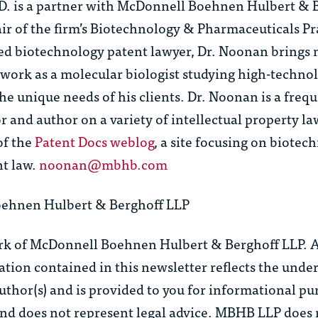
D.
is a partner with McDonnell Boehnen Hulbert & 
ir of the firm’s Biotechnology & Pharmaceuticals Pr
d biotechnology patent lawyer, Dr. Noonan brings
 work as a molecular biologist studying high-techno
he unique needs of his clients. Dr. Noonan is a freq
and author on a variety of intellectual property la
of the
Patent Docs weblog
, a site focusing on biote
t law.
noonan@mbhb.com
ehnen Hulbert & Berghoff LLP
rk of McDonnell Boehnen Hulbert & Berghoff LLP. Al
tion contained in this newsletter reflects the unde
uthor(s) and is provided to you for informational pu
 and does not represent legal advice. MBHB LLP does