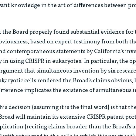
vant knowledge in the art of differences between pr
 the Board properly found substantial evidence for 
bviousness, based on expert testimony from both t
 and contemporaneous statements by California’s inv
 in using CRISPR in eukaryotes. In particular, the o
 argument that simultaneous invention by six resear
karyotic cells rendered the Broad’s claims obvious,
erference implicates the existence of simultaneous 
is decision (assuming it is the final word) is that th
Broad will maintain its extensive CRISPR patent por
pplication (reciting claims broader than the Broad’s 
ithout regard to the cells in which it is practiced)