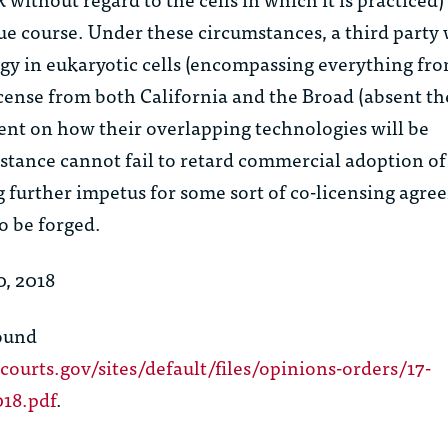
due course. Under these circumstances, a third party
gy in eukaryotic cells (encompassing everything fro
cense from both California and the Broad (absent th
nt on how their overlapping technologies will be
stance cannot fail to retard commercial adoption of
g further impetus for some sort of co-licensing agr
o be forged.
, 2018
found
courts.gov/sites/default/files/opinions-orders/17-
018.pdf
.