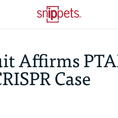
uit Affirms PT
CRISPR Case