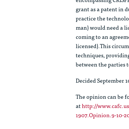
grant as a patent in 
practice the technolo
man) would need a li
coming to an agreeme
licensed).This circum
techniques, providin
between the parties t
Decided September 10
The opinion can be 
at
http://www.cafc.us
1907.Opinion.9-10-2