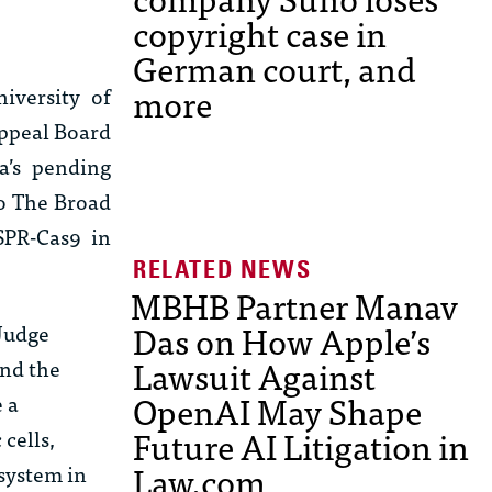
copyright case in
German court, and
more
iversity of
Appeal Board
ia’s pending
to The Broad
SPR-Cas9 in
MBHB Partner Manav
Das on How Apple’s
 Judge
Lawsuit Against
und the
OpenAI May Shape
 a
Future AI Litigation in
cells,
Law.com
 system in