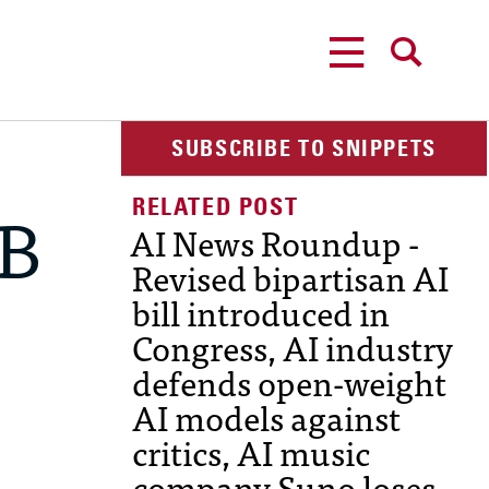
MENU
SEARCH
SUBSCRIBE TO SNIPPETS
AB
AI News Roundup -
Revised bipartisan AI
bill introduced in
Congress, AI industry
defends open-weight
AI models against
critics, AI music
company Suno loses