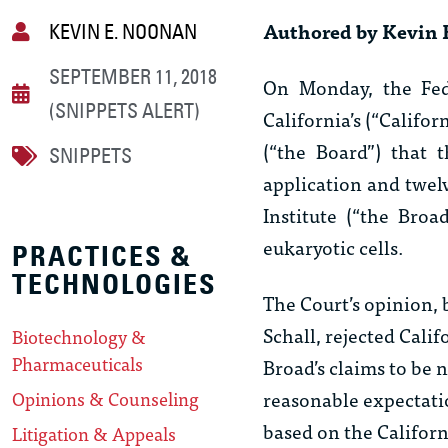
Authored by Kevin 
KEVIN E. NOONAN
SEPTEMBER 11, 2018
On Monday, the Fede
(SNIPPETS ALERT)
California’s (“Califo
(“the Board”) that t
SNIPPETS
application and twel
Institute (“the Bro
eukaryotic cells.
PRACTICES &
TECHNOLOGIES
The Court’s opinion,
Schall, rejected Cali
Biotechnology &
Pharmaceuticals
Broad’s claims to be 
reasonable expectatio
Opinions & Counseling
based on the Californ
Litigation & Appeals