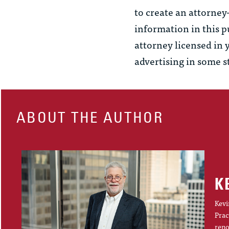
to create an attorney
information in this p
attorney licensed in 
advertising in some s
ABOUT THE AUTHOR
K
Kevi
Prac
reno