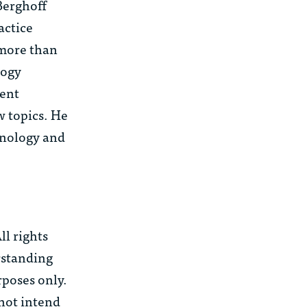
Berghoff
actice
 more than
logy
uent
w topics. He
chnology and
l rights
rstanding
rposes only.
 not intend