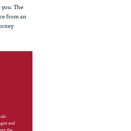
o you. The
ice from an
torney
cals
ogist and
ver the