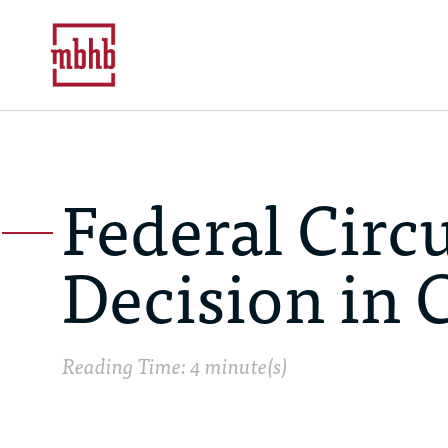
Federal Circ
Decision in 
Reading Time: 4 minute(s)