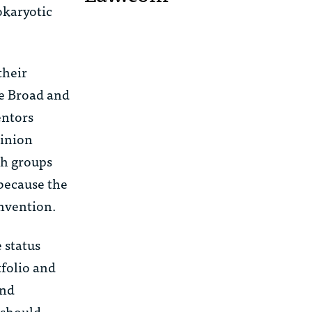
okaryotic
their
he Broad and
entors
pinion
ch groups
 because the
invention.
e
status
tfolio and
and
 should