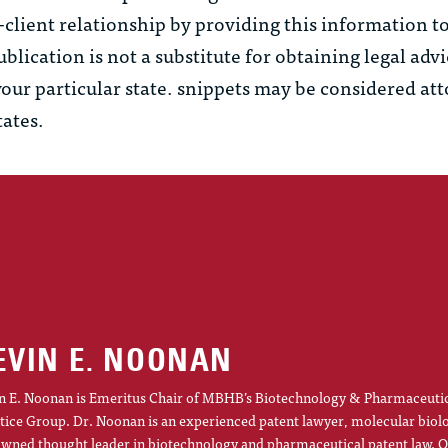
–client relationship by providing this information t
ublication is not a substitute for obtaining legal adv
your particular state.
snippets
may be considered at
tates.
EVIN E. NOONAN
n E. Noonan is Emeritus Chair of MBHB’s Biotechnology & Pharmaceuti
tice Group. Dr. Noonan is an experienced patent lawyer, molecular biol
wned thought leader in biotechnology and pharmaceutical patent law. O