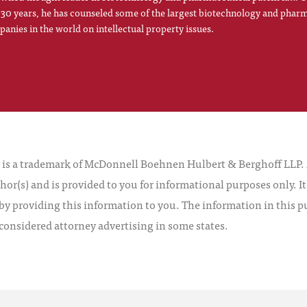
 30 years, he has counseled some of the largest biotechnology and phar
anies in the world on intellectual property issues.
 a trademark of McDonnell Boehnen Hulbert & Berghoff LLP. Al
hor(s) and is provided to you for informational purposes only. I
by providing this information to you. The information in this pu
 considered attorney advertising in some states.