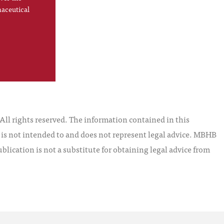
maceutical
l rights reserved. The information contained in this
t is not intended to and does not represent legal advice. MBHB
blication is not a substitute for obtaining legal advice from