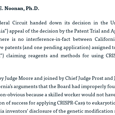
E. Noonan, Ph.D.
ral Circuit handed down its decision in the Un
rnia”) appeal of the decision by the Patent Trial and 
here is no interference-in-fact between Californ
ve patents (and one pending application) assigned 
ad”) claiming reagents and methods for using CRI
 by Judge Moore and joined by Chief Judge Prost and
fornia’s arguments that the Board had improperly fo
non-obvious because a skilled worker would not have
n of success for applying CRISPR-Cas9 to eukaryotic 
ia inventors’ disclosure of the genetic modification