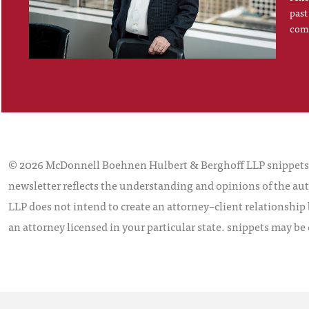
past
comp
© 2026 McDonnell Boehnen Hulbert & Berghoff LLP snippets is
newsletter reflects the understanding and opinions of the aut
LLP does not intend to create an attorney–client relationship 
an attorney licensed in your particular state. snippets may be