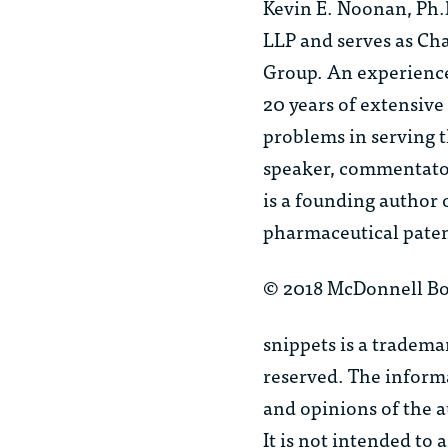
Kevin E. Noonan, Ph.
LLP and serves as Cha
Group. An experience
20 years of extensive
problems in serving t
speaker, commentator 
is a founding author 
pharmaceutical paten
© 2018 McDonnell Bo
snippets
is a tradema
reserved. The informa
and opinions of the a
It is not intended to