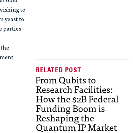
 wishing to
m yeast to
e parties
 the
eement
From Qubits to
Research Facilities:
How the $2B Federal
Funding Boom is
Reshaping the
Quantum IP Market