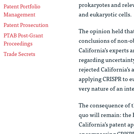
prokaryotes and rele
Patent Portfolio
and eukaryotic cells.
Management
Patent Prosecution
The opinion held that
PTAB Post-Grant
conclusions of non-o
Proceedings
California’s experts
Trade Secrets
regarding uncertainty
rejected California’s
applying CRISPR to eu
very nature of an int
The consequence of th
quo
will remain: the 
California’s patent a
encompassing CRISPR w