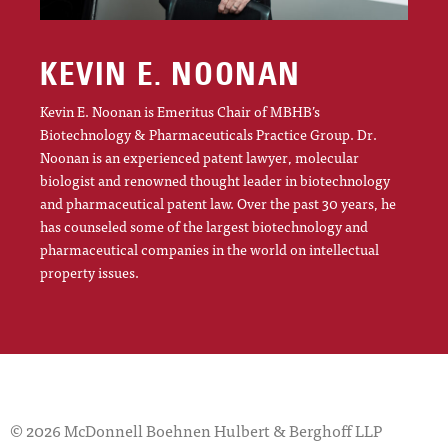
KEVIN E. NOONAN
Kevin E. Noonan is Emeritus Chair of MBHB’s
Biotechnology & Pharmaceuticals Practice Group. Dr.
Noonan is an experienced patent lawyer, molecular
biologist and renowned thought leader in biotechnology
and pharmaceutical patent law. Over the past 30 years, he
has counseled some of the largest biotechnology and
pharmaceutical companies in the world on intellectual
property issues.
© 2026 McDonnell Boehnen Hulbert & Berghoff LLP