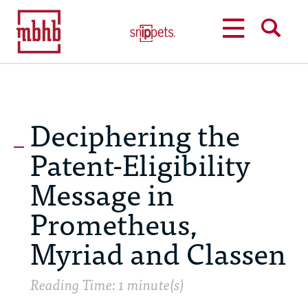
MENU
SEARCH
Deciphering the
Patent-Eligibility
Message in
Prometheus,
Myriad and Classen
Reading Time: 1 minute(s)