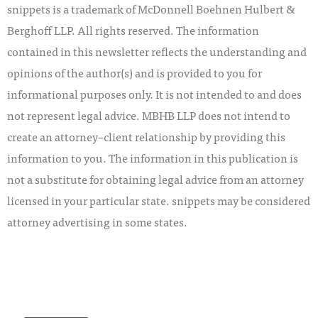
snippets is a trademark of McDonnell Boehnen Hulbert &
Berghoff LLP. All rights reserved. The information
contained in this newsletter reflects the understanding and
opinions of the author(s) and is provided to you for
informational purposes only. It is not intended to and does
not represent legal advice. MBHB LLP does not intend to
create an attorney–client relationship by providing this
information to you. The information in this publication is
not a substitute for obtaining legal advice from an attorney
licensed in your particular state. snippets may be considered
attorney advertising in some states.