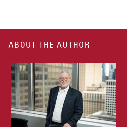
ABOUT THE AUTHOR