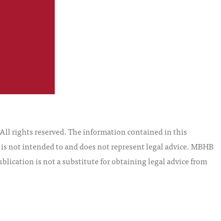
l rights reserved. The information contained in this
t is not intended to and does not represent legal advice. MBHB
blication is not a substitute for obtaining legal advice from