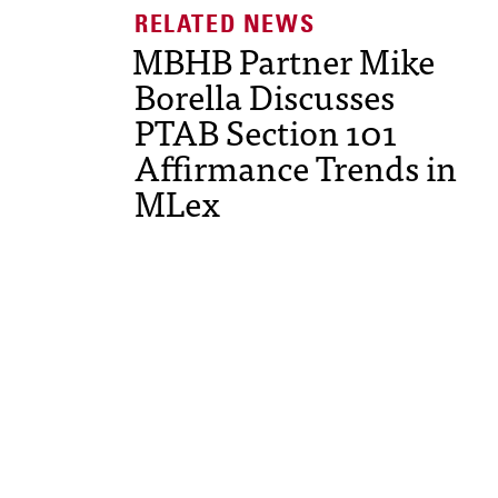
MBHB Partner Mike
Borella Discusses
PTAB Section 101
Affirmance Trends in
MLex