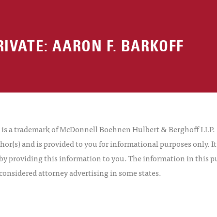
RIVATE: AARON F. BARKOFF
 a trademark of McDonnell Boehnen Hulbert & Berghoff LLP. Al
hor(s) and is provided to you for informational purposes only. I
by providing this information to you. The information in this pu
 considered attorney advertising in some states.