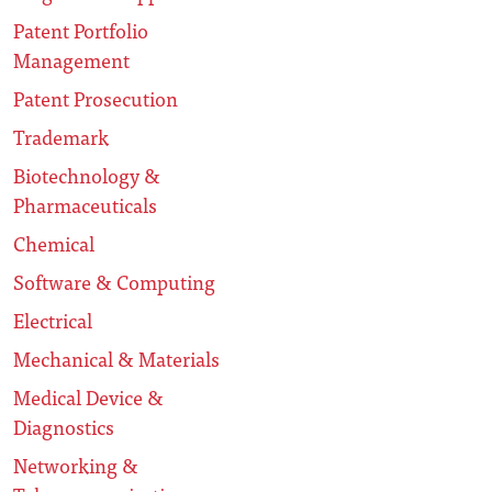
Patent Portfolio
Management
Patent Prosecution
Trademark
Biotechnology &
Pharmaceuticals
Chemical
Software & Computing
Electrical
Mechanical & Materials
Medical Device &
Diagnostics
Networking &