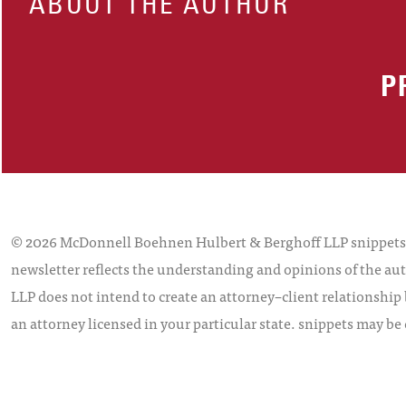
ABOUT THE AUTHOR
P
© 2026 McDonnell Boehnen Hulbert & Berghoff LLP snippets is
newsletter reflects the understanding and opinions of the aut
LLP does not intend to create an attorney–client relationship 
an attorney licensed in your particular state. snippets may be