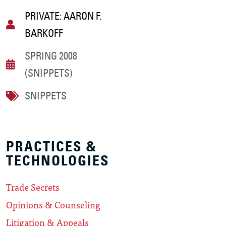
PRIVATE: AARON F.
BARKOFF
SPRING 2008
(SNIPPETS)
SNIPPETS
PRACTICES &
TECHNOLOGIES
Trade Secrets
Opinions & Counseling
Litigation & Appeals