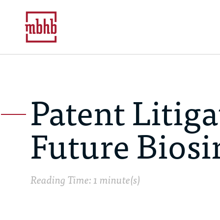
Patent Litig
Future Biosi
Reading Time: 1 minute(s)