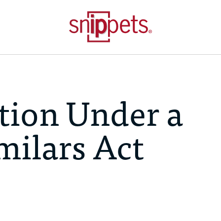
ation Under a
milars Act