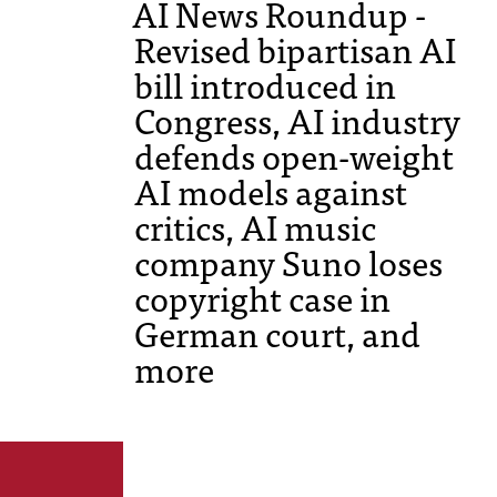
AI News Roundup -
Revised bipartisan AI
bill introduced in
Congress, AI industry
defends open-weight
AI models against
critics, AI music
company Suno loses
copyright case in
German court, and
more