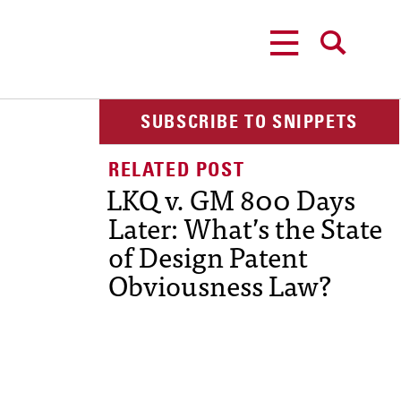
MENU
SEARCH
SUBSCRIBE TO SNIPPETS
LKQ v. GM 800 Days
Later: What’s the State
of Design Patent
Obviousness Law?