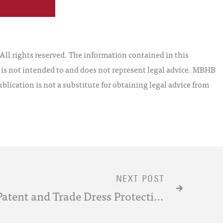
l rights reserved. The information contained in this
t is not intended to and does not represent legal advice. MBHB
blication is not a substitute for obtaining legal advice from
NEXT POST
Comparison of Design Patent and Trade Dress Protection in Light of the Federal Circuit’s Decision in Apple v. Samsung