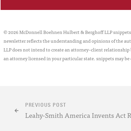
© 2026 McDonnell Boehnen Hulbert & Berghoff LLP snippets is
newsletter reflects the understanding and opinions of the aut
LLP does not intend to create an attorney–client relationship 
an attorney licensed in your particular state. snippets may be
PREVIOUS POST