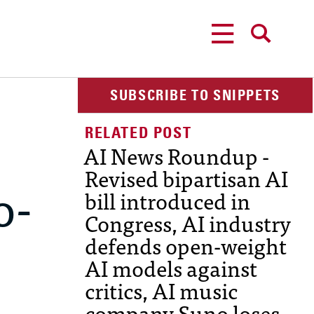
MENU
SEARCH
SUBSCRIBE TO SNIPPETS
AI News Roundup -
Revised bipartisan AI
o-
bill introduced in
Congress, AI industry
defends open-weight
AI models against
critics, AI music
company Suno loses