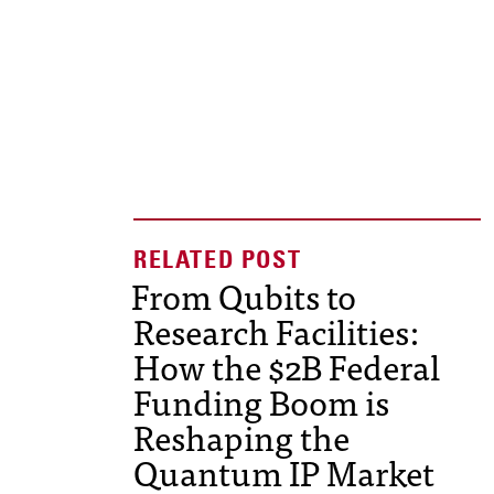
From Qubits to
Research Facilities:
How the $2B Federal
Funding Boom is
Reshaping the
Quantum IP Market