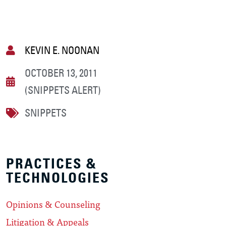
KEVIN E. NOONAN
OCTOBER 13, 2011
(SNIPPETS ALERT)
SNIPPETS
PRACTICES &
TECHNOLOGIES
Opinions & Counseling
Litigation & Appeals