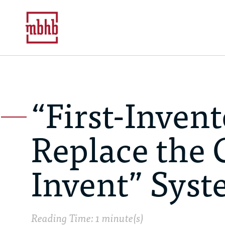
“First-Invent
Replace the C
Invent” Sys
Reading Time: 1 minute(s)