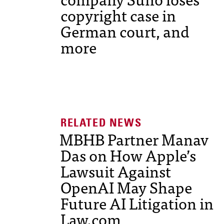
copyright case in
German court, and
more
MBHB Partner Manav
Das on How Apple’s
Lawsuit Against
OpenAI May Shape
Future AI Litigation in
Law.com