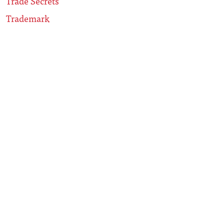
Trade Secrets
Trademark