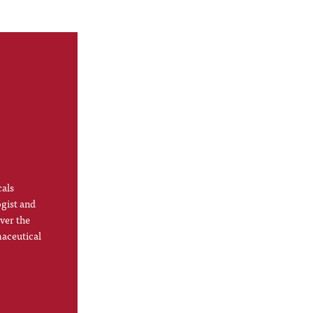
cals
ogist and
ver the
maceutical