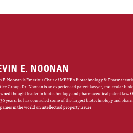
EVIN E. NOONAN
n E. Noonan is Emeritus Chair of MBHB’s Biotechnology & Pharmaceuti
tice Group. Dr. Noonan is an experienced patent lawyer, molecular biol
wned thought leader in biotechnology and pharmaceutical patent law. O
 30 years, he has counseled some of the largest biotechnology and phar
anies in the world on intellectual property issues.