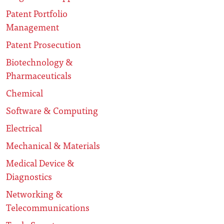
Patent Portfolio
Management
Patent Prosecution
Biotechnology &
Pharmaceuticals
Chemical
Software & Computing
Electrical
Mechanical & Materials
Medical Device &
Diagnostics
Networking &
Telecommunications