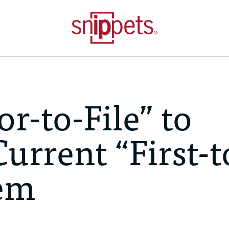
or-to-File” to
urrent “First-t
tem