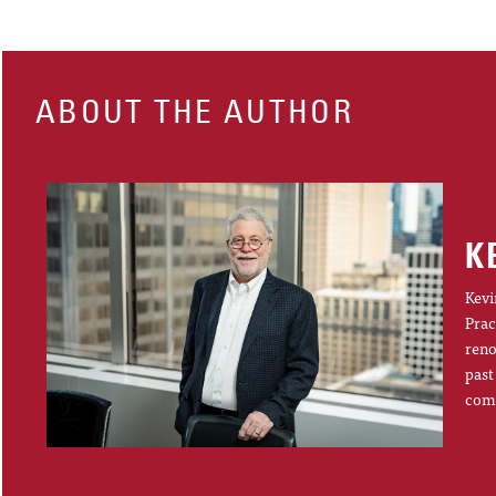
ABOUT THE AUTHOR
K
Kevi
Prac
reno
past
comp