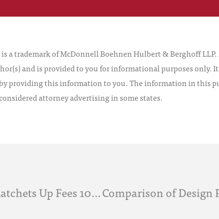
 a trademark of McDonnell Boehnen Hulbert & Berghoff LLP. Al
hor(s) and is provided to you for informational purposes only. I
by providing this information to you. The information in this pu
 considered attorney advertising in some states.
Leahy-Smith America Invents Act Ratchets Up Fees 10 Days After Enactment