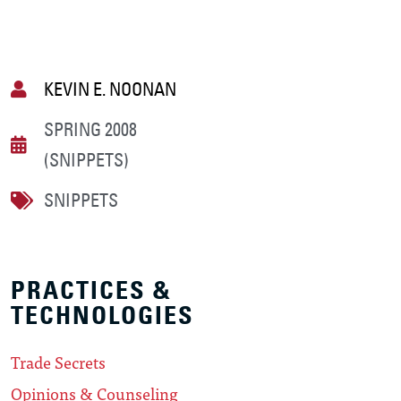
KEVIN E. NOONAN
SPRING 2008
(SNIPPETS)
SNIPPETS
PRACTICES &
TECHNOLOGIES
Trade Secrets
Opinions & Counseling