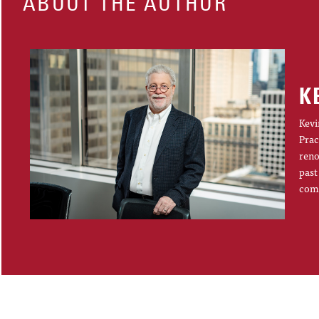
ABOUT THE AUTHOR
K
Kevi
Prac
reno
past
comp