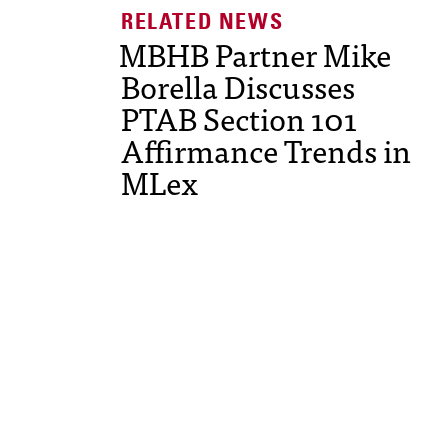
MBHB Partner Mike
Borella Discusses
PTAB Section 101
Affirmance Trends in
MLex