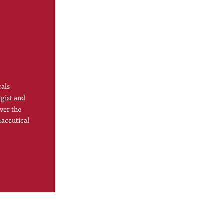
cals
ogist and
ver the
maceutical