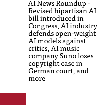
AI News Roundup -
Revised bipartisan AI
bill introduced in
Congress, AI industry
defends open-weight
AI models against
critics, AI music
company Suno loses
copyright case in
German court, and
more