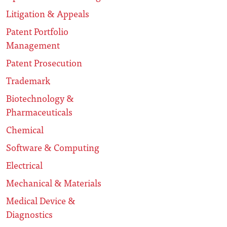
Litigation & Appeals
Patent Portfolio
Management
Patent Prosecution
Trademark
Biotechnology &
Pharmaceuticals
Chemical
Software & Computing
Electrical
Mechanical & Materials
Medical Device &
Diagnostics