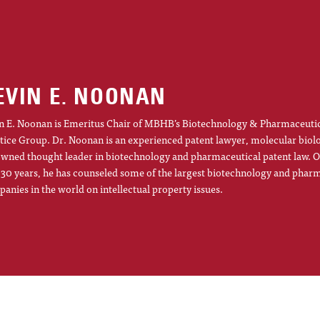
EVIN E. NOONAN
n E. Noonan is Emeritus Chair of MBHB’s Biotechnology & Pharmaceuti
tice Group. Dr. Noonan is an experienced patent lawyer, molecular biol
wned thought leader in biotechnology and pharmaceutical patent law. O
 30 years, he has counseled some of the largest biotechnology and phar
anies in the world on intellectual property issues.