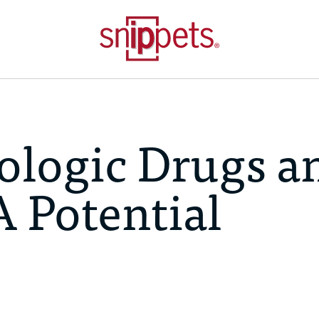
ologic Drugs a
A Potential