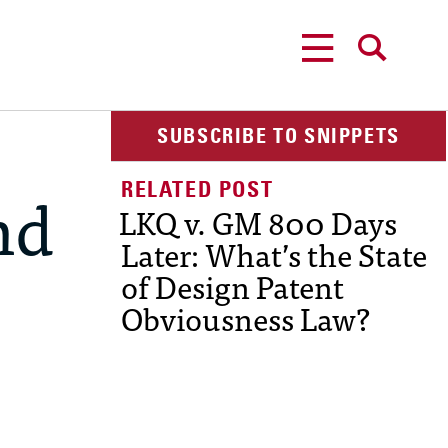
MENU
SEARCH
SUBSCRIBE TO SNIPPETS
nd
LKQ v. GM 800 Days
Later: What’s the State
of Design Patent
Obviousness Law?