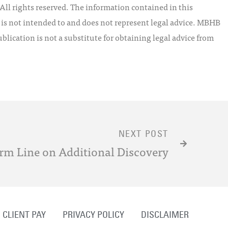
l rights reserved. The information contained in this
t is not intended to and does not represent legal advice. MBHB
blication is not a substitute for obtaining legal advice from
NEXT POST
rm Line on Additional Discovery
CLIENT PAY
PRIVACY POLICY
DISCLAIMER