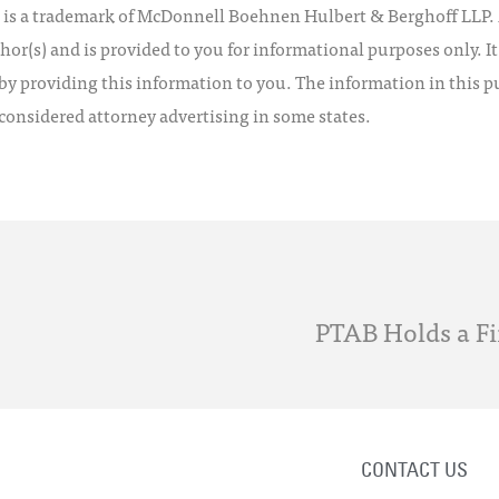
 a trademark of McDonnell Boehnen Hulbert & Berghoff LLP. Al
hor(s) and is provided to you for informational purposes only. I
by providing this information to you. The information in this pu
 considered attorney advertising in some states.
PTAB Holds a Fi
CONTACT US