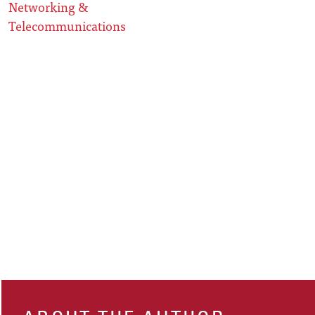
Networking &
Telecommunications