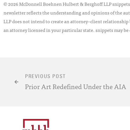
© 2026 McDonnell Boehnen Hulbert & Berghoff LLP snippets is
newsletter reflects the understanding and opinions of the aut
LLP does not intend to create an attorney–client relationship 
an attorney licensed in your particular state. snippets may be
PREVIOUS POST
Prior Art Redefined Under the AIA