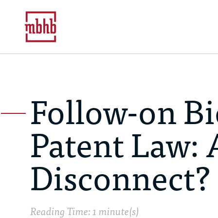
Follow-on Bi
Patent Law: 
Disconnect?
Reading Time: 1 minute(s)