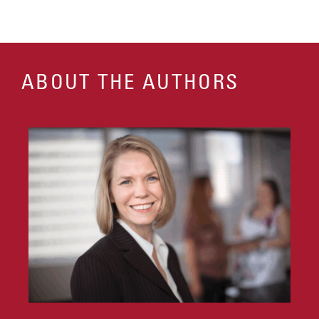
ABOUT THE AUTHORS