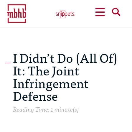
MENU
SEARCH
I Didn’t Do (All Of)
It: The Joint
Infringement
Defense
Reading Time: 1 minute(s)