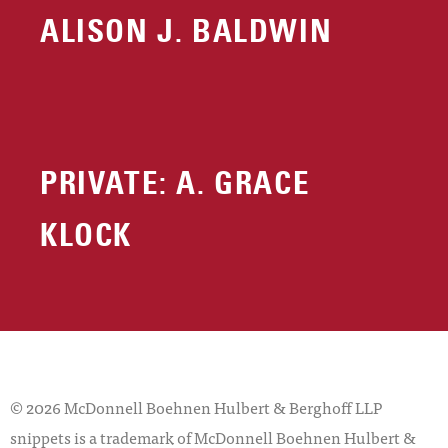
ALISON J. BALDWIN
PRIVATE: A. GRACE
KLOCK
© 2026 McDonnell Boehnen Hulbert & Berghoff LLP
snippets is a trademark of McDonnell Boehnen Hulbert &