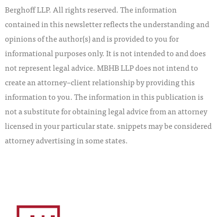
Berghoff LLP. All rights reserved. The information
contained in this newsletter reflects the understanding and
opinions of the author(s) and is provided to you for
informational purposes only. It is not intended to and does
not represent legal advice. MBHB LLP does not intend to
create an attorney–client relationship by providing this
information to you. The information in this publication is
not a substitute for obtaining legal advice from an attorney
licensed in your particular state. snippets may be considered
attorney advertising in some states.