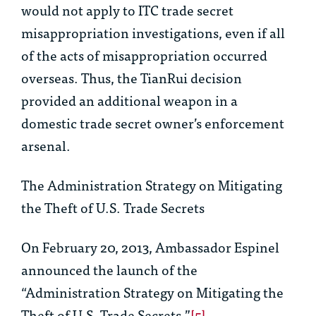
would not apply to ITC trade secret
misappropriation investigations, even if all
of the acts of misappropriation occurred
overseas. Thus, the
TianRui
decision
provided an additional weapon in a
domestic trade secret owner’s enforcement
arsenal.
The Administration Strategy on Mitigating
the Theft of U.S. Trade Secrets
On February 20, 2013, Ambassador Espinel
announced the launch of the
“Administration Strategy on Mitigating the
Theft of U.S. Trade Secrets.”
[5]