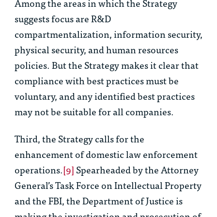
Among the areas in which the Strategy
suggests focus are R&D
compartmentalization, information security,
physical security, and human resources
policies. But the Strategy makes it clear that
compliance with best practices must be
voluntary, and any identified best practices
may not be suitable for all companies.
Third, the Strategy calls for the
enhancement of domestic law enforcement
operations.
[9]
Spearheaded by the Attorney
General’s Task Force on Intellectual Property
and the FBI, the Department of Justice is
making the investigation and prosecution of