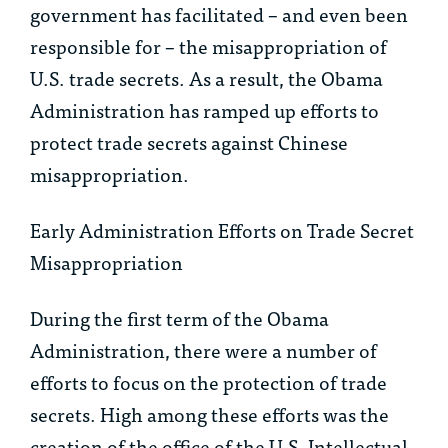
government has facilitated – and even been
responsible for – the misappropriation of
U.S. trade secrets. As a result, the Obama
Administration has ramped up efforts to
protect trade secrets against Chinese
misappropriation.
Early Administration Efforts on Trade Secret
Misappropriation
During the first term of the Obama
Administration, there were a number of
efforts to focus on the protection of trade
secrets. High among these efforts was the
creation of the office of the U.S. Intellectual