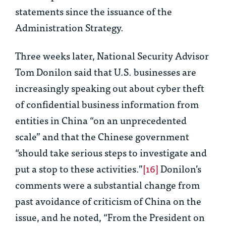
statements since the issuance of the
Administration Strategy.
Three weeks later, National Security Advisor
Tom Donilon said that U.S. businesses are
increasingly speaking out about cyber theft
of confidential business information from
entities in China “on an unprecedented
scale” and that the Chinese government
“should take serious steps to investigate and
put a stop to these activities.”
[16]
Donilon’s
comments were a substantial change from
past avoidance of criticism of China on the
issue, and he noted, “From the President on