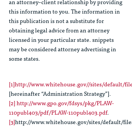
an attorney–client relationship by providing
this information to you. The information in
this publication is not a substitute for
obtaining legal advice from an attorney
licensed in your particular state. snippets
may be considered attorney advertising in
some states.
[1]
http://www.whitehouse.gov//sites/default/fi
[hereinafter “Administration Strategy”].
[2]
http://www.gpo.gov/fdsys/pkg/PLAW-
110publ403/pdf/PLAW-110publ403.pdf
.
[3]
http://www.whitehouse.gov/sites/default/file