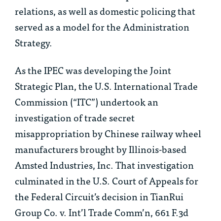
relations, as well as domestic policing that
served as a model for the Administration
Strategy.
As the IPEC was developing the Joint
Strategic Plan, the U.S. International Trade
Commission (“ITC”) undertook an
investigation of trade secret
misappropriation by Chinese railway wheel
manufacturers brought by Illinois-based
Amsted Industries, Inc. That investigation
culminated in the U.S. Court of Appeals for
the Federal Circuit’s decision in
TianRui
Group Co. v. Int’l Trade Comm’n
, 661 F.3d