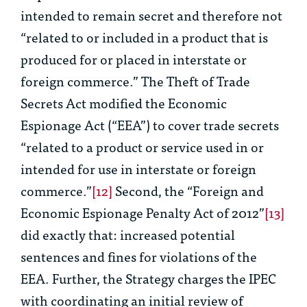
intended to remain secret and therefore not
“related to or included in a product that is
produced for or placed in interstate or
foreign commerce.” The Theft of Trade
Secrets Act modified the Economic
Espionage Act (“EEA”) to cover trade secrets
“related to a product or service used in or
intended for use in interstate or foreign
commerce.”
[12]
Second, the “Foreign and
Economic Espionage Penalty Act of 2012”
[13]
did exactly that: increased potential
sentences and fines for violations of the
EEA. Further, the Strategy charges the IPEC
with coordinating an initial review of