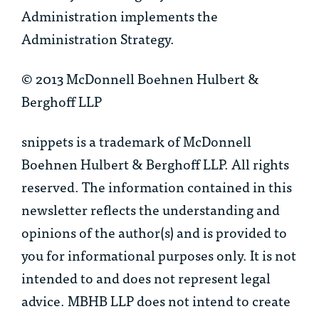
Administration implements the
Administration Strategy.
© 2013 McDonnell Boehnen Hulbert &
Berghoff LLP
snippets is a trademark of McDonnell
Boehnen Hulbert & Berghoff LLP. All rights
reserved. The information contained in this
newsletter reflects the understanding and
opinions of the author(s) and is provided to
you for informational purposes only. It is not
intended to and does not represent legal
advice. MBHB LLP does not intend to create