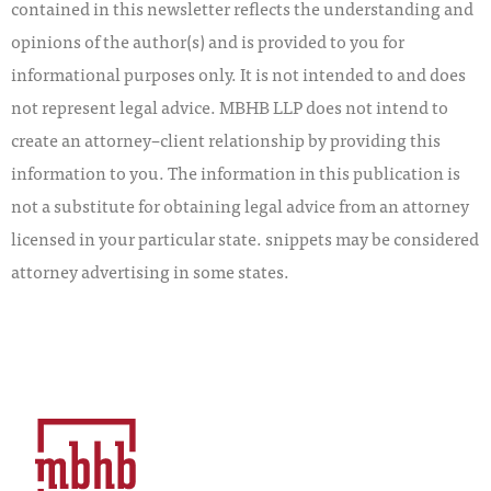
contained in this newsletter reflects the understanding and
opinions of the author(s) and is provided to you for
informational purposes only. It is not intended to and does
not represent legal advice. MBHB LLP does not intend to
create an attorney–client relationship by providing this
information to you. The information in this publication is
not a substitute for obtaining legal advice from an attorney
licensed in your particular state. snippets may be considered
attorney advertising in some states.