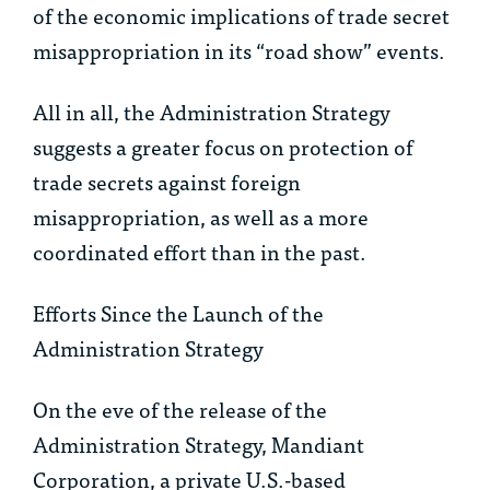
of the economic implications of trade secret
misappropriation in its “road show” events.
All in all, the Administration Strategy
suggests a greater focus on protection of
trade secrets against foreign
misappropriation, as well as a more
coordinated effort than in the past.
Efforts Since the Launch of the
Administration Strategy
On the eve of the release of the
Administration Strategy, Mandiant
Corporation, a private U.S.-based