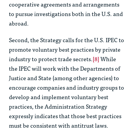
cooperative agreements and arrangements
to pursue investigations both in the U.S. and
abroad.
Second, the Strategy calls for the U.S. IPEC to
promote voluntary best practices by private
industry to protect trade secrets.
[8]
While
the IPEC will work with the Departments of
Justice and State (among other agencies) to
encourage companies and industry groups to
develop and implement voluntary best
practices, the Administration Strategy
expressly indicates that those best practices
must be consistent with antitrust laws.