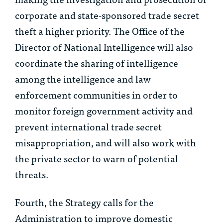
corporate and state-sponsored trade secret
theft a higher priority. The Office of the
Director of National Intelligence will also
coordinate the sharing of intelligence
among the intelligence and law
enforcement communities in order to
monitor foreign government activity and
prevent international trade secret
misappropriation, and will also work with
the private sector to warn of potential
threats.
Fourth, the Strategy calls for the
Administration to improve domestic