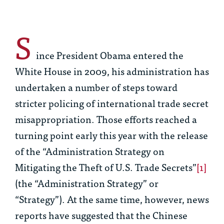
S
ince President Obama entered the
White House in 2009, his administration has
undertaken a number of steps toward
stricter policing of international trade secret
misappropriation. Those efforts reached a
turning point early this year with the release
of the “Administration Strategy on
Mitigating the Theft of U.S. Trade Secrets”
[1]
(the “Administration Strategy” or
“Strategy”). At the same time, however, news
reports have suggested that the Chinese