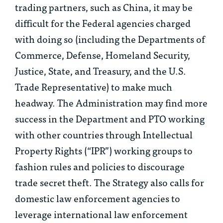
trading partners, such as China, it may be
difficult for the Federal agencies charged
with doing so (including the Departments of
Commerce, Defense, Homeland Security,
Justice, State, and Treasury, and the U.S.
Trade Representative) to make much
headway. The Administration may find more
success in the Department and PTO working
with other countries through Intellectual
Property Rights (“IPR”) working groups to
fashion rules and policies to discourage
trade secret theft. The Strategy also calls for
domestic law enforcement agencies to
leverage international law enforcement