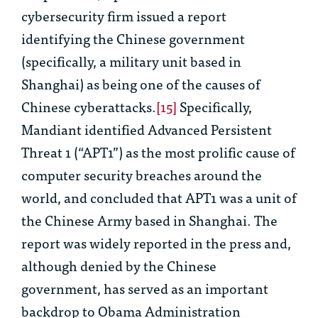
cybersecurity firm issued a report
identifying the Chinese government
(specifically, a military unit based in
Shanghai) as being one of the causes of
Chinese cyberattacks.
[15]
Specifically,
Mandiant identified Advanced Persistent
Threat 1 (“APT1”) as the most prolific cause of
computer security breaches around the
world, and concluded that APT1 was a unit of
the Chinese Army based in Shanghai. The
report was widely reported in the press and,
although denied by the Chinese
government, has served as an important
backdrop to Obama Administration