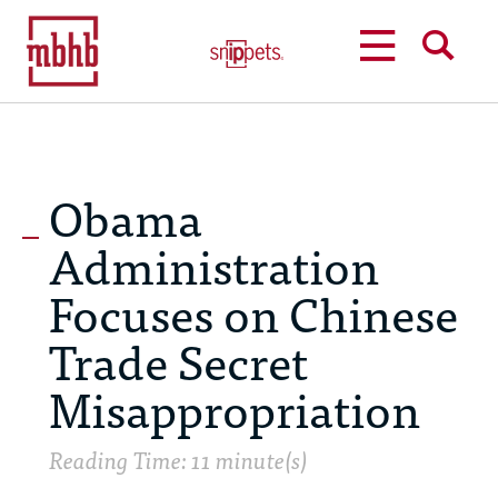
MENU
SEARCH
Obama
Administration
Focuses on Chinese
Trade Secret
Misappropriation
Reading Time: 11 minute(s)