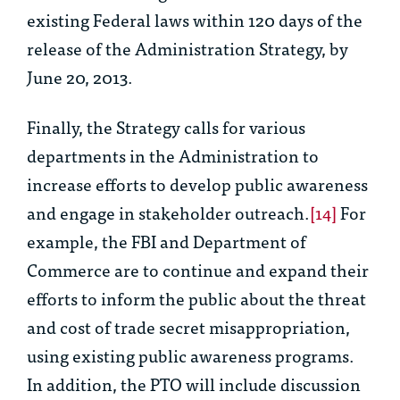
existing Federal laws within 120 days of the
release of the Administration Strategy, by
June 20, 2013.
Finally, the Strategy calls for various
departments in the Administration to
increase efforts to develop public awareness
and engage in stakeholder outreach.
[14]
For
example, the FBI and Department of
Commerce are to continue and expand their
efforts to inform the public about the threat
and cost of trade secret misappropriation,
using existing public awareness programs.
In addition, the PTO will include discussion