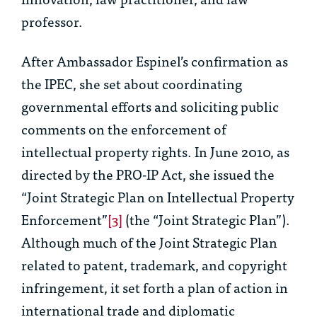
professor.
After Ambassador Espinel’s confirmation as
the IPEC, she set about coordinating
governmental efforts and soliciting public
comments on the enforcement of
intellectual property rights. In June 2010, as
directed by the PRO-IP Act, she issued the
“Joint Strategic Plan on Intellectual Property
Enforcement”
[3]
(the “Joint Strategic Plan”).
Although much of the Joint Strategic Plan
related to patent, trademark, and copyright
infringement, it set forth a plan of action in
international trade and diplomatic