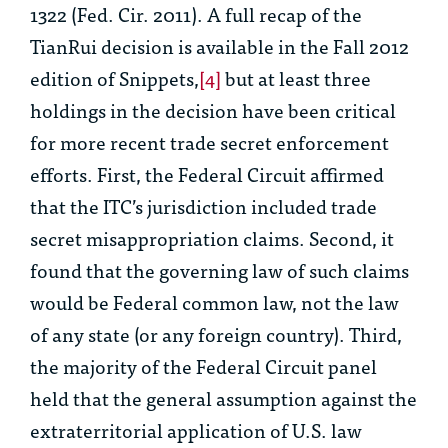
1322 (Fed. Cir. 2011). A full recap of the
TianRui
decision is available in the Fall 2012
edition of Snippets,
[4]
but at least three
holdings in the decision have been critical
for more recent trade secret enforcement
efforts. First, the Federal Circuit affirmed
that the ITC’s jurisdiction included trade
secret misappropriation claims. Second, it
found that the governing law of such claims
would be Federal common law, not the law
of any state (or any foreign country). Third,
the majority of the Federal Circuit panel
held that the general assumption against the
extraterritorial application of U.S. law