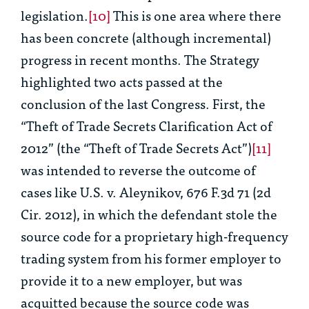
legislation.
[10]
This is one area where there
has been concrete (although incremental)
progress in recent months. The Strategy
highlighted two acts passed at the
conclusion of the last Congress. First, the
“Theft of Trade Secrets Clarification Act of
2012” (the “Theft of Trade Secrets Act”)
[11]
was intended to reverse the outcome of
cases like
U.S. v. Aleynikov
, 676 F.3d 71 (2d
Cir. 2012), in which the defendant stole the
source code for a proprietary high-frequency
trading system from his former employer to
provide it to a new employer, but was
acquitted because the source code was