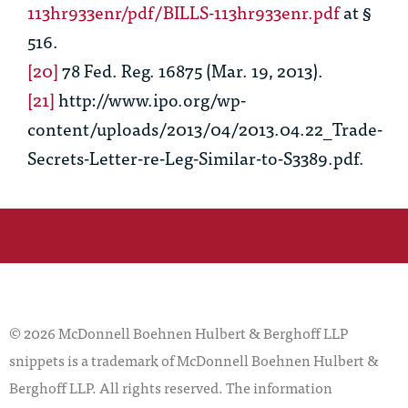
113hr933enr/pdf/BILLS-113hr933enr.pdf
at §
516.
[20]
78 Fed. Reg. 16875 (Mar. 19, 2013).
[21]
http://www.ipo.org/wp-
content/uploads/2013/04/2013.04.22_Trade-
Secrets-Letter-re-Leg-Similar-to-S3389.pdf.
© 2026 McDonnell Boehnen Hulbert & Berghoff LLP
snippets is a trademark of McDonnell Boehnen Hulbert &
Berghoff LLP. All rights reserved. The information