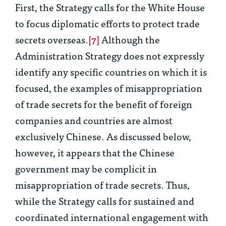
First, the Strategy calls for the White House
to focus diplomatic efforts to protect trade
secrets overseas.
[7]
Although the
Administration Strategy does not expressly
identify any specific countries on which it is
focused, the examples of misappropriation
of trade secrets for the benefit of foreign
companies and countries are almost
exclusively Chinese. As discussed below,
however, it appears that the Chinese
government may be complicit in
misappropriation of trade secrets. Thus,
while the Strategy calls for sustained and
coordinated international engagement with