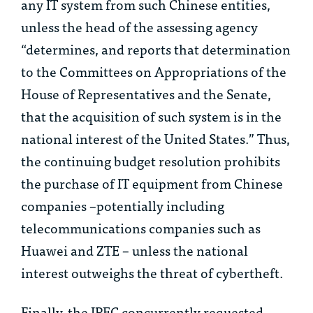
any IT system from such Chinese entities,
unless the head of the assessing agency
“determines, and reports that determination
to the Committees on Appropriations of the
House of Representatives and the Senate,
that the acquisition of such system is in the
national interest of the United States.” Thus,
the continuing budget resolution prohibits
the purchase of IT equipment from Chinese
companies –potentially including
telecommunications companies such as
Huawei and ZTE – unless the national
interest outweighs the threat of cybertheft.
Finally, the IPEC concurrently requested