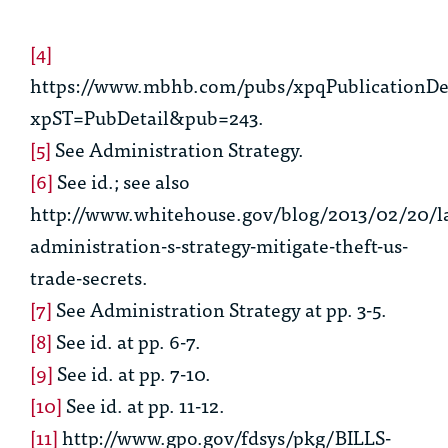
[4]
https://www.mbhb.com/pubs/xpqPublicationDet
xpST=PubDetail&pub=243.
[5]
See
Administration Strategy.
[6]
See id.
;
see also
http://www.whitehouse.gov/blog/2013/02/20/l
administration-s-strategy-mitigate-theft-us-
trade-secrets.
[7]
See
Administration Strategy at pp. 3-5.
[8]
See
id. at pp. 6-7.
[9]
See
id. at pp. 7-10.
[10]
See
id. at pp. 11-12.
[11]
http://www.gpo.gov/fdsys/pkg/BILLS-