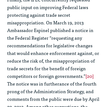
public input on improving Federal laws
protecting against trade secret
misappropriation. On March 19, 2013
Ambassador Espinel published a notice in
the Federal Register “requesting any
recommendations for legislative changes
that would enhance enforcement against, or
reduce the risk of, the misappropriation of
trade secrets for the benefit of foreign
competitors or foreign governments.”
[20]
The notice was in furtherance of the fourth
prong of the Administration Strategy, and
comments from the public were due by April
22, 2013. Among other suggestions, the