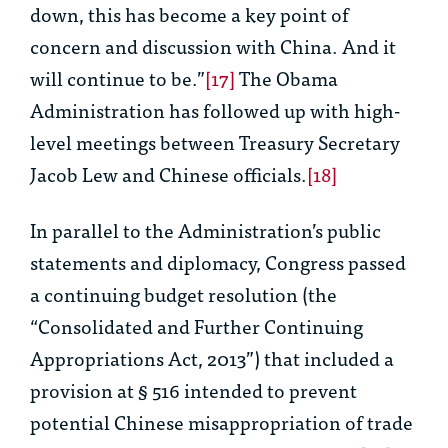
down, this has become a key point of
concern and discussion with China. And it
will continue to be.”
[17]
The Obama
Administration has followed up with high-
level meetings between Treasury Secretary
Jacob Lew and Chinese officials.
[18]
In parallel to the Administration’s public
statements and diplomacy, Congress passed
a continuing budget resolution (the
“Consolidated and Further Continuing
Appropriations Act, 2013”) that included a
provision at § 516 intended to prevent
potential Chinese misappropriation of trade