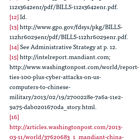
112s3642enr/pdf/BILLS-112s3642enr.pdf.
[12]
Id.
[13]
http://www.gpo.gov/fdsys/pkg/BILLS-
112hr6029enr/pdf/BILLS-112hr6029enr.pdf.
[14]
See
Administrative Strategy at p. 12.
[15]
http://intelreport.mandiant.com;
http://www.washingtonpost.com/world/report-
ties-100-plus-cyber-attacks-on-us-
computers-to-chinese-
military/2013/02/19/2700228e-7a6a-11e2-
9a75-dab0201670da_story.html.
[16]
http://articles.washingtonpost.com/2013-
03-11/world/37620683_1_mandiant-china-