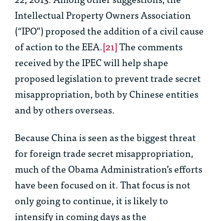
Intellectual Property Owners Association
(“IPO”) proposed the addition of a civil cause
of action to the EEA.
[21]
The comments
received by the IPEC will help shape
proposed legislation to prevent trade secret
misappropriation, both by Chinese entities
and by others overseas.
Because China is seen as the biggest threat
for foreign trade secret misappropriation,
much of the Obama Administration’s efforts
have been focused on it. That focus is not
only going to continue, it is likely to
intensify in coming days as the