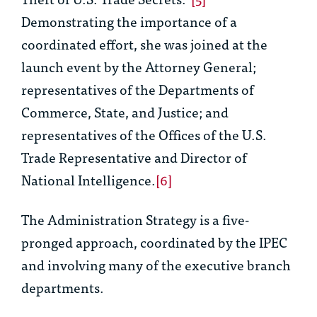
Demonstrating the importance of a
coordinated effort, she was joined at the
launch event by the Attorney General;
representatives of the Departments of
Commerce, State, and Justice; and
representatives of the Offices of the U.S.
Trade Representative and Director of
National Intelligence.
[6]
The Administration Strategy is a five-
pronged approach, coordinated by the IPEC
and involving many of the executive branch
departments.