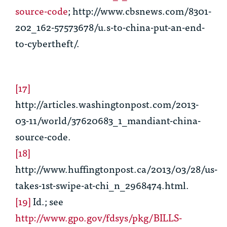
source-code
; http://www.cbsnews.com/8301-
202_162-57573678/u.s-to-china-put-an-end-
to-cybertheft/.
[17]
http://articles.washingtonpost.com/2013-
03-11/world/37620683_1_mandiant-china-
source-code.
[18]
http://www.huffingtonpost.ca/2013/03/28/us-
takes-1st-swipe-at-chi_n_2968474.html.
[19]
Id
.;
see
http://www.gpo.gov/fdsys/pkg/BILLS-