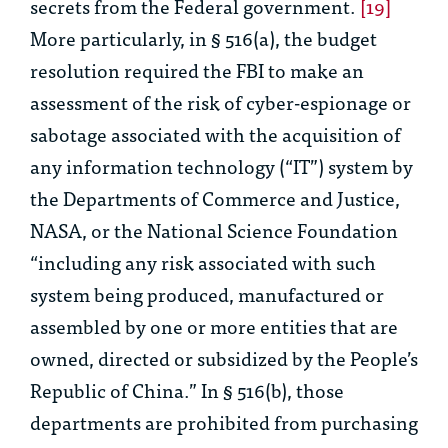
secrets from the Federal government.
[19]
More particularly, in § 516(a), the budget
resolution required the FBI to make an
assessment of the risk of cyber-espionage or
sabotage associated with the acquisition of
any information technology (“IT”) system by
the Departments of Commerce and Justice,
NASA, or the National Science Foundation
“including any risk associated with such
system being produced, manufactured or
assembled by one or more entities that are
owned, directed or subsidized by the People’s
Republic of China.” In § 516(b), those
departments are prohibited from purchasing