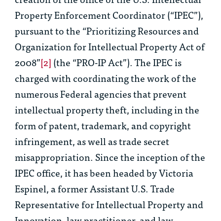
Property Enforcement Coordinator (“IPEC”),
pursuant to the “Prioritizing Resources and
Organization for Intellectual Property Act of
2008”
[2]
(the “PRO-IP Act”). The IPEC is
charged with coordinating the work of the
numerous Federal agencies that prevent
intellectual property theft, including in the
form of patent, trademark, and copyright
infringement, as well as trade secret
misappropriation. Since the inception of the
IPEC office, it has been headed by Victoria
Espinel, a former Assistant U.S. Trade
Representative for Intellectual Property and
Innovation, law practitioner, and law