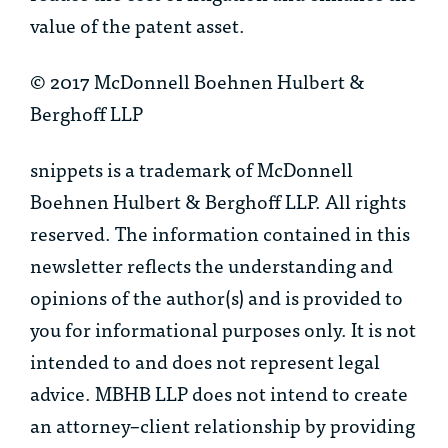
value of the patent asset.
© 2017 McDonnell Boehnen Hulbert &
Berghoff LLP
snippets is a trademark of McDonnell
Boehnen Hulbert & Berghoff LLP. All rights
reserved. The information contained in this
newsletter reflects the understanding and
opinions of the author(s) and is provided to
you for informational purposes only. It is not
intended to and does not represent legal
advice. MBHB LLP does not intend to create
an attorney–client relationship by providing