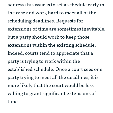
address this issue is to set a schedule early in
the case and work hard to meet all of the
scheduling deadlines. Requests for
extensions of time are sometimes inevitable,
but a party should work to keep those
extensions within the existing schedule.
Indeed, courts tend to appreciate that a
party is trying to work within the
established schedule. Once a court sees one
party trying to meet all the deadlines, it is
more likely that the court would be less
willing to grant significant extensions of
time.