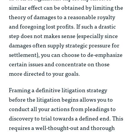
similar effect can be obtained by limiting the
theory of damages to a reasonable royalty
and foregoing lost profits. If such a drastic
step does not makes sense (especially since
damages often supply strategic pressure for
settlement), you can choose to de-emphasize
certain issues and concentrate on those
more directed to your goals.
Framing a definitive litigation strategy
before the litigation begins allows you to
conduct all your actions from pleadings to
discovery to trial towards a defined end. This
requires a well-thought-out and thorough