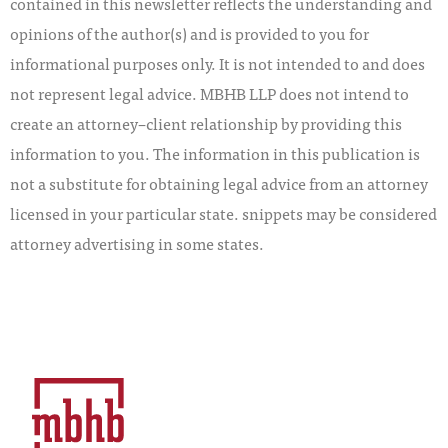
contained in this newsletter reflects the understanding and
opinions of the author(s) and is provided to you for
informational purposes only. It is not intended to and does
not represent legal advice. MBHB LLP does not intend to
create an attorney–client relationship by providing this
information to you. The information in this publication is
not a substitute for obtaining legal advice from an attorney
licensed in your particular state. snippets may be considered
attorney advertising in some states.