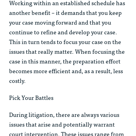
Working within an established schedule has
another benefit – it demands that you keep
your case moving forward and that you
continue to refine and develop your case.
This in turn tends to focus your case on the
issues that really matter. When focusing the
case in this manner, the preparation effort
becomes more efficient and, as a result, less
costly.
Pick Your Battles
During litigation, there are always various
issues that arise and potentially warrant
court intervention. These issues range from