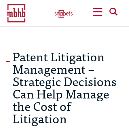
MENU
SEARCH
Patent Litigation
Management –
Strategic Decisions
Can Help Manage
the Cost of
Litigation