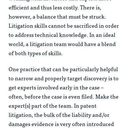
efficient and thus less costly. There is,
however, a balance that must be struck.
Litigation skills cannot be sacrificed in order
to address technical knowledge. In an ideal
world, a litigation team would have a blend
of both types of skills.
One practice that can be particularly helpful
to narrow and properly target discovery is to
get experts involved early in the case –
often, before the case is even filed. Make the
expert(s) part of the team. In patent
litigation, the bulk of the liability and/or
damages evidence is very often introduced