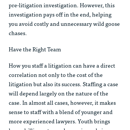
pre-litigation investigation. However, this
investigation pays off in the end, helping
you avoid costly and unnecessary wild goose
chases.
Have the Right Team
How you staff a litigation can have a direct
correlation not only to the cost of the
litigation but also its success. Staffing a case
will depend largely on the nature of the
case. In almost all cases, however, it makes
sense to staff with a blend of younger and
more experienced lawyers. Youth brings