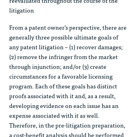
reevaluated throughout the course of the
litigation
From a patent owner’s perspective, there are
generally three possible ultimate goals of
any patent litigation – (1) recover damages;
(2) remove the infringer from the market
through injunction; and/or (3) create
circumstances for a favorable licensing
program. Each of these goals has distinct
proofs associated with it and, as a result,
developing evidence on each issue has an
expense associated with it as well.
Therefore, in the pre-litigation preparation,
a cost-benefit analysis should be performed