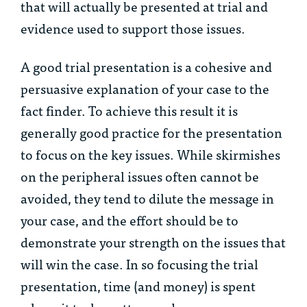
that will actually be presented at trial and
evidence used to support those issues.
A good trial presentation is a cohesive and
persuasive explanation of your case to the
fact finder. To achieve this result it is
generally good practice for the presentation
to focus on the key issues. While skirmishes
on the peripheral issues often cannot be
avoided, they tend to dilute the message in
your case, and the effort should be to
demonstrate your strength on the issues that
will win the case. In so focusing the trial
presentation, time (and money) is spent