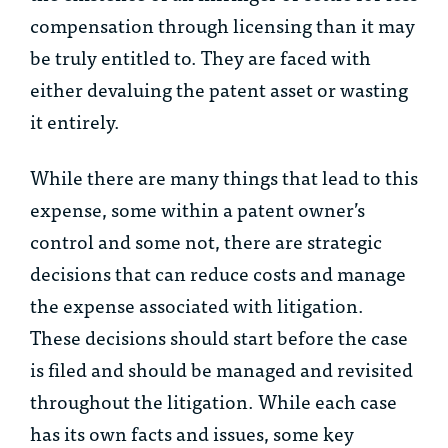
compensation through licensing than it may
be truly entitled to. They are faced with
either devaluing the patent asset or wasting
it entirely.
While there are many things that lead to this
expense, some within a patent owner’s
control and some not, there are strategic
decisions that can reduce costs and manage
the expense associated with litigation.
These decisions should start before the case
is filed and should be managed and revisited
throughout the litigation. While each case
has its own facts and issues, some key