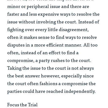
minor or peripheral issue and there are
faster and less expensive ways to resolve the
issue without involving the court. Instead of
fighting over every little disagreement,
often it makes sense to find ways to resolve
disputes in a more efficient manner. All too
often, instead of an effort to find a
compromise, a party rushes to the court.
Taking the issue to the court is not always
the best answer however, especially since
the court often fashions a compromise the
parties could have reached independently.
Focus the Trial