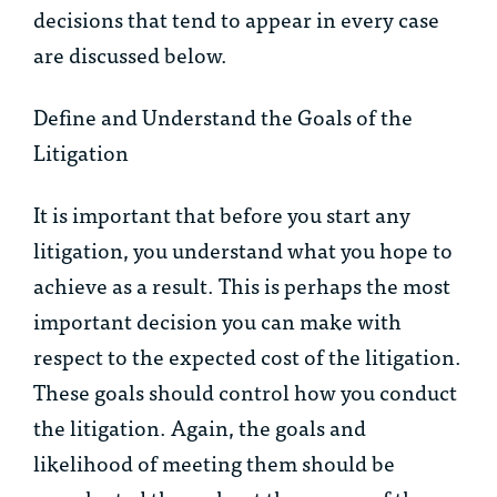
decisions that tend to appear in every case
are discussed below.
Define and Understand the Goals of the
Litigation
It is important that before you start any
litigation, you understand what you hope to
achieve as a result. This is perhaps the most
important decision you can make with
respect to the expected cost of the litigation.
These goals should control how you conduct
the litigation. Again, the goals and
likelihood of meeting them should be