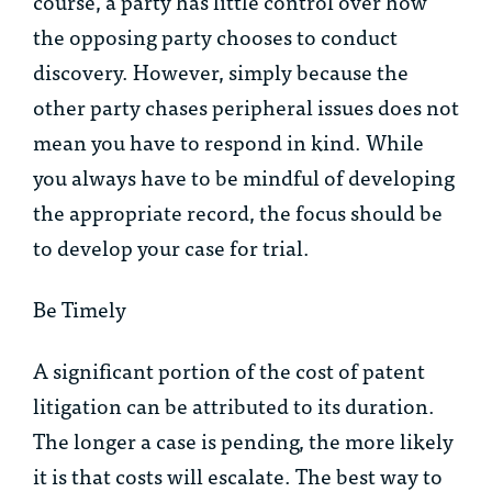
course, a party has little control over how
the opposing party chooses to conduct
discovery. However, simply because the
other party chases peripheral issues does not
mean you have to respond in kind. While
you always have to be mindful of developing
the appropriate record, the focus should be
to develop your case for trial.
Be Timely
A significant portion of the cost of patent
litigation can be attributed to its duration.
The longer a case is pending, the more likely
it is that costs will escalate. The best way to