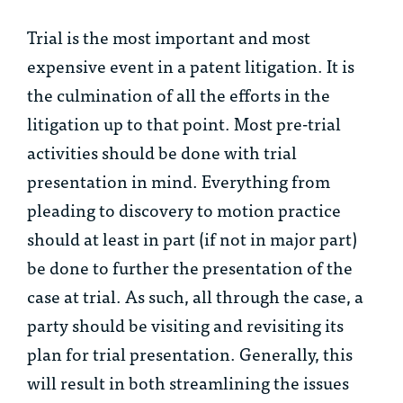
Trial is the most important and most
expensive event in a patent litigation. It is
the culmination of all the efforts in the
litigation up to that point. Most pre-trial
activities should be done with trial
presentation in mind. Everything from
pleading to discovery to motion practice
should at least in part (if not in major part)
be done to further the presentation of the
case at trial. As such, all through the case, a
party should be visiting and revisiting its
plan for trial presentation. Generally, this
will result in both streamlining the issues