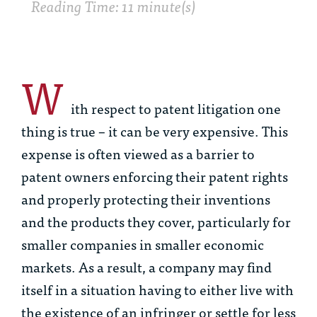
Reading Time: 11 minute(s)
W
ith respect to patent litigation one
thing is true – it can be very expensive. This
expense is often viewed as a barrier to
patent owners enforcing their patent rights
and properly protecting their inventions
and the products they cover, particularly for
smaller companies in smaller economic
markets. As a result, a company may find
itself in a situation having to either live with
the existence of an infringer or settle for less