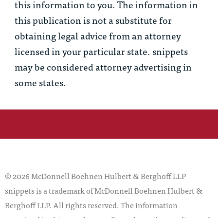
this information to you. The information in
this publication is not a substitute for
obtaining legal advice from an attorney
licensed in your particular state. snippets
may be considered attorney advertising in
some states.
© 2026 McDonnell Boehnen Hulbert & Berghoff LLP
snippets is a trademark of McDonnell Boehnen Hulbert &
Berghoff LLP. All rights reserved. The information