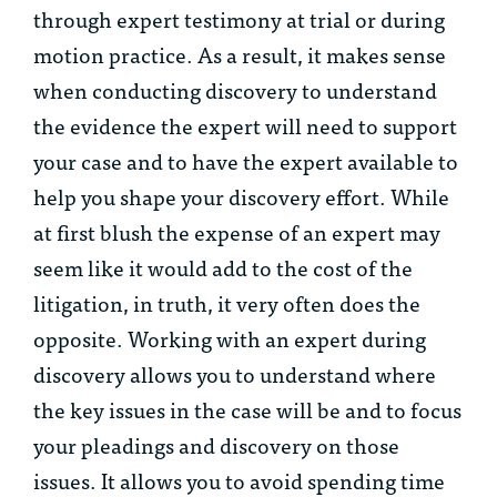
through expert testimony at trial or during
motion practice. As a result, it makes sense
when conducting discovery to understand
the evidence the expert will need to support
your case and to have the expert available to
help you shape your discovery effort. While
at first blush the expense of an expert may
seem like it would add to the cost of the
litigation, in truth, it very often does the
opposite. Working with an expert during
discovery allows you to understand where
the key issues in the case will be and to focus
your pleadings and discovery on those
issues. It allows you to avoid spending time