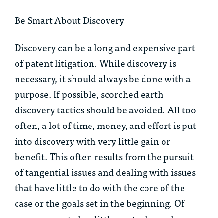
Be Smart About Discovery
Discovery can be a long and expensive part
of patent litigation. While discovery is
necessary, it should always be done with a
purpose. If possible, scorched earth
discovery tactics should be avoided. All too
often, a lot of time, money, and effort is put
into discovery with very little gain or
benefit. This often results from the pursuit
of tangential issues and dealing with issues
that have little to do with the core of the
case or the goals set in the beginning. Of