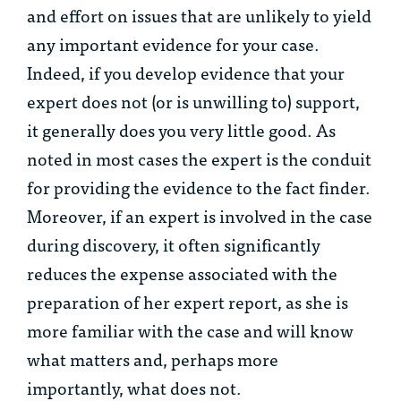
and effort on issues that are unlikely to yield
any important evidence for your case.
Indeed, if you develop evidence that your
expert does not (or is unwilling to) support,
it generally does you very little good. As
noted in most cases the expert is the conduit
for providing the evidence to the fact finder.
Moreover, if an expert is involved in the case
during discovery, it often significantly
reduces the expense associated with the
preparation of her expert report, as she is
more familiar with the case and will know
what matters and, perhaps more
importantly, what does not.