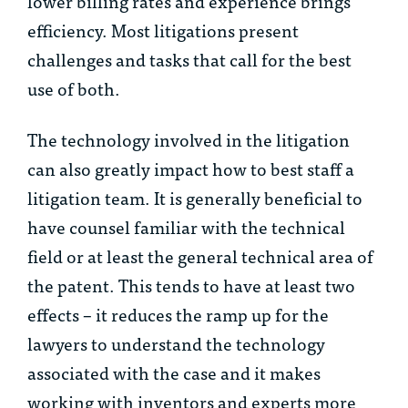
lower billing rates and experience brings
efficiency. Most litigations present
challenges and tasks that call for the best
use of both.
The technology involved in the litigation
can also greatly impact how to best staff a
litigation team. It is generally beneficial to
have counsel familiar with the technical
field or at least the general technical area of
the patent. This tends to have at least two
effects – it reduces the ramp up for the
lawyers to understand the technology
associated with the case and it makes
working with inventors and experts more