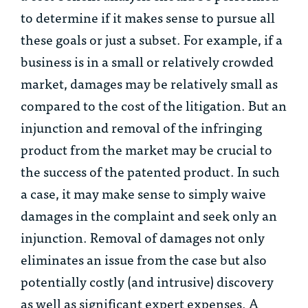
to determine if it makes sense to pursue all
these goals or just a subset. For example, if a
business is in a small or relatively crowded
market, damages may be relatively small as
compared to the cost of the litigation. But an
injunction and removal of the infringing
product from the market may be crucial to
the success of the patented product. In such
a case, it may make sense to simply waive
damages in the complaint and seek only an
injunction. Removal of damages not only
eliminates an issue from the case but also
potentially costly (and intrusive) discovery
as well as significant expert expenses. A