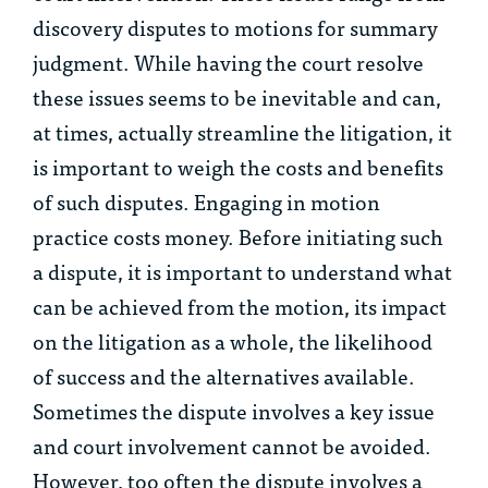
discovery disputes to motions for summary
judgment. While having the court resolve
these issues seems to be inevitable and can,
at times, actually streamline the litigation, it
is important to weigh the costs and benefits
of such disputes. Engaging in motion
practice costs money. Before initiating such
a dispute, it is important to understand what
can be achieved from the motion, its impact
on the litigation as a whole, the likelihood
of success and the alternatives available.
Sometimes the dispute involves a key issue
and court involvement cannot be avoided.
However, too often the dispute involves a