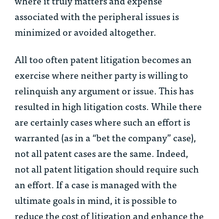
where it truly matters and expense
associated with the peripheral issues is
minimized or avoided altogether.
All too often patent litigation becomes an
exercise where neither party is willing to
relinquish any argument or issue. This has
resulted in high litigation costs. While there
are certainly cases where such an effort is
warranted (as in a “bet the company” case),
not all patent cases are the same. Indeed,
not all patent litigation should require such
an effort. If a case is managed with the
ultimate goals in mind, it is possible to
reduce the cost of litigation and enhance the