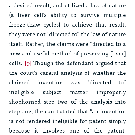
a desired result, and utilized a law of nature
(a liver cell’s ability to survive multiple
freeze-thaw cycles) to achieve that result,
they were not “directed to” the law of nature
itself. Rather, the claims were “directed to a
new and useful method of preserving [liver]
cells.”
[9]
Though the defendant argued that
the court’s careful analysis of whether the
claimed invention was “directed to”
ineligible subject matter improperly
shoehorned step two of the analysis into
step one, the court stated that “an invention
is not rendered ineligible for patent simply
because it involves one of the patent-