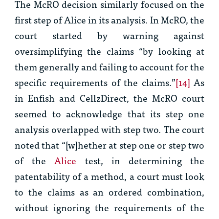
The
McRO
decision similarly focused on the
first step of
Alice
in its analysis. In
McRO
, the
court started by warning against
oversimplifying the claims “by looking at
them generally and failing to account for the
specific requirements of the claims.”
[14]
As
in
Enfish
and
CellzDirect
, the
McRO
court
seemed to acknowledge that its step one
analysis overlapped with step two. The court
noted that “[w]hether at step one or step two
of the
Alice
test, in determining the
patentability of a method, a court must look
to the claims as an ordered combination,
without ignoring the requirements of the