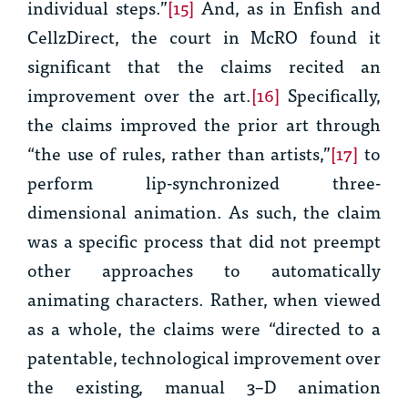
individual steps.”
[15]
And, as in
Enfish
and
CellzDirect
, the court in
McRO
found it
significant that the claims recited an
improvement over the art.
[16]
Specifically,
the claims improved the prior art through
“the use of rules, rather than artists,”
[17]
to
perform lip-synchronized three-
dimensional animation. As such, the claim
was a specific process that did not preempt
other approaches to automatically
animating characters. Rather, when viewed
as a whole, the claims were “directed to a
patentable, technological improvement over
the existing, manual 3–D animation