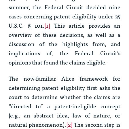
summer, the Federal Circuit decided nine
cases concerning patent eligibility under 35
U.S.C. § 101.
[1]
This article provides an
overview of these decisions, as well as a
discussion of the highlights from, and
implications of, the Federal Circuit’s
opinions that found the claims eligible.
The now-familiar
Alice
framework for
determining patent eligibility first asks the
court to determine whether the claims are
“directed to” a patent-ineligible concept
(e.g., an abstract idea, law of nature, or
natural phenomenon).
[2]
The second step is