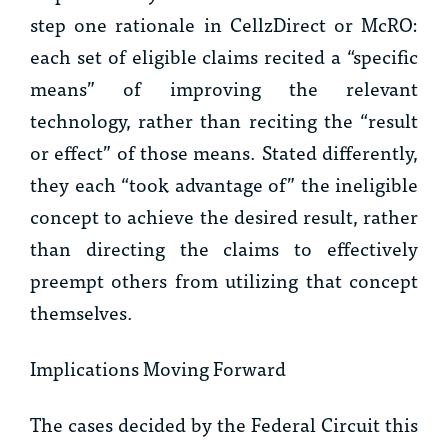
step one rationale in
CellzDirect
or
McRO
:
each set of eligible claims recited a “specific
means” of improving the relevant
technology, rather than reciting the “result
or effect” of those means. Stated differently,
they each “took advantage of” the ineligible
concept to achieve the desired result, rather
than directing the claims to effectively
preempt others from utilizing that concept
themselves.
Implications Moving Forward
The cases decided by the Federal Circuit this