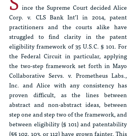
S
ince the Supreme Court decided
Alice
Corp. v. CLS Bank Int’l
in 2014, patent
practitioners and the courts alike have
struggled to find clarity in the patent
eligibility framework of 35 U.S.C. § 101. For
the Federal Circuit in particular, applying
the two-step framework set forth in
Mayo
Collaborative Servs. v. Prometheus Labs.,
Inc.
and
Alice
with any consistency has
proven difficult, as the lines between
abstract and non-abstract ideas, between
step one and step two of the framework, and
between eligibility (§ 101) and patentability
(§§ 102, 103, or 112) have grown fainter. This