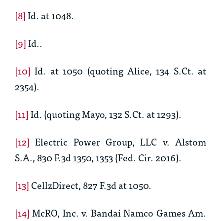
[8]
Id.
at 1048.
[9]
Id..
[10]
Id.
at 1050 (quoting
Alice
, 134 S.Ct. at
2354).
[11]
Id.
(quoting
Mayo
, 132 S.Ct. at 1293).
[12]
Electric Power Group, LLC v. Alstom
S.A., 830 F.3d 1350, 1353 (Fed. Cir. 2016).
[13]
CellzDirect
, 827 F.3d at 1050.
[14]
McRO, Inc. v. Bandai Namco Games Am.