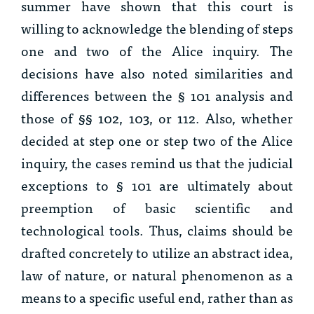
summer have shown that this court is
willing to acknowledge the blending of steps
one and two of the
Alice
inquiry. The
decisions have also noted similarities and
differences between the § 101 analysis and
those of §§ 102, 103, or 112. Also, whether
decided at step one or step two of the
Alice
inquiry, the cases remind us that the judicial
exceptions to § 101 are ultimately about
preemption of basic scientific and
technological tools. Thus, claims should be
drafted concretely to utilize an abstract idea,
law of nature, or natural phenomenon as a
means to a specific useful end, rather than as