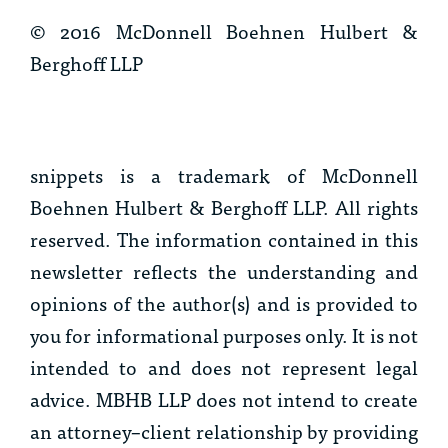
© 2016 McDonnell Boehnen Hulbert &
Berghoff LLP
snippets
is a trademark of McDonnell
Boehnen Hulbert & Berghoff LLP. All rights
reserved. The information contained in this
newsletter reflects the understanding and
opinions of the author(s) and is provided to
you for informational purposes only. It is not
intended to and does not represent legal
advice. MBHB LLP does not intend to create
an attorney–client relationship by providing