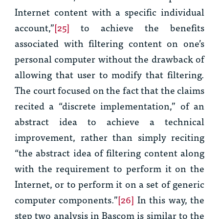
Internet content with a specific individual
account,”
[25]
to achieve the benefits
associated with filtering content on one’s
personal computer without the drawback of
allowing that user to modify that filtering.
The court focused on the fact that the claims
recited a “discrete implementation,” of an
abstract idea to achieve a technical
improvement, rather than simply reciting
“the abstract idea of filtering content along
with the requirement to perform it on the
Internet, or to perform it on a set of generic
computer components.”
[26]
In this way, the
step two analysis in
Bascom
is similar to the