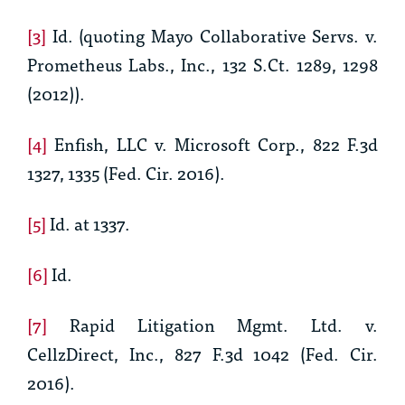
[3]
Id.
(quoting
Mayo Collaborative Servs. v.
Prometheus Labs., Inc
., 132 S.Ct. 1289, 1298
(2012)).
[4]
Enfish, LLC v. Microsoft Corp., 822 F.3d
1327, 1335 (Fed. Cir. 2016).
[5]
Id.
at 1337.
[6]
Id.
[7]
Rapid Litigation Mgmt. Ltd. v.
CellzDirect, Inc., 827 F.3d 1042 (Fed. Cir.
2016).