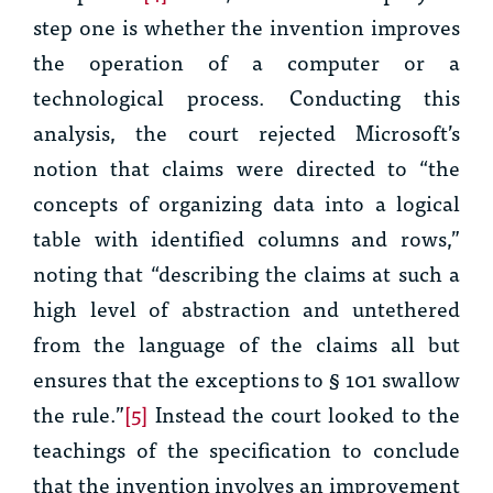
step one is whether the invention improves
the operation of a computer or a
technological process. Conducting this
analysis, the court rejected Microsoft’s
notion that claims were directed to “the
concepts of organizing data into a logical
table with identified columns and rows,”
noting that “describing the claims at such a
high level of abstraction and untethered
from the language of the claims all but
ensures that the exceptions to § 101 swallow
the rule.”
[5]
Instead the court looked to the
teachings of the specification to conclude
that the invention involves an improvement