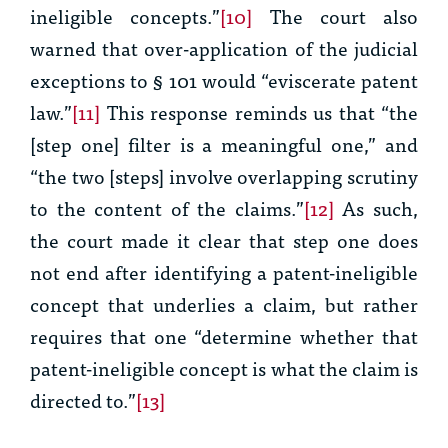
ineligible concepts.”
[10]
The court also
warned that over-application of the judicial
exceptions to § 101 would “eviscerate patent
law.”
[11]
This response reminds us that “the
[step one] filter is a meaningful one,” and
“the two [steps] involve overlapping scrutiny
to the content of the claims.”
[12]
As such,
the court made it clear that step one does
not end after identifying a patent-ineligible
concept that underlies a claim, but rather
requires that one “determine whether that
patent-ineligible concept is what the claim is
directed to.”
[13]