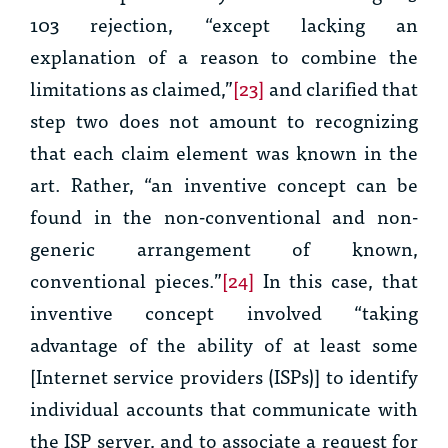
103 rejection, “except lacking an
explanation of a reason to combine the
limitations as claimed,”
[23]
and clarified that
step two does not amount to recognizing
that each claim element was known in the
art. Rather, “an inventive concept can be
found in the non-conventional and non-
generic arrangement of known,
conventional pieces.”
[24]
In this case, that
inventive concept involved “taking
advantage of the ability of at least some
[Internet service providers (ISPs)] to identify
individual accounts that communicate with
the ISP server, and to associate a request for