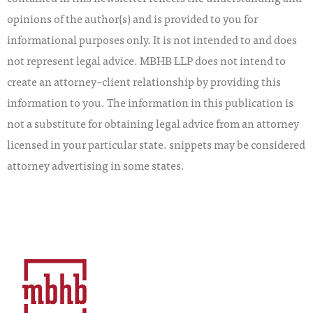
opinions of the author(s) and is provided to you for
informational purposes only. It is not intended to and does
not represent legal advice. MBHB LLP does not intend to
create an attorney–client relationship by providing this
information to you. The information in this publication is
not a substitute for obtaining legal advice from an attorney
licensed in your particular state. snippets may be considered
attorney advertising in some states.