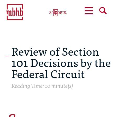
MENU
SEARCH
Review of Section
101 Decisions by the
Federal Circuit
Reading Time: 10 minute(s)