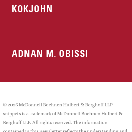
KOKJOHN
ADNAN M. OBISSI
© 2026 McDonnell Boehnen Hulbert & Berghoff LLP
snippets is a trademark of McDonnell Boehnen Hulbert &
Berghoff LLP. All rights reserved. The information
contained in this newsletter reflects the understanding and