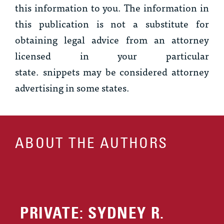
this information to you. The information in
this publication is not a substitute for
obtaining legal advice from an attorney
licensed in your particular
state.
snippets
may be considered attorney
advertising in some states.
ABOUT THE AUTHORS
PRIVATE: SYDNEY R.