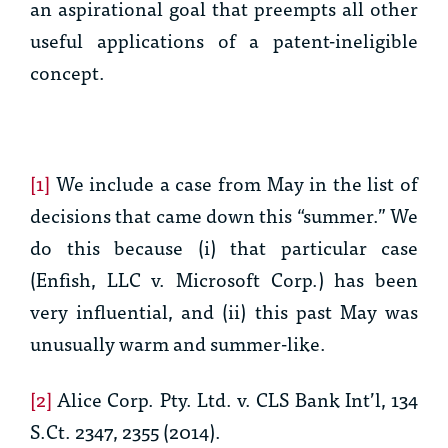
an aspirational goal that preempts all other
useful applications of a patent-ineligible
concept.
[1]
We include a case from May in the list of
decisions that came down this “summer.” We
do this because (i) that particular case
(
Enfish, LLC v. Microsoft Corp.
) has been
very influential, and (ii) this past May was
unusually warm and summer-like.
[2]
Alice Corp. Pty. Ltd. v. CLS Bank Int’l, 134
S.Ct. 2347, 2355 (2014).