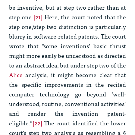
be inventive, but at step two rather than at
step one.
[21]
Here, the court noted that the
step one/step two distinction is particularly
blurry in software-related patents. The court
wrote that “some inventions’ basic thrust
might more easily be understood as directed
to an abstract idea, but under step two of the
Alice
analysis, it might become clear that
the specific improvements in the recited
computer technology go beyond ‘well-
understood, routine, conventional activities’
and render the invention patent-
eligible.”
[22]
The court identified the lower
court’s step two analysis as resembling a §