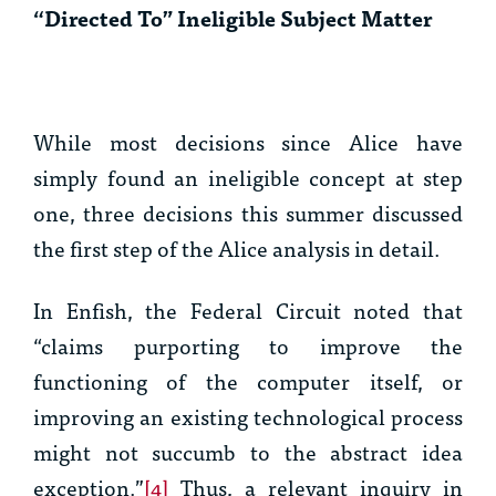
“Directed To” Ineligible Subject Matter
While most decisions since
Alice
have
simply found an ineligible concept at step
one, three decisions this summer discussed
the first step of the
Alice
analysis in detail.
In
Enfish
, the Federal Circuit noted that
“claims purporting to improve the
functioning of the computer itself, or
improving an existing technological process
might not succumb to the abstract idea
exception.”
[4]
Thus, a relevant inquiry in