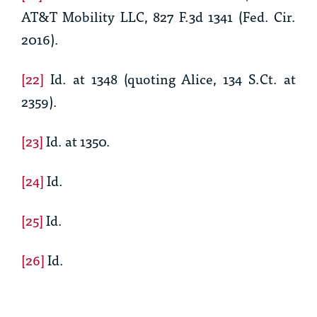
AT&T Mobility LLC, 827 F.3d 1341 (Fed. Cir.
2016).
[22]
Id.
at 1348 (quoting
Alice
, 134 S.Ct. at
2359).
[23]
Id.
at 1350.
[24]
Id.
[25]
Id.
[26]
Id.