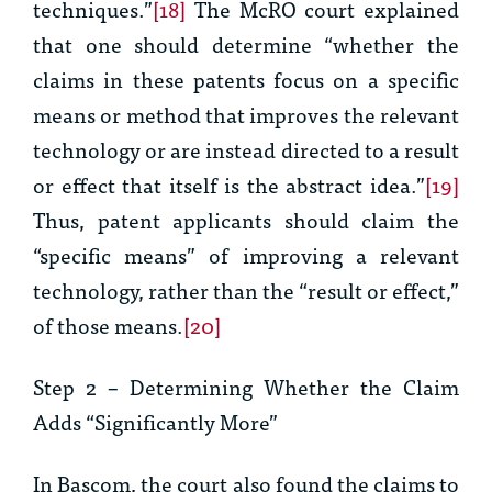
techniques.”
[18]
The
McRO
court explained
that one should determine “whether the
claims in these patents focus on a specific
means or method that improves the relevant
technology or are instead directed to a result
or effect that itself is the abstract idea.”
[19]
Thus, patent applicants should claim the
“specific means” of improving a relevant
technology, rather than the “result or effect,”
of those means.
[20]
Step 2 – Determining Whether the Claim
Adds “Significantly More”
In
Bascom
, the court also found the claims to