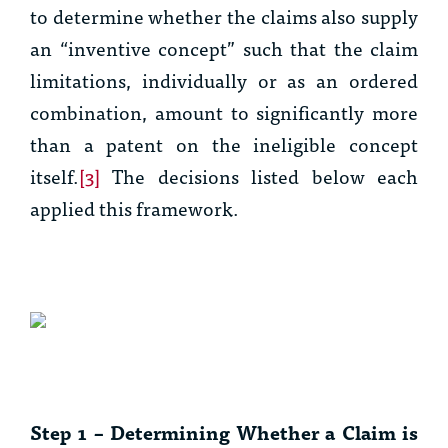
to determine whether the claims also supply
an “inventive concept” such that the claim
limitations, individually or as an ordered
combination, amount to significantly more
than a patent on the ineligible concept
itself.
[3]
The decisions listed below each
applied this framework.
Step 1 – Determining Whether a Claim is