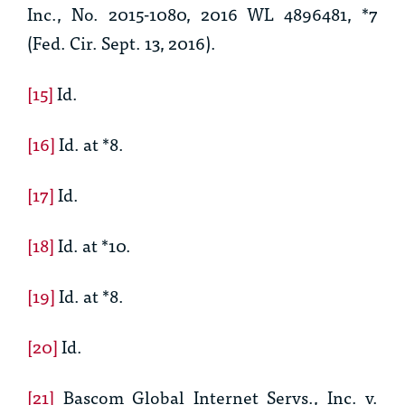
Inc., No. 2015-1080, 2016 WL 4896481, *7
(Fed. Cir. Sept. 13, 2016).
[15]
Id.
[16]
Id.
at *8.
[17]
Id.
[18]
Id.
at *10.
[19]
Id.
at *8.
[20]
Id.
[21]
Bascom Global Internet Servs., Inc. v.