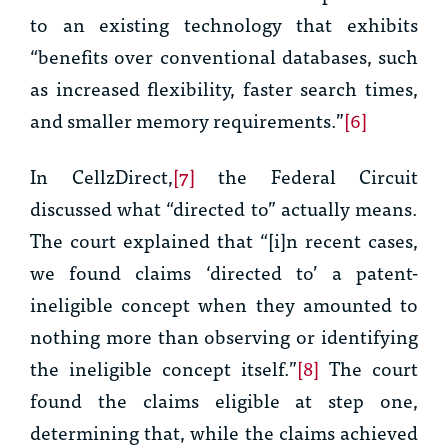
to an existing technology that exhibits
“benefits over conventional databases, such
as increased flexibility, faster search times,
and smaller memory requirements.”
[6]
In
CellzDirect
,
[7]
the Federal Circuit
discussed what “directed to” actually means.
The court explained that “[i]n recent cases,
we found claims ‘directed to’ a patent-
ineligible concept when they amounted to
nothing more than observing or identifying
the ineligible concept itself.”
[8]
The court
found the claims eligible at step one,
determining that, while the claims achieved