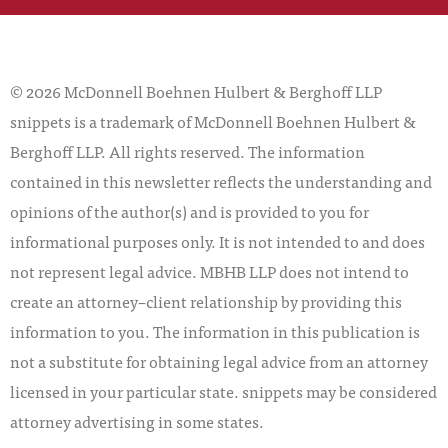
© 2026 McDonnell Boehnen Hulbert & Berghoff LLP
snippets is a trademark of McDonnell Boehnen Hulbert &
Berghoff LLP. All rights reserved. The information
contained in this newsletter reflects the understanding and
opinions of the author(s) and is provided to you for
informational purposes only. It is not intended to and does
not represent legal advice. MBHB LLP does not intend to
create an attorney–client relationship by providing this
information to you. The information in this publication is
not a substitute for obtaining legal advice from an attorney
licensed in your particular state. snippets may be considered
attorney advertising in some states.