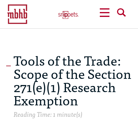
MENU
SEARCH
Tools of the Trade:
Scope of the Section
271(e)(1) Research
Exemption
Reading Time: 1 minute(s)