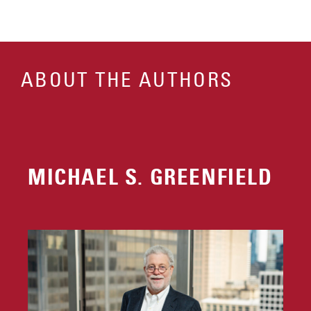
ABOUT THE AUTHORS
MICHAEL S. GREENFIELD