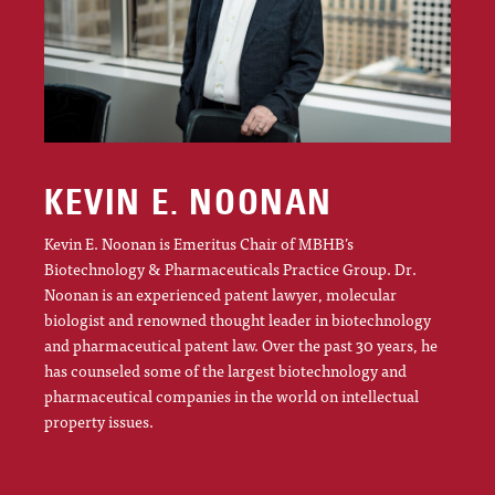
KEVIN E. NOONAN
Kevin E. Noonan is Emeritus Chair of MBHB’s
Biotechnology & Pharmaceuticals Practice Group. Dr.
Noonan is an experienced patent lawyer, molecular
biologist and renowned thought leader in biotechnology
and pharmaceutical patent law. Over the past 30 years, he
has counseled some of the largest biotechnology and
pharmaceutical companies in the world on intellectual
property issues.