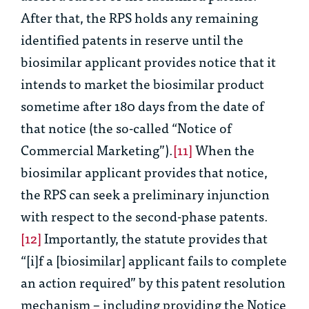
After that, the RPS holds any remaining
identified patents in reserve until the
biosimilar applicant provides notice that it
intends to market the biosimilar product
sometime after 180 days from the date of
that notice (the so-called “Notice of
Commercial Marketing”).
[11]
When the
biosimilar applicant provides that notice,
the RPS can seek a preliminary injunction
with respect to the second-phase patents.
[12]
Importantly, the statute provides that
“[i]f a [biosimilar] applicant fails to complete
an action required” by this patent resolution
mechanism – including providing the Notice