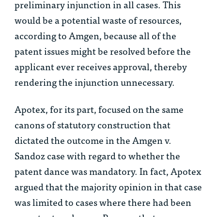
preliminary injunction in all cases. This
would be a potential waste of resources,
according to Amgen, because all of the
patent issues might be resolved before the
applicant ever receives approval, thereby
rendering the injunction unnecessary.
Apotex, for its part, focused on the same
canons of statutory construction that
dictated the outcome in the
Amgen v.
Sandoz
case with regard to whether the
patent dance was mandatory. In fact, Apotex
argued that the majority opinion in that case
was limited to cases where there had been