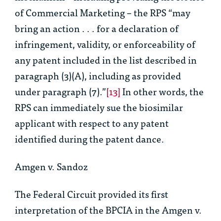
of Commercial Marketing – the RPS “may
bring an action . . . for a declaration of
infringement, validity, or enforceability of
any patent included in the list described in
paragraph (3)(A), including as provided
under paragraph (7).”
[13]
In other words, the
RPS can immediately sue the biosimilar
applicant with respect to any patent
identified during the patent dance.
Amgen v. Sandoz
The Federal Circuit provided its first
interpretation of the BPCIA in the
Amgen v.