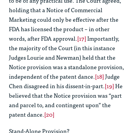
to be of any practical use. The Court agreed,
holding that a Notice of Commercial
Marketing could only be effective after the
FDA has licensed the product – in other
words, after FDA approval.
[17]
Importantly,
the majority of the Court (in this instance
Judges Lourie and Newman) held that the
Notice provision was a standalone provision,
independent of the patent dance.
[18]
Judge
Chen disagreed in his dissent-in-part.
[19]
He
believed that the Notice provision was “part
and parcel to, and contingent upon” the
patent dance.
[20]
Stand-Alone Provision?