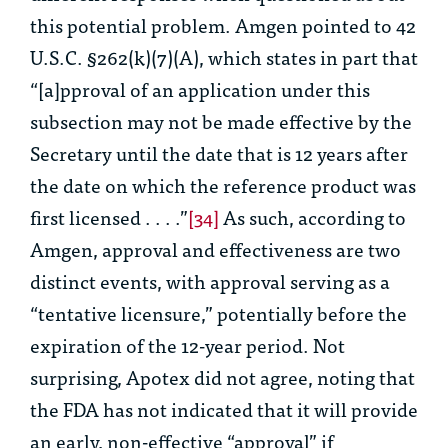
this potential problem. Amgen pointed to 42
U.S.C. §262(k)(7)(A), which states in part that
“[a]pproval of an application under this
subsection may not be made effective by the
Secretary until the date that is 12 years after
the date on which the reference product was
first licensed . . . .”
[34]
As such, according to
Amgen, approval and effectiveness are two
distinct events, with approval serving as a
“tentative licensure,” potentially before the
expiration of the 12-year period. Not
surprising, Apotex did not agree, noting that
the FDA has not indicated that it will provide
an early, non-effective “approval” if