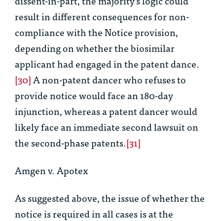
dissent-in-part, the majority’s logic could
result in different consequences for non-
compliance with the Notice provision,
depending on whether the biosimilar
applicant had engaged in the patent dance.
[30]
A non-patent dancer who refuses to
provide notice would face an 180-day
injunction, whereas a patent dancer would
likely face an immediate second lawsuit on
the second-phase patents.
[31]
Amgen v. Apotex
As suggested above, the issue of whether the
notice is required in all cases is at the