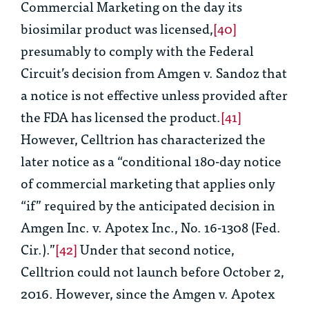
Commercial Marketing on the day its
biosimilar product was licensed,
[40]
presumably to comply with the Federal
Circuit’s decision from
Amgen v. Sandoz
that
a notice is not effective unless provided after
the FDA has licensed the product.
[41]
However, Celltrion has characterized the
later notice as a “
conditional
180-day notice
of commercial marketing that applies only
“
if
” required by the anticipated decision in
Amgen Inc. v. Apotex Inc
., No. 16-1308 (Fed.
Cir.).”
[42]
Under that second notice,
Celltrion could not launch before October 2,
2016. However, since the
Amgen v. Apotex