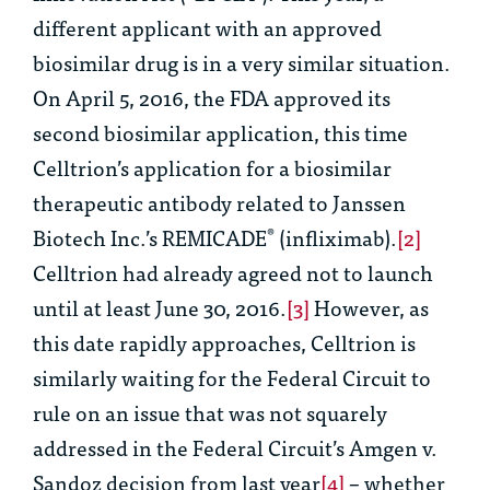
different applicant with an approved
biosimilar drug is in a very similar situation.
On April 5, 2016, the FDA approved its
second biosimilar application, this time
Celltrion’s application for a biosimilar
therapeutic antibody related to Janssen
Biotech Inc.’s REMICADE
(infliximab).
[2]
®
Celltrion had already agreed not to launch
until at least June 30, 2016.
[3]
However, as
this date rapidly approaches, Celltrion is
similarly waiting for the Federal Circuit to
rule on an issue that was not squarely
addressed in the Federal Circuit’s
Amgen v.
Sandoz
decision from last year
[4]
– whether