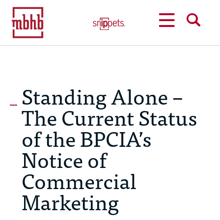
MENU
SEARCH
Standing Alone –
The Current Status
of the BPCIA’s
Notice of
Commercial
Marketing