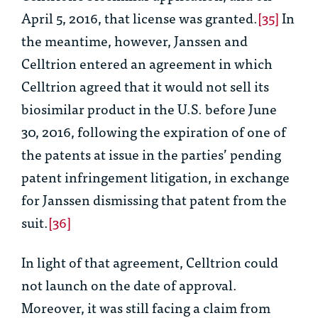
April 5, 2016, that license was granted.
[35]
In
the meantime, however, Janssen and
Celltrion entered an agreement in which
Celltrion agreed that it would not sell its
biosimilar product in the U.S. before June
30, 2016, following the expiration of one of
the patents at issue in the parties’ pending
patent infringement litigation, in exchange
for Janssen dismissing that patent from the
suit.
[36]
In light of that agreement, Celltrion could
not launch on the date of approval.
Moreover, it was still facing a claim from