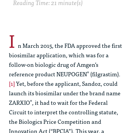
Reading Time: 21 minute(s)
I
n March 2015, the FDA approved the first
biosimilar application, which was for a
follow-on biologic drug of Amgen’s
reference product NEUPOGEN
(filgrastim).
®
[1]
Yet, before the applicant, Sandoz, could
launch its biosimilar under the brand name
ZARXIO
, it had to wait for the Federal
®
Circuit to interpret the controlling statute,
the Biologics Price Competition and
Innovation Act (“BPCIA”). This year, a