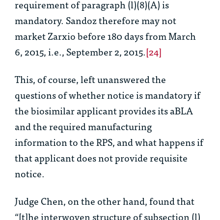
requirement of paragraph (l)(8)(A) is
mandatory. Sandoz therefore may not
market Zarxio before 180 days from March
6, 2015,
i.e.
, September 2, 2015.
[24]
This, of course, left unanswered the
questions of whether notice is mandatory if
the biosimilar applicant provides its aBLA
and the required manufacturing
information to the RPS, and what happens if
that applicant does not provide requisite
notice.
Judge Chen, on the other hand, found that
“[t]he interwoven structure of subsection (l)