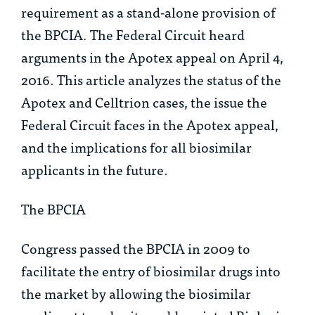
requirement as a stand-alone provision of
the BPCIA. The Federal Circuit heard
arguments in the
Apotex
appeal on April 4,
2016. This article analyzes the status of the
Apotex
and
Celltrion
cases, the issue the
Federal Circuit faces in the
Apotex
appeal,
and the implications for all biosimilar
applicants in the future.
The BPCIA
Congress passed the BPCIA in 2009 to
facilitate the entry of biosimilar drugs into
the market by allowing the biosimilar