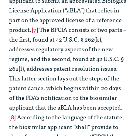
applicant to submit an abbreviated Biologics
License Application (“aBLA”) that relies in
part on the approved license of a reference
product.
[7]
The BPCIA consists of two parts –
the first, found at 42 U.S.C. § 262(k),
addresses regulatory aspects of the new
regime, and the second, found at 42 U.S.C. §
262(l), addresses patent resolution issues.
This latter section lays out the steps of the
patent dance, which begins within 20 days
of the FDA’s notification to the biosimilar
applicant that the aBLA has been accepted.
[8]
According to the language of the statute,
the biosimilar applicant “shall” provide to