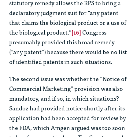
statutory remedy allows the RPS to bring a
declaratory judgment suit for “any patent
that claims the biological product or a use of
the biological product.”
[16]
Congress
presumably provided this broad remedy
(“any patent”) because there would be no list
of identified patents in such situations.
The second issue was whether the “Notice of
Commercial Marketing” provision was also
mandatory, and if so, in which situations?
Sandoz had provided notice shortly after its
application had been accepted for review by
the FDA, which Amgen argued was too soon