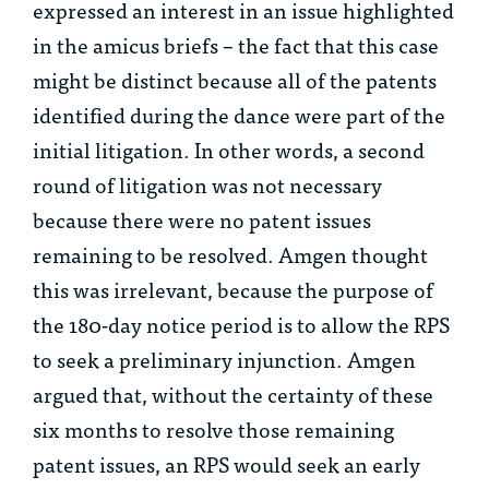
expressed an interest in an issue highlighted
in the
amicus
briefs – the fact that this case
might be distinct because all of the patents
identified during the dance were part of the
initial litigation. In other words, a second
round of litigation was not necessary
because there were no patent issues
remaining to be resolved. Amgen thought
this was irrelevant, because the purpose of
the 180-day notice period is to allow the RPS
to seek a preliminary injunction. Amgen
argued that, without the certainty of these
six months to resolve those remaining
patent issues, an RPS would seek an early