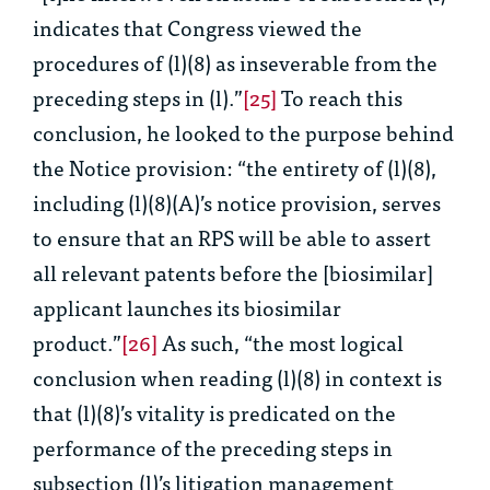
indicates that Congress viewed the
procedures of (l)(8) as inseverable from the
preceding steps in (l).”
[25]
To reach this
conclusion, he looked to the purpose behind
the Notice provision: “the entirety of (l)(8),
including (l)(8)(A)’s notice provision, serves
to ensure that an RPS will be able to assert
all relevant patents before the [biosimilar]
applicant launches its biosimilar
product.”
[26]
As such, “the most logical
conclusion when reading (l)(8) in context is
that (l)(8)’s vitality is predicated on the
performance of the preceding steps in
subsection (l)’s litigation management