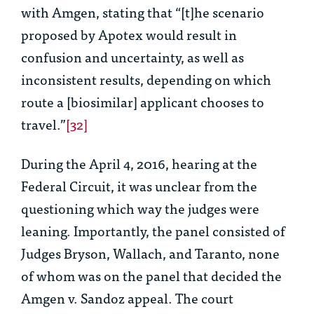
with Amgen, stating that “[t]he scenario
proposed by Apotex would result in
confusion and uncertainty, as well as
inconsistent results, depending on which
route a [biosimilar] applicant chooses to
travel.”
[32]
During the April 4, 2016, hearing at the
Federal Circuit, it was unclear from the
questioning which way the judges were
leaning. Importantly, the panel consisted of
Judges Bryson, Wallach, and Taranto, none
of whom was on the panel that decided the
Amgen v. Sandoz
appeal. The court