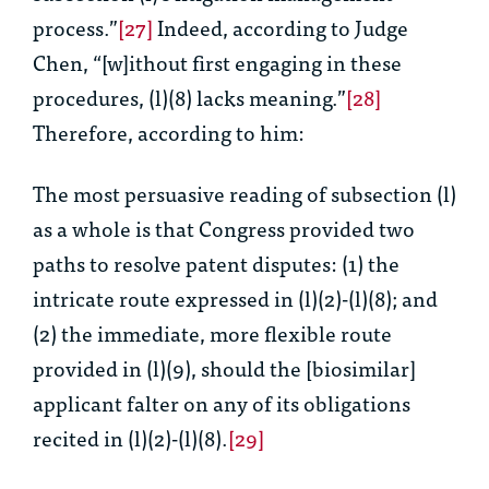
process.”
[27]
Indeed, according to Judge
Chen, “[w]ithout first engaging in these
procedures, (l)(8) lacks meaning.”
[28]
Therefore, according to him:
The most persuasive reading of subsection (l)
as a whole is that Congress provided two
paths to resolve patent disputes: (1) the
intricate route expressed in (l)(2)-(l)(8); and
(2) the immediate, more flexible route
provided in (l)(9), should the [biosimilar]
applicant falter on any of its obligations
recited in (l)(2)-(l)(8).
[29]