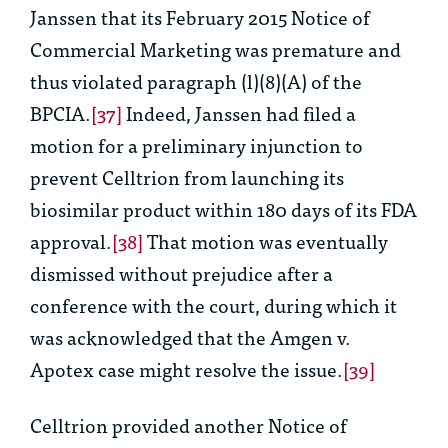
Janssen that its February 2015 Notice of
Commercial Marketing was premature and
thus violated paragraph (l)(8)(A) of the
BPCIA.
[37]
Indeed, Janssen had filed a
motion for a preliminary injunction to
prevent Celltrion from launching its
biosimilar product within 180 days of its FDA
approval.
[38]
That motion was eventually
dismissed without prejudice after a
conference with the court, during which it
was acknowledged that the
Amgen v.
Apotex
case might resolve the issue.
[39]
Celltrion provided another Notice of