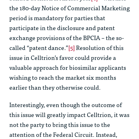
the 180-day Notice of Commercial Marketing
period is mandatory for parties that
participate in the disclosure and patent
exchange provisions of the BPCIA – the so-
called “patent dance.”
[5]
Resolution of this
issue in Celltrion’s favor could provide a
valuable approach for biosimilar applicants
wishing to reach the market six months
earlier than they otherwise could.
Interestingly, even though the outcome of
this issue will greatly impact Celltrion, it was
not the party to bring this issue to the
attention of the Federal Circuit. Instead,