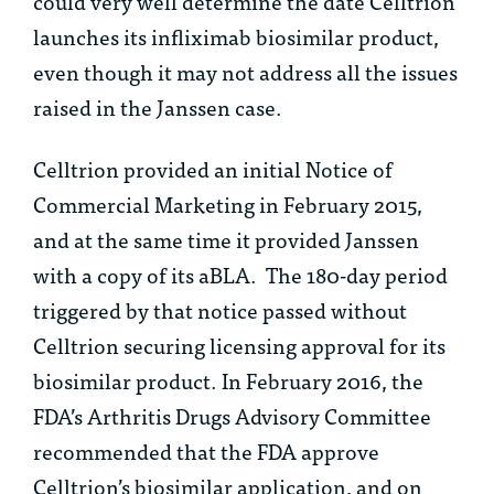
could very well determine the date Celltrion
launches its infliximab biosimilar product,
even though it may not address all the issues
raised in the
Janssen
case.
Celltrion provided an initial Notice of
Commercial Marketing in February 2015,
and at the same time it provided Janssen
with a copy of its aBLA. The 180-day period
triggered by that notice passed without
Celltrion securing licensing approval for its
biosimilar product. In February 2016, the
FDA’s Arthritis Drugs Advisory Committee
recommended that the FDA approve
Celltrion’s biosimilar application, and on