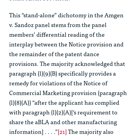
This “stand-alone” dichotomy in the
Amgen
v. Sandoz
panel stems from the panel
members’ differential reading of the
interplay between the Notice provision and
the remainder of the patent dance
provisions. The majority acknowledged that
paragraph (l)(9)(B) specifically provides a
remedy for violations of the Notice of
Commercial Marketing provision (paragraph
(l)(8)(A)) “
after the applicant has complied
with paragraph (l)(2)(A)[‘s requirement to
share the aBLA and other manufacturing
information] . . . .”
[21]
The majority also