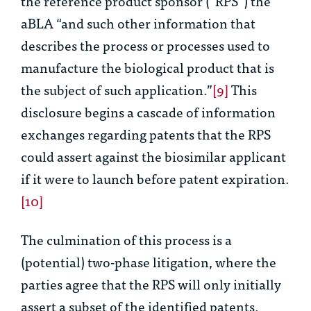
the reference product sponsor (“RPS”) the
aBLA “and such other information that
describes the process or processes used to
manufacture the biological product that is
the subject of such application.”
[9]
This
disclosure begins a cascade of information
exchanges regarding patents that the RPS
could assert against the biosimilar applicant
if it were to launch before patent expiration.
[10]
The culmination of this process is a
(potential) two-phase litigation, where the
parties agree that the RPS will only initially
assert a subset of the identified patents.