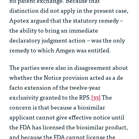
no patent exchange. Because that
distinction did not apply in the present case,
Apotex argued that the statutory remedy –
the ability to bring an immediate
declaratory judgment action – was the only
remedy to which Amgen was entitled.
The parties were also in disagreement about
whether the Notice provision acted as a
de
facto
extension of the twelve-year
exclusivity granted to the RPS.
[33]
The
concern is that because a biosimilar
applicant cannot give effective notice until
the FDA has licensed the biosimilar product,
and because the FDA cannot license the