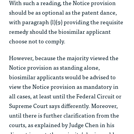
With such a reading, the Notice provision
should be as optional as the patent dance,
with paragraph (l)(9) providing the requisite
remedy should the biosimilar applicant
choose not to comply.
However, because the majority viewed the
Notice provision as standing alone,
biosimilar applicants would be advised to
view the Notice provision as mandatory in
all cases, at least until the Federal Circuit or
Supreme Court says differently. Moreover,
until there is further clarification from the
courts, as explained by Judge Chen in his