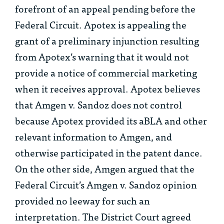
forefront of an appeal pending before the
Federal Circuit. Apotex is appealing the
grant of a preliminary injunction resulting
from Apotex’s warning that it would not
provide a notice of commercial marketing
when it receives approval. Apotex believes
that
Amgen v. Sandoz
does not control
because Apotex provided its aBLA and other
relevant information to Amgen, and
otherwise participated in the patent dance.
On the other side, Amgen argued that the
Federal Circuit’s
Amgen v. Sandoz
opinion
provided no leeway for such an
interpretation. The District Court agreed