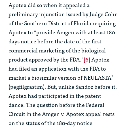
Apotex did so when it appealed a
preliminary injunction issued by Judge Cohn
of the Southern District of Florida requiring
Apotex to “provide Amgen with at least 180
days notice before the date of the first
commercial marketing of the biological
product approved by the FDA.”
[6]
Apotex
had filed an application with the FDA to
market a biosimilar version of NEULASTA
®
(pegfilgrastim). But, unlike Sandoz before it,
Apotex had participated in the patent
dance. The question before the Federal
Circuit in the
Amgen v.
Apotex
appeal rests
on the status of the 180-day notice