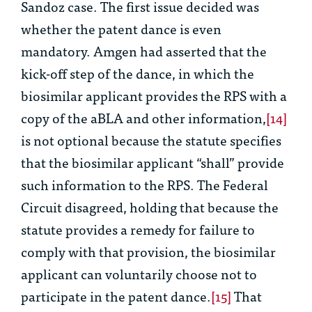
Sandoz
case. The first issue decided was
whether the patent dance is even
mandatory. Amgen had asserted that the
kick-off step of the dance, in which the
biosimilar applicant provides the RPS with a
copy of the aBLA and other information,
[14]
is not optional because the statute specifies
that the biosimilar applicant “shall” provide
such information to the RPS. The Federal
Circuit disagreed, holding that because the
statute provides a remedy for failure to
comply with that provision, the biosimilar
applicant can voluntarily choose not to
participate in the patent dance.
[15]
That