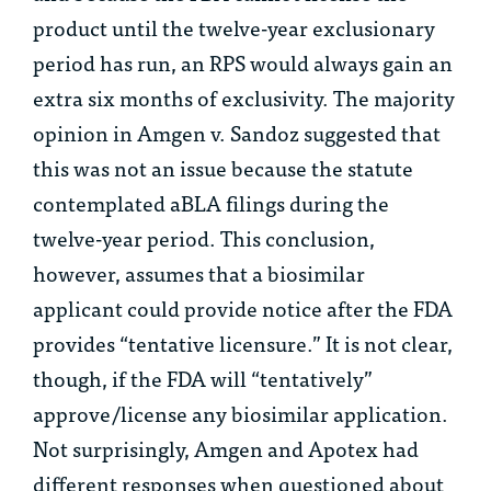
product until the twelve-year exclusionary
period has run, an RPS would always gain an
extra six months of exclusivity. The majority
opinion in
Amgen v. Sandoz
suggested that
this was not an issue because the statute
contemplated aBLA filings during the
twelve-year period. This conclusion,
however, assumes that a biosimilar
applicant could provide notice after the FDA
provides “tentative licensure.” It is not clear,
though, if the FDA will “tentatively”
approve/license any biosimilar application.
Not surprisingly, Amgen and Apotex had
different responses when questioned about