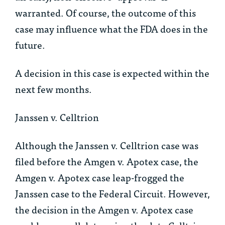
warranted. Of course, the outcome of this
case may influence what the FDA does in the
future.
A decision in this case is expected within the
next few months.
Janssen v. Celltrion
Although the
Janssen v. Celltrion
case was
filed before the
Amgen v. Apotex
case, the
Amgen v. Apotex
case leap-frogged the
Janssen
case to the Federal Circuit. However,
the decision in the
Amgen v. Apotex
case