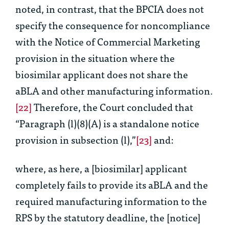
noted, in contrast, that the BPCIA does
not
specify the consequence for noncompliance
with the Notice of Commercial Marketing
provision in the situation where the
biosimilar applicant does not share the
aBLA and other manufacturing information.
[22]
Therefore, the Court concluded that
“Paragraph (l)(8)(A) is a standalone notice
provision in subsection (l),”
[23]
and:
where, as here, a [biosimilar] applicant
completely fails to provide its aBLA and the
required manufacturing information to the
RPS by the statutory deadline, the [notice]