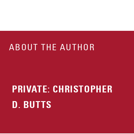
ABOUT THE AUTHOR
PRIVATE: CHRISTOPHER
D. BUTTS