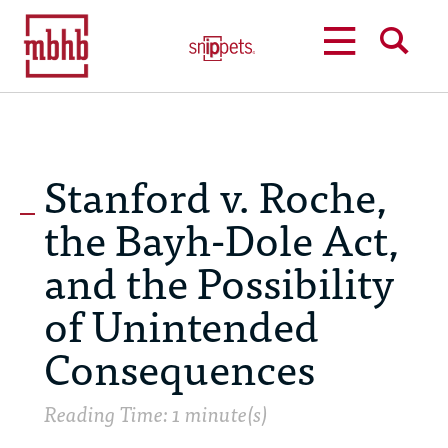
MENU
SEARCH
Stanford v. Roche,
the Bayh-Dole Act,
and the Possibility
of Unintended
Consequences
Reading Time: 1 minute(s)