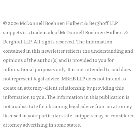
© 2026 McDonnell Boehnen Hulbert & Berghoff LLP
snippets is a trademark of McDonnell Boehnen Hulbert &
Berghoff LLP. All rights reserved. The information
contained in this newsletter reflects the understanding and
opinions of the author(s) and is provided to you for
informational purposes only. It is not intended to and does
not represent legal advice. MBHB LLP does not intend to
create an attorney–client relationship by providing this
information to you. The information in this publication is
not a substitute for obtaining legal advice from an attorney
licensed in your particular state. snippets may be considered
attorney advertising in some states.