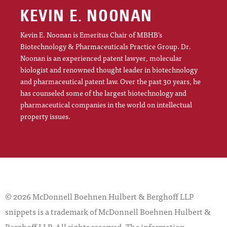
KEVIN E. NOONAN
Kevin E. Noonan is Emeritus Chair of MBHB’s
Biotechnology & Pharmaceuticals Practice Group. Dr.
Noonan is an experienced patent lawyer, molecular
biologist and renowned thought leader in biotechnology
and pharmaceutical patent law. Over the past 30 years, he
has counseled some of the largest biotechnology and
pharmaceutical companies in the world on intellectual
property issues.
© 2026 McDonnell Boehnen Hulbert & Berghoff LLP
snippets is a trademark of McDonnell Boehnen Hulbert &
Berghoff LLP. All rights reserved. The information