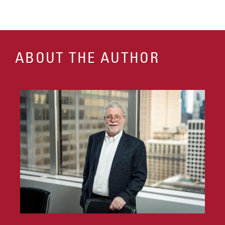
ABOUT THE AUTHOR