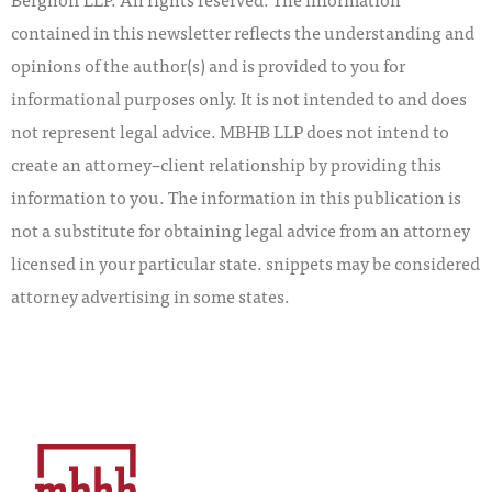
contained in this newsletter reflects the understanding and
opinions of the author(s) and is provided to you for
informational purposes only. It is not intended to and does
not represent legal advice. MBHB LLP does not intend to
create an attorney–client relationship by providing this
information to you. The information in this publication is
not a substitute for obtaining legal advice from an attorney
licensed in your particular state. snippets may be considered
attorney advertising in some states.