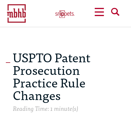
MENU
SEARCH
USPTO Patent
Prosecution
Practice Rule
Changes
Reading Time: 1 minute(s)