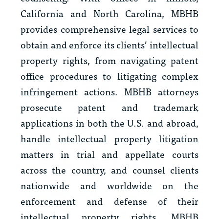
California and North Carolina, MBHB
provides comprehensive legal services to
obtain and enforce its clients’ intellectual
property rights, from navigating patent
office procedures to litigating complex
infringement actions. MBHB attorneys
prosecute patent and trademark
applications in both the U.S. and abroad,
handle intellectual property litigation
matters in trial and appellate courts
across the country, and counsel clients
nationwide and worldwide on the
enforcement and defense of their
intellectual property rights. MBHB