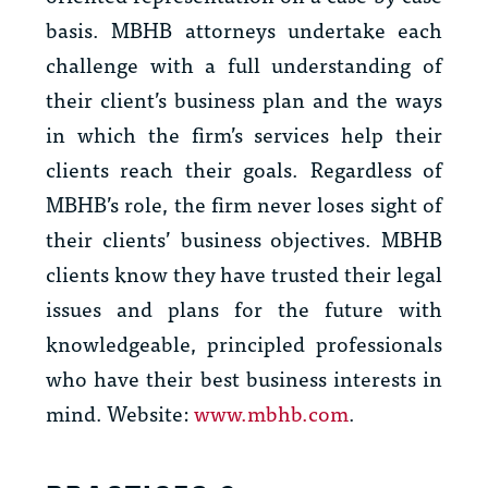
basis. MBHB attorneys undertake each
challenge with a full understanding of
their client’s business plan and the ways
in which the firm’s services help their
clients reach their goals. Regardless of
MBHB’s role, the firm never loses sight of
their clients’ business objectives. MBHB
clients know they have trusted their legal
issues and plans for the future with
knowledgeable, principled professionals
who have their best business interests in
mind. Website:
www.mbhb.com
.