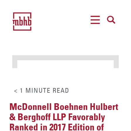
MENU
SEARCH
< 1
MINUTE
READ
McDonnell Boehnen Hulbert
& Berghoff LLP Favorably
Ranked in 2017 Edition of