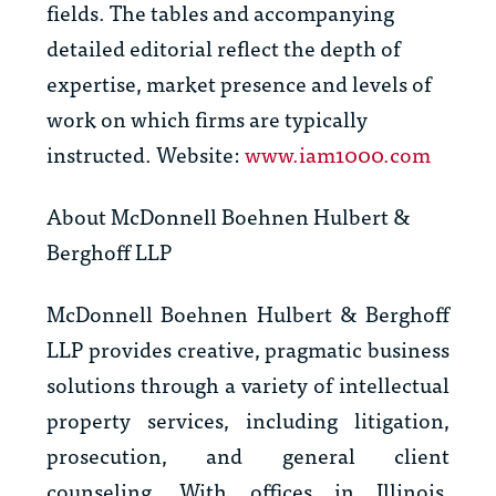
fields. The tables and accompanying
detailed editorial reflect the depth of
expertise, market presence and levels of
work on which firms are typically
instructed. Website:
www.iam1000.com
About McDonnell Boehnen Hulbert &
Berghoff LLP
McDonnell Boehnen Hulbert & Berghoff
LLP provides creative, pragmatic business
solutions through a variety of intellectual
property services, including litigation,
prosecution, and general client
counseling. With offices in Illinois,