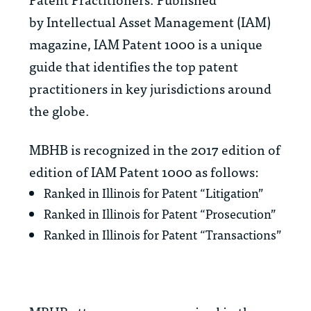
by
Intellectual Asset Management
(IAM)
magazine,
IAM Patent 1000
is a unique
guide that identifies the top patent
practitioners in key jurisdictions around
the globe.
MBHB is recognized in the 2017 edition of
edition of
IAM Patent 1000
as follows:
Ranked in Illinois for Patent “Litigation”
Ranked in Illinois for Patent “Prosecution”
Ranked in Illinois for Patent “Transactions”