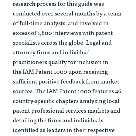
research process for this guide was
conducted over several months by a team
of full-time analysts, and involved in
excess of 1,800 interviews with patent
specialists across the globe. Legal and
attorney firms and individual
practitioners qualify for inclusion in
the
IAM Patent 1000
upon receiving
sufficient positive feedback from market
sources. The
IAM Patent 1000
features 46
country-specific chapters analyzing local
patent professional services markets and
detailing the firms and individuals
identified as leaders in their respective