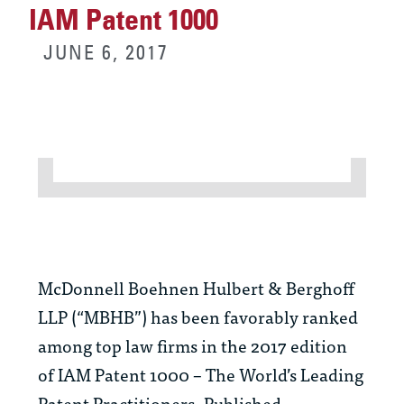
IAM Patent 1000
JUNE 6, 2017
McDonnell Boehnen Hulbert & Berghoff
LLP (“MBHB”) has been favorably ranked
among top law firms in the 2017 edition
of
IAM Patent 1000 – The World’s Leading
Patent Practitioners.
Published