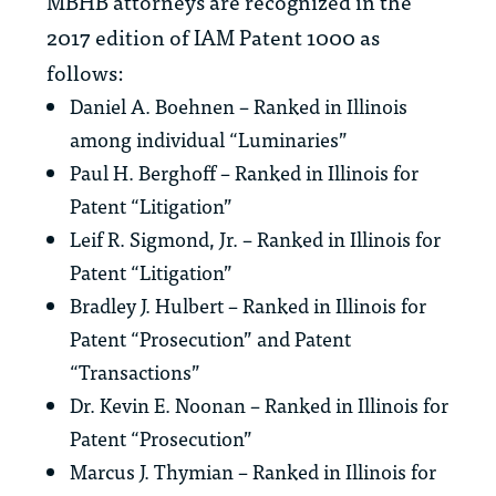
MBHB attorneys are recognized in the
2017 edition of
IAM Patent 1000
as
follows:
Daniel A. Boehnen – Ranked in Illinois
among individual “Luminaries”
Paul H. Berghoff – Ranked in Illinois for
Patent “Litigation”
Leif R. Sigmond, Jr. – Ranked in Illinois for
Patent “Litigation”
Bradley J. Hulbert – Ranked in Illinois for
Patent “Prosecution” and Patent
“Transactions”
Dr. Kevin E. Noonan – Ranked in Illinois for
Patent “Prosecution”
Marcus J. Thymian – Ranked in Illinois for