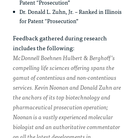
Patent “Prosecution”
Dr. Donald L. Zuhn, Jr. – Ranked in Illinois
for Patent “Prosecution”
Feedback gathered during research
includes the following:
McDonnell Boehnen Hulbert & Berghoff’s
compelling life sciences offering spans the
gamut of contentious and non-contentious
services.
Kevin Noonan
and
Donald Zuhn
are
the anchors of its top biotechnology and
pharmaceutical prosecution operation;
Noonan is a vastly experienced molecular
biologist and an authoritative commentator
on all the latest developments in