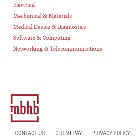
Electrical
Mechanical & Materials
Medical Device & Diagnostics
Software & Computing
Networking & Telecommunications
CONTACT US
CLIENT PAY
PRIVACY POLICY