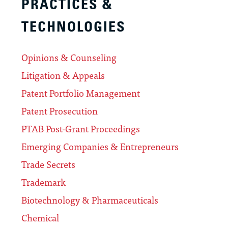
PRACTICES &
TECHNOLOGIES
Opinions & Counseling
Litigation & Appeals
Patent Portfolio Management
Patent Prosecution
PTAB Post-Grant Proceedings
Emerging Companies & Entrepreneurs
Trade Secrets
Trademark
Biotechnology & Pharmaceuticals
Chemical