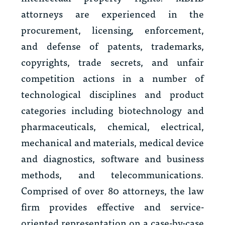
attorneys are experienced in the
procurement, licensing, enforcement,
and defense of patents, trademarks,
copyrights, trade secrets, and unfair
competition actions in a number of
technological disciplines and product
categories including biotechnology and
pharmaceuticals, chemical, electrical,
mechanical and materials, medical device
and diagnostics, software and business
methods, and telecommunications.
Comprised of over 80 attorneys, the law
firm provides effective and service-
oriented representation on a case-by-case