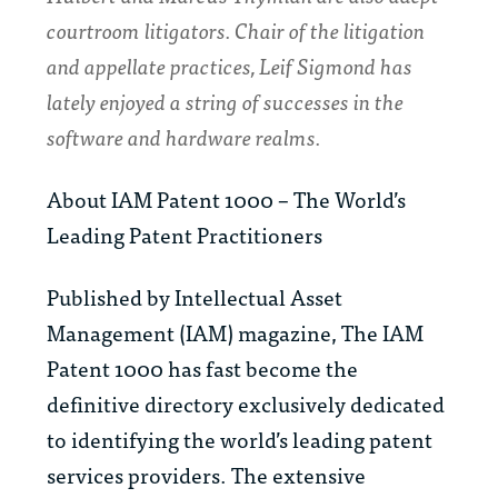
courtroom litigators. Chair of the litigation
and appellate practices,
Leif Sigmond
has
lately enjoyed a string of successes in the
software and hardware realms.
About
IAM Patent 1000 – The World’s
Leading Patent Practitioners
Published by
Intellectual Asset
Management (IAM)
magazine
,
The
IAM
Patent 1000
has fast become the
definitive directory exclusively dedicated
to identifying the world’s leading patent
services providers. The extensive