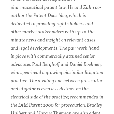
pharmaceutical patent law. He and Zuhn co-
author the Patent Docs blog, which is
dedicated to providing rights holders and
other market stakeholders with up-to-the-
minute news and insight on relevant cases
and legal developments. The pair work hand
in glove with commercially attuned senior
advocates
Paul Berghoff
and
Daniel Boehnen
,
who spearhead a growing biosimilar litigation
practice. The dividing line between prosecutor
and litigator is even less distinct on the
electrical side of the practice; recommended in
the IAM Patent 1000 for prosecution,
Bradley
Hulbert
and
Marcus Thymian
are also adept