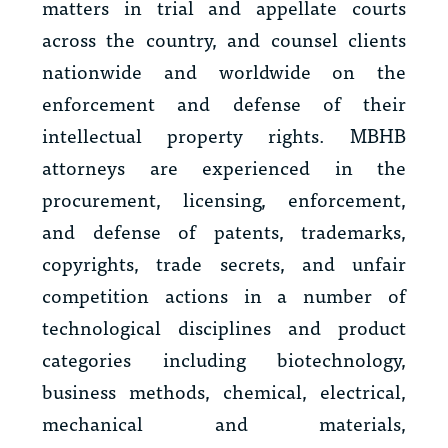
matters in trial and appellate courts
across the country, and counsel clients
nationwide and worldwide on the
enforcement and defense of their
intellectual property rights. MBHB
attorneys are experienced in the
procurement, licensing, enforcement,
and defense of patents, trademarks,
copyrights, trade secrets, and unfair
competition actions in a number of
technological disciplines and product
categories including biotechnology,
business methods, chemical, electrical,
mechanical and materials,