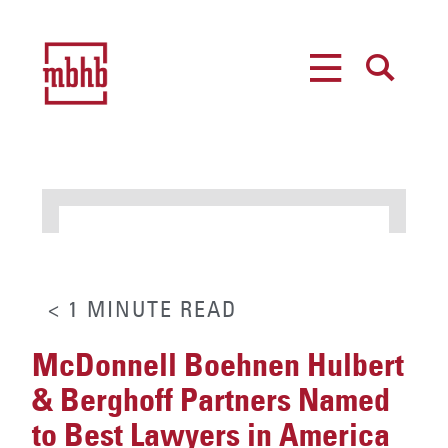
MENU
SEARCH
< 1
MINUTE
READ
McDonnell Boehnen Hulbert
& Berghoff Partners Named
to Best Lawyers in America