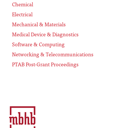
Chemical
Electrical
Mechanical & Materials
Medical Device & Diagnostics
Software & Computing
Networking & Telecommunications
PTAB Post-Grant Proceedings