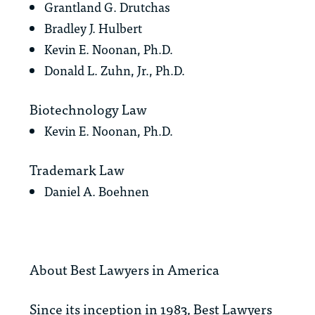
Grantland G. Drutchas
Bradley J. Hulbert
Kevin E. Noonan, Ph.D.
Donald L. Zuhn, Jr., Ph.D.
Biotechnology Law
Kevin E. Noonan, Ph.D.
Trademark Law
Daniel A. Boehnen
About
Best Lawyers in America
Since its inception in 1983,
Best Lawyers