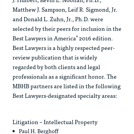
Matthew J. Sampson, Leif R. Sigmond, Jr.
and Donald L. Zuhn, Jr., Ph.D. were
selected by their peers for inclusion in the
Best Lawyers in America
2016 edition.
®
Best Lawyers
is a highly respected peer-
review publication that is widely
regarded by both clients and legal
professionals as a significant honor. The
MBHB partners are listed in the following
Best Lawyers
-designated specialty areas:
Litigation – Intellectual Property
Paul H. Berghoff