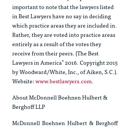
important to note that the lawyers listed
in
Best Lawyers
have no say in deciding
which practice areas they are included in.
Rather, they are voted into practice areas
entirely as a result of the votes they
receive from their peers. (
The Best
Lawyers in America
2016. Copyright 2015
®
by Woodward/White, Inc., of Aiken, S.C.).
Website:
www.bestlawyers.com
.
About McDonnell Boehnen Hulbert &
Berghoff LLP
McDonnell Boehnen Hulbert & Berghoff