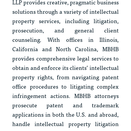
LLP provides creative, pragmatic business
solutions through a variety of intellectual
property services, including litigation,
prosecution, and general client
counseling. With offices in Illinois,
California and North Carolina, MBHB
provides comprehensive legal services to
obtain and enforce its clients’ intellectual
property rights, from navigating patent
office procedures to litigating complex
infringement actions. MBHB attorneys
prosecute patent and trademark
applications in both the U.S. and abroad,
handle intellectual property litigation