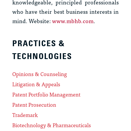
knowledgeable, principled professionals
who have their best business interests in
mind. Website:
www.mbhb.com
.
PRACTICES &
TECHNOLOGIES
Opinions & Counseling
Litigation & Appeals
Patent Portfolio Management
Patent Prosecution
Trademark
Biotechnology & Pharmaceuticals