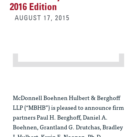
2016 Edition
AUGUST 17, 2015
McDonnell Boehnen Hulbert & Berghoff
LLP (“MBHB”) is pleased to announce firm
partners Paul H. Berghoff, Daniel A.
Boehnen, Grantland G. Drutchas, Bradley
J. Hulbert, Kevin E. Noonan, Ph.D.,