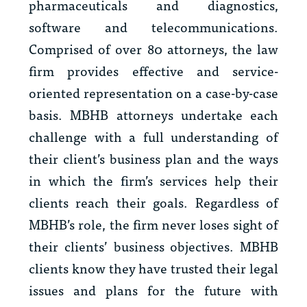
pharmaceuticals and diagnostics,
software and telecommunications.
Comprised of over 80 attorneys, the law
firm provides effective and service-
oriented representation on a case-by-case
basis. MBHB attorneys undertake each
challenge with a full understanding of
their client’s business plan and the ways
in which the firm’s services help their
clients reach their goals. Regardless of
MBHB’s role, the firm never loses sight of
their clients’ business objectives. MBHB
clients know they have trusted their legal
issues and plans for the future with