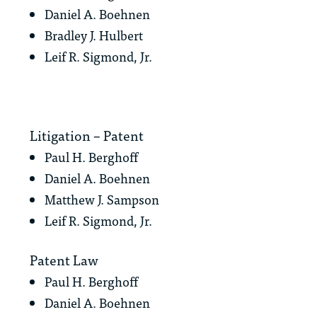
Daniel A. Boehnen
Bradley J. Hulbert
Leif R. Sigmond, Jr.
Litigation – Patent
Paul H. Berghoff
Daniel A. Boehnen
Matthew J. Sampson
Leif R. Sigmond, Jr.
Patent Law
Paul H. Berghoff
Daniel A. Boehnen