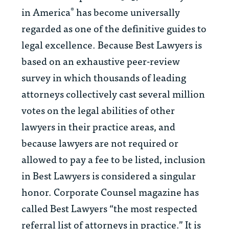
in America
has become universally
®
regarded as one of the definitive guides to
legal excellence. Because
Best Lawyers
is
based on an exhaustive peer-review
survey in which thousands of leading
attorneys collectively cast several million
votes on the legal abilities of other
lawyers in their practice areas, and
because lawyers are not required or
allowed to pay a fee to be listed, inclusion
in
Best Lawyers
is considered a singular
honor.
Corporate Counsel
magazine has
called
Best Lawyers
“the most respected
referral list of attorneys in practice.” It is