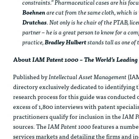
constraints.” Pharmaceutical cases are his focu
Boehnen
are cut from the same cloth, which is 
Drutchas
. Not only is he chair of the PTAB, li
partner – he is a great person to know for a com
practice,
Bradley Hulbert
stands tall as one of 
About
IAM Patent 1000 – The World’s Leading 
Published by
Intellectual Asset Management
(IAM
directory exclusively dedicated to identifying 
research process for this guide was conducted o
excess of 1,800 interviews with patent speciali
practitioners qualify for inclusion in the
IAM P
sources. The
IAM Patent 1000
features a number
services markets and detailing the firms and ind