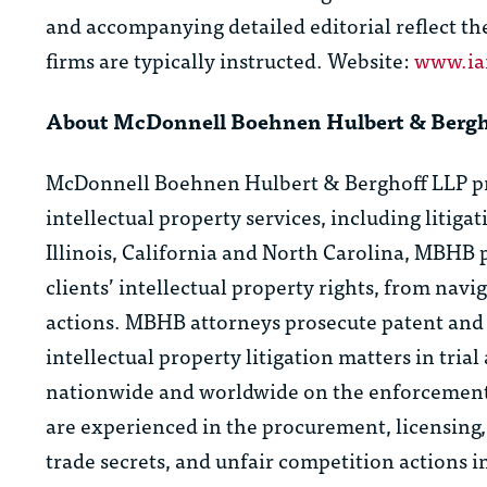
and accompanying detailed editorial reflect th
firms are typically instructed. Website:
www.i
About McDonnell Boehnen Hulbert & Berg
McDonnell Boehnen Hulbert & Berghoff LLP prov
intellectual property services, including litiga
Illinois, California and North Carolina, MBHB 
clients’ intellectual property rights, from nav
actions. MBHB attorneys prosecute patent and 
intellectual property litigation matters in tria
nationwide and worldwide on the enforcement a
are experienced in the procurement, licensing,
trade secrets, and unfair competition actions i