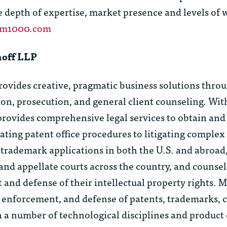
e depth of expertise, market presence and levels of
am1000.com
hoff LLP
ides creative, pragmatic business solutions throug
tion, prosecution, and general client counseling. With
provides comprehensive legal services to obtain and 
igating patent office procedures to litigating comple
trademark applications in both the U.S. and abroad
l and appellate courts across the country, and counsel
nd defense of their intellectual property rights.
 enforcement, and defense of patents, trademarks, c
n a number of technological disciplines and product