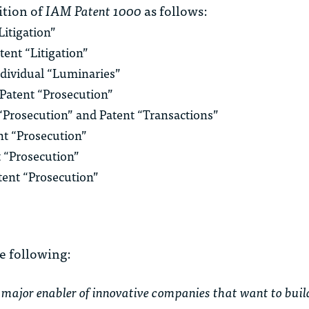
tion of
IAM Patent 1000
as follows:
Litigation”
tent “Litigation”
ndividual “Luminaries”
r Patent “Prosecution”
t “Prosecution” and Patent “Transactions”
ent “Prosecution”
t “Prosecution”
atent “Prosecution”
e following:
ajor enabler of innovative companies that want to build