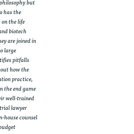
t philosophy but
so has the
on the life
 and biotech
ey are joined in
to large
fies pitfalls
about how the
ation practice,
on the end game
ir well-trained
trial lawyer
in-house counsel
 budget