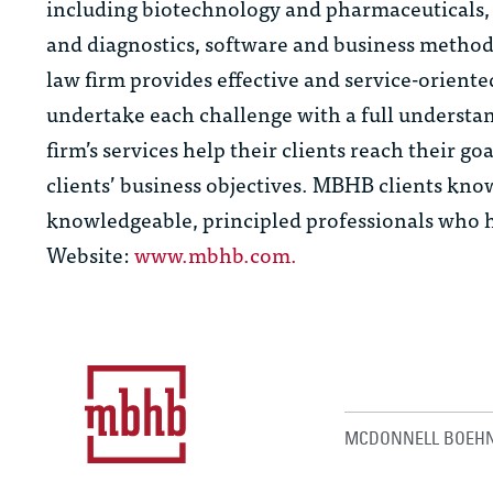
including biotechnology and pharmaceuticals, 
and diagnostics, software and business method
law firm provides effective and service-orient
undertake each challenge with a full understan
firm’s services help their clients reach their go
clients’ business objectives. MBHB clients know
knowledgeable, principled professionals who ha
Website:
www.mbhb.com.
MCDONNELL BOEHN