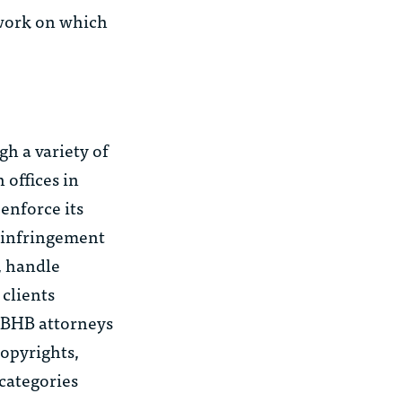
 work on which
h a variety of
 offices in
enforce its
x infringement
, handle
 clients
 MBHB attorneys
opyrights,
 categories