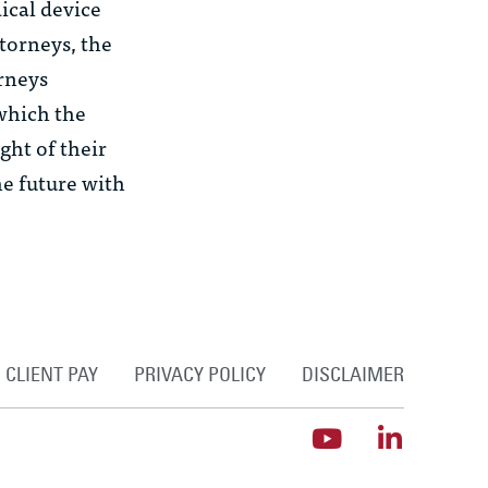
ical device
torneys, the
orneys
 which the
ght of their
he future with
CLIENT PAY
PRIVACY POLICY
DISCLAIMER