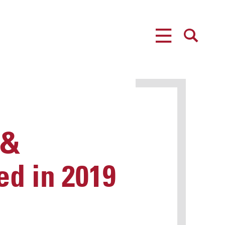
MENU
SEARCH
 &
ed in 2019