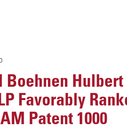
D
 Boehnen Hulbert
LP Favorably Rank
 IAM Patent 1000