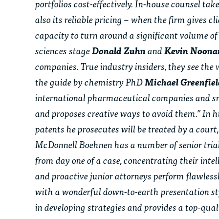
portfolios cost-effectively. In-house counsel ta
also its reliable pricing – when the firm gives c
capacity to turn around a significant volume of
sciences stage
Donald Zuhn
and
Kevin Noon
companies. True industry insiders, they see the 
the guide by chemistry PhD
Michael Greenfie
international pharmaceutical companies and smal
and proposes creative ways to avoid them.” In hi
patents he prosecutes will be treated by a court, 
McDonnell Boehnen has a number of senior trial
from day one of a case, concentrating their inte
and proactive junior attorneys perform flawlessl
with a wonderful down-to-earth presentation sty
in developing strategies and provides a top-qu