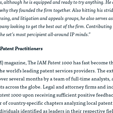
s, although he is equipped and ready to try anything. He
why they founded the firm together. Also hitting his strid
censing, and litigation and appeals groups, he also serves
pany looking to get the best out of the firm. Contributing
the set’s most percipient all-around IP minds.”
Patent Practitioners
) magazine, The
IAM Patent 1000
has fast become th
the world’s leading patent services providers. The ex
ver several months by a team of full-time analysts, 
sts across the globe. Legal and attorney firms and in
atent 1000
upon receiving sufficient positive feedb
 of country-specific chapters analyzing local patent
ividuals identified as leaders in their respective fie