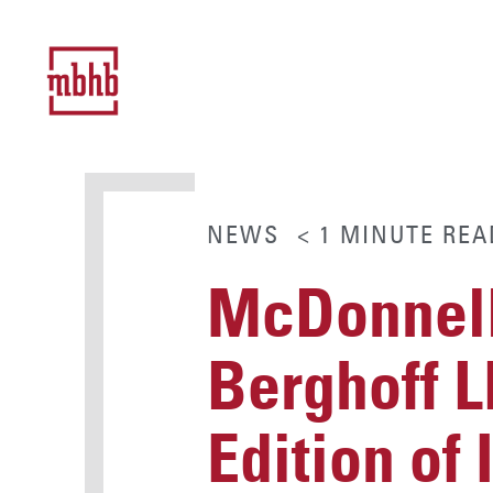
NEWS
< 1
MINUTE
REA
McDonnell
Berghoff L
Edition of