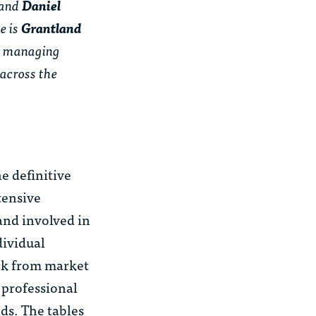
 and
Daniel
e is
Grantland
 as managing
 across the
e definitive
tensive
and involved in
dividual
ack from market
 professional
lds. The tables