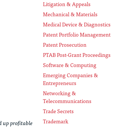
Litigation & Appeals
Mechanical & Materials
Medical Device & Diagnostics
Patent Portfolio Management
Patent Prosecution
PTAB Post-Grant Proceedings
Software & Computing
Emerging Companies &
Entrepreneurs
Networking &
Telecommunications
Trade Secrets
Trademark
 up profitable