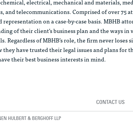
chemical, electrical, mechanical and materials, med
s, and telecommunications. Comprised of over 75 at
ed representation on a case-by-case basis. MBHB att
ding of their client’s business plan and the ways in
als. Regardless of MBHB’s role, the firm never loses si
 they have trusted their legal issues and plans for t
ve their best business interests in mind.
CONTACT US
EN HULBERT & BERGHOFF LLP