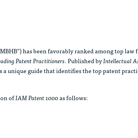
MBHB”) has been favorably ranked among top law fi
ading Patent Practitioners
. Published by
Intellectual A
s a unique guide that identifies the top patent pract
ion of
IAM Patent 1000
as follows: