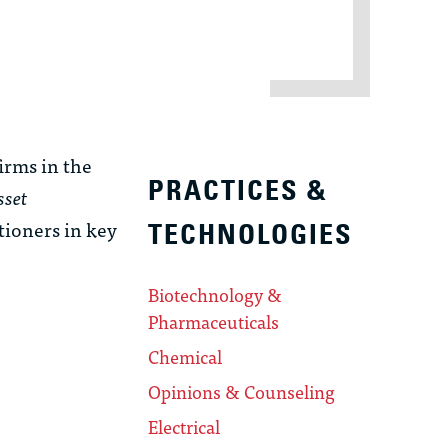
rms in the
PRACTICES &
sset
itioners in key
TECHNOLOGIES
Biotechnology &
Pharmaceuticals
Chemical
Opinions & Counseling
Electrical