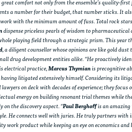
ke great comfort not only from the ensemble’s quality-firs
lients a number for their budget, that number sticks. It al
 work with the minimum amount of fuss. Total rock stars 
an
dispense priceless pearls of wisdom to pharmaceutical
whole playing field through a strategic prism. This year th
ld
, a diligent counsellor whose opinions are like gold dust 
l drug development entities alike. “He proactively identi
s electrical practice,
Marcus Thymian
is precognitive 
having litigated extensively himself. Considering its litig
 lawyers on deck with decades of experience; they focus 
llectual energy on building resonant trial themes while the
y on the discovery aspect. “
Paul Berghoff
is an amazing 
le. He connects well with juries. He truly partners with 
ality work product while keeping an eye on economics and