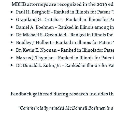
MBHB attorneys are recognized in the 2019 edi
Paul H. Berghoff – Ranked in Illinois for Patent “
Grantland G. Drutchas – Ranked in Illinois for Pa
Daniel A. Boehnen – Ranked in Illinois among i
Dr. Michael S. Greenfield – Ranked in Illinois fo
Bradley J. Hulbert – Ranked in Illinois for Paten
Dr. Kevin E. Noonan – Ranked in Illinois for Pat
Marcus J. Thymian – Ranked in Illinois for Paten
Dr. Donald L. Zuhn, Jr. – Ranked in Illinois for P
Feedback gathered during research includes th
“Commercially minded McDonnell Boehnen is a m