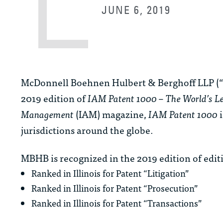
JUNE 6, 2019
McDonnell Boehnen Hulbert & Berghoff LLP (“
2019 edition of
IAM Patent 1000 – The World’s Le
Management
(IAM) magazine,
IAM Patent 1000
i
jurisdictions around the globe.
MBHB is recognized in the 2019 edition of edit
Ranked in Illinois for Patent “Litigation”
Ranked in Illinois for Patent “Prosecution”
Ranked in Illinois for Patent “Transactions”