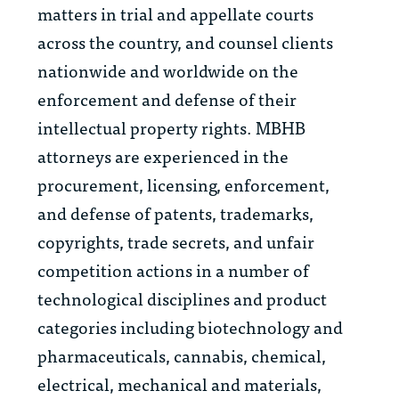
matters in trial and appellate courts
across the country, and counsel clients
nationwide and worldwide on the
enforcement and defense of their
intellectual property rights. MBHB
attorneys are experienced in the
procurement, licensing, enforcement,
and defense of patents, trademarks,
copyrights, trade secrets, and unfair
competition actions in a number of
technological disciplines and product
categories including biotechnology and
pharmaceuticals, cannabis, chemical,
electrical, mechanical and materials,