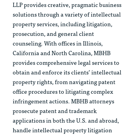
LLP provides creative, pragmatic business
solutions through a variety of intellectual
property services, including litigation,
prosecution, and general client
counseling. With offices in Illinois,
California and North Carolina, MBHB
provides comprehensive legal services to
obtain and enforce its clients’ intellectual
property rights, from navigating patent
office procedures to litigating complex
infringement actions. MBHB attorneys
prosecute patent and trademark
applications in both the U.S. and abroad,
handle intellectual property litigation