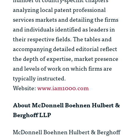
analyzing local patent professional
services markets and detailing the firms
and individuals identified as leaders in
their respective fields. The tables and
accompanying detailed editorial reflect
the depth of expertise, market presence
and levels of work on which firms are
typically instructed.
Website:
www.iam1000.com
About McDonnell Boehnen Hulbert &
Berghoff LLP
McDonnell Boehnen Hulbert & Berghoff