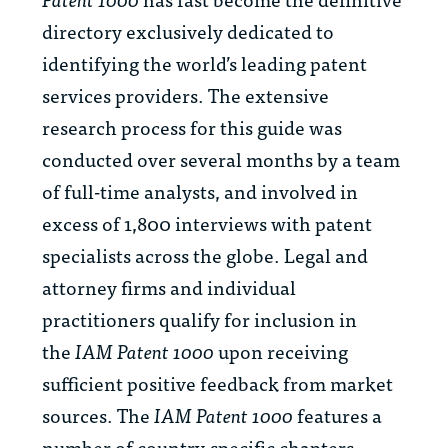
directory exclusively dedicated to
identifying the world’s leading patent
services providers. The extensive
research process for this guide was
conducted over several months by a team
of full-time analysts, and involved in
excess of 1,800 interviews with patent
specialists across the globe. Legal and
attorney firms and individual
practitioners qualify for inclusion in
the
IAM Patent 1000
upon receiving
sufficient positive feedback from market
sources. The
IAM Patent 1000
features a
number of country-specific chapters