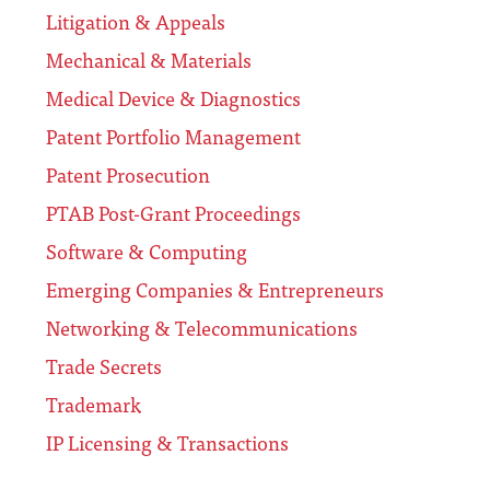
Litigation & Appeals
Mechanical & Materials
Medical Device & Diagnostics
Patent Portfolio Management
Patent Prosecution
PTAB Post-Grant Proceedings
Software & Computing
Emerging Companies & Entrepreneurs
Networking & Telecommunications
Trade Secrets
Trademark
IP Licensing & Transactions