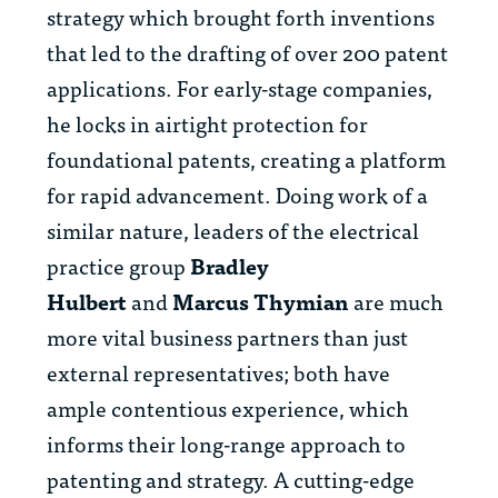
strategy which brought forth inventions
that led to the drafting of over 200 patent
applications. For early-stage companies,
he locks in airtight protection for
foundational patents, creating a platform
for rapid advancement. Doing work of a
similar nature, leaders of the electrical
practice group
Bradley
Hulbert
and
Marcus Thymian
are much
more vital business partners than just
external representatives; both have
ample contentious experience, which
informs their long-range approach to
patenting and strategy. A cutting-edge