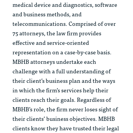
medical device and diagnostics, software
and business methods, and
telecommunications. Comprised of over
75 attorneys, the law firm provides
effective and service-oriented
representation on a case-by-case basis.
MBHB attorneys undertake each
challenge with a full understanding of
their client’s business plan and the ways
in which the firm’s services help their
clients reach their goals. Regardless of
MBHB’s role, the firm never loses sight of
their clients’ business objectives. MBHB
clients know they have trusted their legal