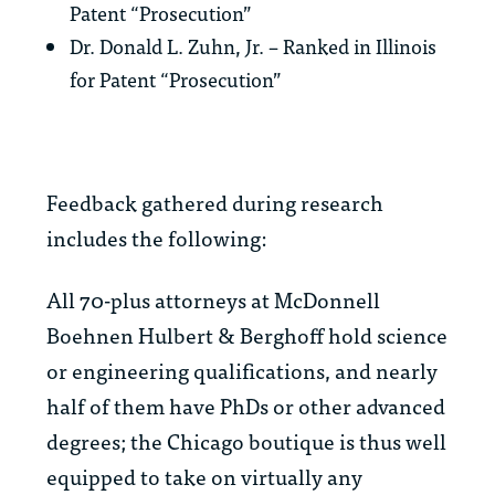
Patent “Prosecution”
Dr. Donald L. Zuhn, Jr. – Ranked in Illinois
for Patent “Prosecution”
Feedback gathered during research
includes the following:
All 70-plus attorneys at McDonnell
Boehnen Hulbert & Berghoff hold science
or engineering qualifications, and nearly
half of them have PhDs or other advanced
degrees; the Chicago boutique is thus well
equipped to take on virtually any