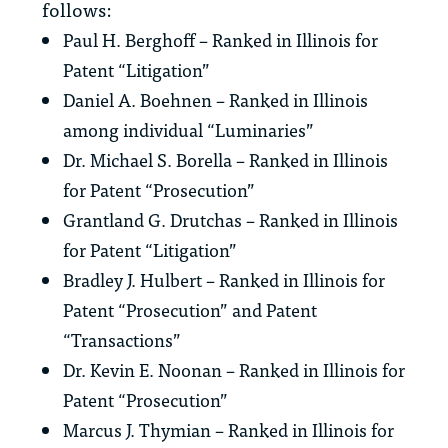
follows:
Paul H. Berghoff – Ranked in Illinois for
Patent “Litigation”
Daniel A. Boehnen – Ranked in Illinois
among individual “Luminaries”
Dr. Michael S. Borella – Ranked in Illinois
for Patent “Prosecution”
Grantland G. Drutchas – Ranked in Illinois
for Patent “Litigation”
Bradley J. Hulbert – Ranked in Illinois for
Patent “Prosecution” and Patent
“Transactions”
Dr. Kevin E. Noonan – Ranked in Illinois for
Patent “Prosecution”
Marcus J. Thymian – Ranked in Illinois for