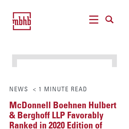
MENU
SEARCH
NEWS
< 1
MINUTE
READ
McDonnell Boehnen Hulbert
& Berghoff LLP Favorably
Ranked in 2020 Edition of