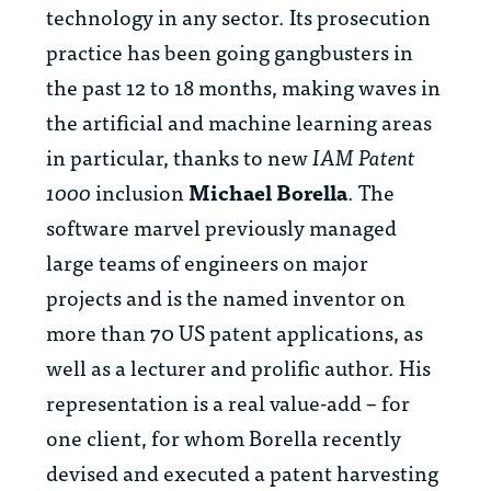
technology in any sector. Its prosecution
practice has been going gangbusters in
the past 12 to 18 months, making waves in
the artificial and machine learning areas
in particular, thanks to new
IAM Patent
1000
inclusion
Michael Borella
. The
software marvel previously managed
large teams of engineers on major
projects and is the named inventor on
more than 70 US patent applications, as
well as a lecturer and prolific author. His
representation is a real value-add – for
one client, for whom Borella recently
devised and executed a patent harvesting