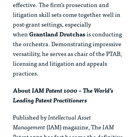
effective. The firm’s prosecution and
litigation skill sets come together well in
post-grant settings, especially
when
Grantland Drutchas
is conducting
the orchestra. Demonstrating impressive
versatility, he serves as chair of the PTAB,
licensing and litigation and appeals
practices.
About
IAM Patent 1000 – The World’s
Leading Patent Practitioners
Published by
Intellectual Asset
Management
(IAM) magazine, The
IAM
Patent 1000
has fast become the definitive