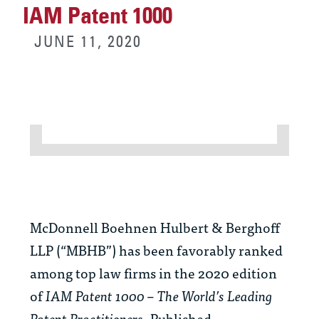
IAM Patent 1000
JUNE 11, 2020
McDonnell Boehnen Hulbert & Berghoff
LLP (“MBHB”) has been favorably ranked
among top law firms in the 2020 edition
of
IAM Patent 1000 – The World’s Leading
Patent Practitioners
. Published