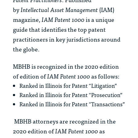
by
Intellectual Asset Management
(IAM)
magazine,
IAM Patent 1000
is a unique
guide that identifies the top patent
practitioners in key jurisdictions around
the globe.
MBHB is recognized in the 2020 edition
of edition of
IAM Patent 1000
as follows:
Ranked in Illinois for Patent “Litigation”
Ranked in Illinois for Patent “Prosecution”
Ranked in Illinois for Patent “Transactions”
MBHB attorneys are recognized in the
2020 edition of
IAM Patent 1000
as