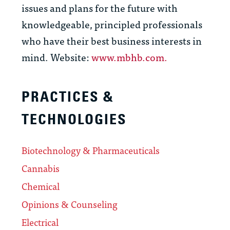
issues and plans for the future with
knowledgeable, principled professionals
who have their best business interests in
mind. Website:
www.mbhb.com.
PRACTICES &
TECHNOLOGIES
Biotechnology & Pharmaceuticals
Cannabis
Chemical
Opinions & Counseling
Electrical