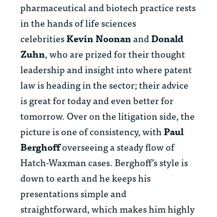
pharmaceutical and biotech practice rests
in the hands of life sciences
celebrities
Kevin Noonan
and
Donald
Zuhn
, who are prized for their thought
leadership and insight into where patent
law is heading in the sector; their advice
is great for today and even better for
tomorrow. Over on the litigation side, the
picture is one of consistency, with
Paul
Berghoff
overseeing a steady flow of
Hatch-Waxman cases. Berghoff’s style is
down to earth and he keeps his
presentations simple and
straightforward, which makes him highly