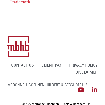
Trademark
CONTACT US
CLIENT PAY
PRIVACY POLICY
DISCLAIMER
MCDONNELL BOEHNEN HULBERT & BERGHOFF LLP
© 2026 McDonnell Boehnen Hulbert & Berghoff LLP