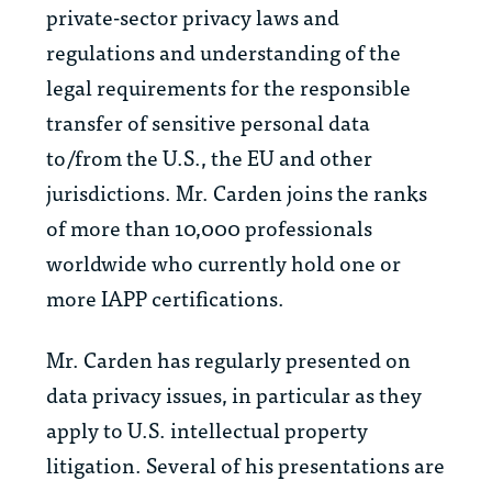
private-sector privacy laws and
regulations and understanding of the
legal requirements for the responsible
transfer of sensitive personal data
to/from the U.S., the EU and other
jurisdictions. Mr. Carden joins the ranks
of more than 10,000 professionals
worldwide who currently hold one or
more IAPP certifications.
Mr. Carden has regularly presented on
data privacy issues, in particular as they
apply to U.S. intellectual property
litigation. Several of his presentations are