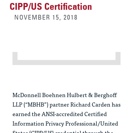
CIPP/US Certification
NOVEMBER 15, 2018
McDonnell Boehnen Hulbert & Berghoff
LLP (“MBHB”) partner Richard Carden has
earned the ANSI-accredited Certified
Information Privacy Professional/United
States (CIPP/US) credential through the