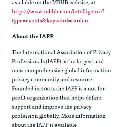
available on the MBHB website, at
https://www.mbhb.com/intelligence?
type=events&keyword=carden
.
About the IAPP
The International Association of Privacy
Professionals (IAPP) is the largest and
most comprehensive global information
privacy community and resource.
Founded in 2000, the IAPP is a not-for-
profit organization that helps define,
support and improve the privacy
profession globally. More information
about the IAPP is available