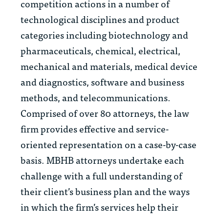
competition actions in a number of
technological disciplines and product
categories including biotechnology and
pharmaceuticals, chemical, electrical,
mechanical and materials, medical device
and diagnostics, software and business
methods, and telecommunications.
Comprised of over 80 attorneys, the law
firm provides effective and service-
oriented representation on a case-by-case
basis. MBHB attorneys undertake each
challenge with a full understanding of
their client’s business plan and the ways
in which the firm’s services help their