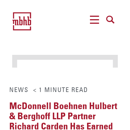
MENU
SEARCH
NEWS
< 1
MINUTE
READ
McDonnell Boehnen Hulbert
& Berghoff LLP Partner
Richard Carden Has Earned