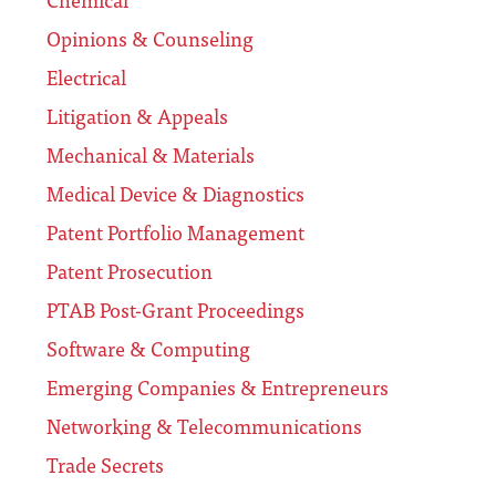
Opinions & Counseling
Electrical
Litigation & Appeals
Mechanical & Materials
Medical Device & Diagnostics
Patent Portfolio Management
Patent Prosecution
PTAB Post-Grant Proceedings
Software & Computing
Emerging Companies & Entrepreneurs
Networking & Telecommunications
Trade Secrets