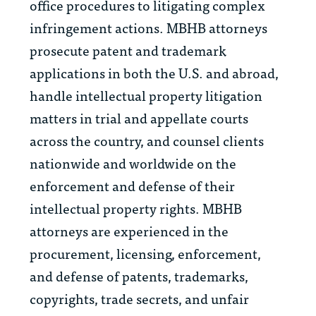
office procedures to litigating complex
infringement actions. MBHB attorneys
prosecute patent and trademark
applications in both the U.S. and abroad,
handle intellectual property litigation
matters in trial and appellate courts
across the country, and counsel clients
nationwide and worldwide on the
enforcement and defense of their
intellectual property rights. MBHB
attorneys are experienced in the
procurement, licensing, enforcement,
and defense of patents, trademarks,
copyrights, trade secrets, and unfair