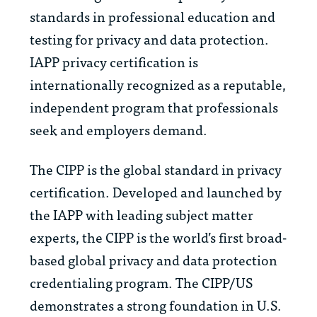
standards in professional education and
testing for privacy and data protection.
IAPP privacy certification is
internationally recognized as a reputable,
independent program that professionals
seek and employers demand.
The CIPP is the global standard in privacy
certification. Developed and launched by
the IAPP with leading subject matter
experts, the CIPP is the world’s first broad-
based global privacy and data protection
credentialing program. The CIPP/US
demonstrates a strong foundation in U.S.