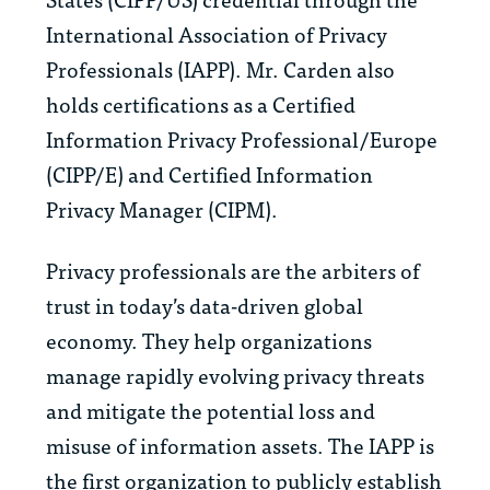
International Association of Privacy
Professionals (IAPP). Mr. Carden also
holds certifications as a Certified
Information Privacy Professional/Europe
(CIPP/E) and Certified Information
Privacy Manager (CIPM).
Privacy professionals are the arbiters of
trust in today’s data-driven global
economy. They help organizations
manage rapidly evolving privacy threats
and mitigate the potential loss and
misuse of information assets. The IAPP is
the first organization to publicly establish