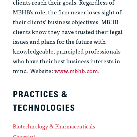
clients reach their goals. Regardless of
MBHB’s role, the firm never loses sight of
their clients’ business objectives. MBHB
clients know they have trusted their legal
issues and plans for the future with
knowledgeable, principled professionals
who have their best business interests in
mind. Website:
www.mbhb.com
.
PRACTICES &
TECHNOLOGIES
Biotechnology & Pharmaceuticals
Chemical