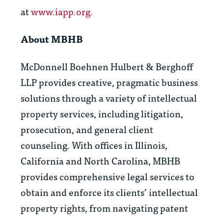
at
www.iapp.org.
About MBHB
McDonnell Boehnen Hulbert & Berghoff
LLP provides creative, pragmatic business
solutions through a variety of intellectual
property services, including litigation,
prosecution, and general client
counseling. With offices in Illinois,
California and North Carolina, MBHB
provides comprehensive legal services to
obtain and enforce its clients’ intellectual
property rights, from navigating patent