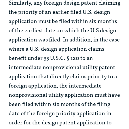
Similarly, any foreign design patent claiming
the priority of an earlier filed U.S. design
application must be filed within six months
of the earliest date on which the U.S design
application was filed. In addition, in the case
where a U.S. design application claims
benefit under 35 U.S.C. § 120 to an
intermediate nonprovisional utility patent
application that directly claims priority to a
foreign application, the intermediate
nonprovisional utility application must have
been filed within six months of the filing
date of the foreign priority application in
order for the design patent application to