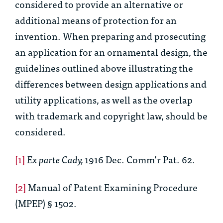
considered to provide an alternative or
additional means of protection for an
invention. When preparing and prosecuting
an application for an ornamental design, the
guidelines outlined above illustrating the
differences between design applications and
utility applications, as well as the overlap
with trademark and copyright law, should be
considered.
[1]
Ex parte Cady,
1916 Dec. Comm’r Pat. 62.
[2]
Manual of Patent Examining Procedure
(MPEP) § 1502.