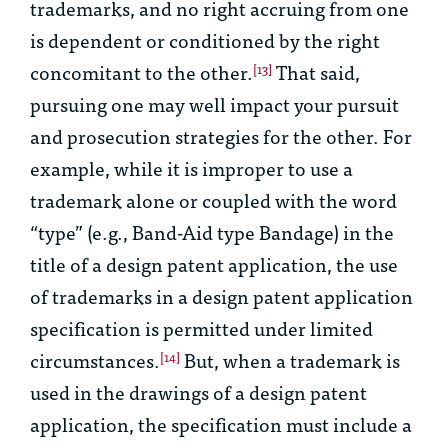
trademarks, and no right accruing from one
is dependent or conditioned by the right
concomitant to the other.
That said,
[13]
pursuing one may well impact your pursuit
and prosecution strategies for the other. For
example, while it is improper to use a
trademark alone or coupled with the word
“type” (e.g., Band-Aid type Bandage) in the
title of a design patent application, the use
of trademarks in a design patent application
specification is permitted under limited
circumstances.
But, when a trademark is
[14]
used in the drawings of a design patent
application, the specification must include a