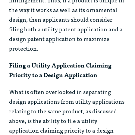
the way it works as well as its ornamental
design, then applicants should consider
filing both a utility patent application and a
design patent application to maximize
protection.
Filing a Utility Application Claiming
Priority to a Design Application
What is often overlooked in separating
design applications from utility applications
relating to the same product, as discussed
above, is the ability to file a utility
application claiming priority to a design