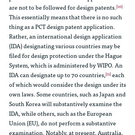
are not to be followed for design patents.
[10]
This essentially means that there is no such
thing as a PCT design patent application.
Rather, an international design application
(IDA) designating various countries may be
filed for design protection under the Hague
System, which is administered by WIPO. An
IDA can designate up to 70 countries,
each
[11]
of which would consider the design under its
own laws. Some countries, such as Japan and
South Korea will substantively examine the
IDA, while others, such as the European
Union (EU), do not perform a substantive
examination. Notably, at present, Australia,