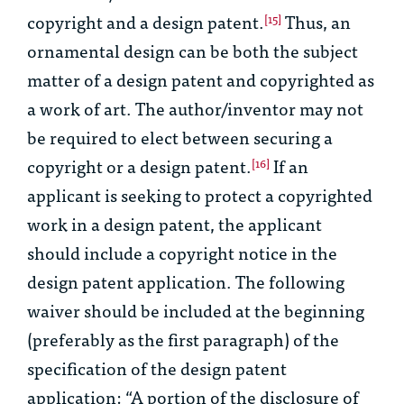
copyright and a design patent.
Thus, an
[15]
ornamental design can be both the subject
matter of a design patent and copyrighted as
a work of art. The author/inventor may not
be required to elect between securing a
copyright or a design patent.
If an
[16]
applicant is seeking to protect a copyrighted
work in a design patent, the applicant
should include a copyright notice in the
design patent application. The following
waiver should be included at the beginning
(preferably as the first paragraph) of the
specification of the design patent
application: “A portion of the disclosure of