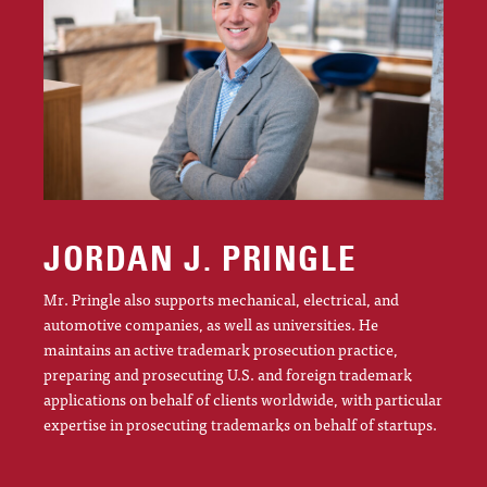
JORDAN J. PRINGLE
Mr. Pringle also supports mechanical, electrical, and
automotive companies, as well as universities. He
maintains an active trademark prosecution practice,
preparing and prosecuting U.S. and foreign trademark
applications on behalf of clients worldwide, with particular
expertise in prosecuting trademarks on behalf of startups.