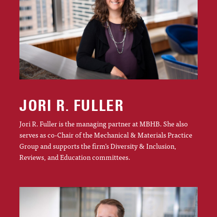
JORI R. FULLER
Jori R. Fuller is the managing partner at MBHB. She also
serves as co-Chair of the Mechanical & Materials Practice
Group and supports the firm’s Diversity & Inclusion,
Reviews, and Education committees.