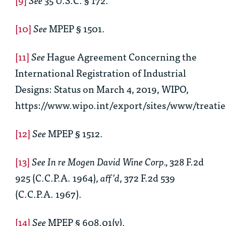
[10]
See
MPEP § 1501.
[11]
See
Hague Agreement Concerning the
International Registration of Industrial
Designs: Status on March 4, 2019, WIPO,
https://www.wipo.int/export/sites/www/treati
[12]
See
MPEP § 1512.
[13]
See In re Mogen David Wine Corp.,
328 F.2d
925 (C.C.P.A. 1964),
aff’d
, 372 F.2d 539
(C.C.P.A. 1967).
[14]
See
MPEP § 608.01(v).