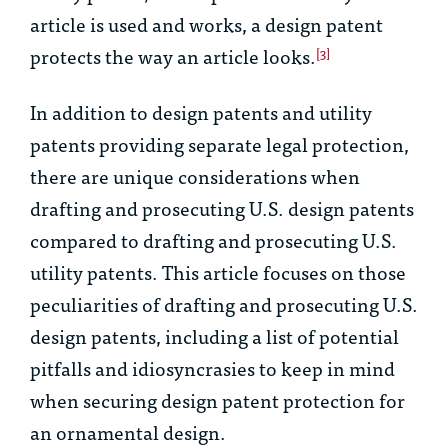
article is used and works, a design patent
protects the way an article looks.
[3]
In addition to design patents and utility
patents providing separate legal protection,
there are unique considerations when
drafting and prosecuting U.S. design patents
compared to drafting and prosecuting U.S.
utility patents. This article focuses on those
peculiarities of drafting and prosecuting U.S.
design patents, including a list of potential
pitfalls and idiosyncrasies to keep in mind
when securing design patent protection for
an ornamental design.