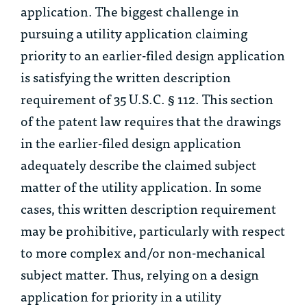
application. The biggest challenge in
pursuing a utility application claiming
priority to an earlier-filed design application
is satisfying the written description
requirement of 35 U.S.C. § 112. This section
of the patent law requires that the drawings
in the earlier-filed design application
adequately describe the claimed subject
matter of the utility application. In some
cases, this written description requirement
may be prohibitive, particularly with respect
to more complex and/or non-mechanical
subject matter. Thus, relying on a design
application for priority in a utility