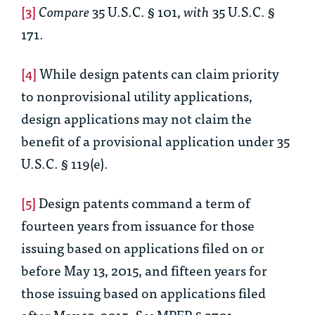
[3]
Compare
35 U.S.C. § 101,
with
35 U.S.C. §
171.
[4]
While design patents can claim priority
to nonprovisional utility applications,
design applications may not claim the
benefit of a provisional application under 35
U.S.C. § 119(e).
[5]
Design patents command a term of
fourteen years from issuance for those
issuing based on applications filed on or
before May 13, 2015, and fifteen years for
those issuing based on applications filed
after May 13, 2015.
See
MPEP § 2701.