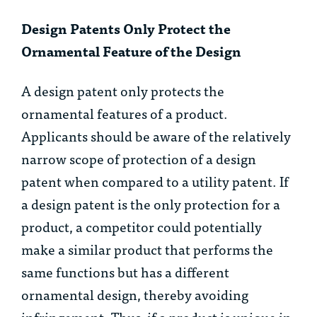
Design Patents Only Protect the
Ornamental Feature of the Design
A design patent only protects the
ornamental features of a product.
Applicants should be aware of the relatively
narrow scope of protection of a design
patent when compared to a utility patent. If
a design patent is the only protection for a
product, a competitor could potentially
make a similar product that performs the
same functions but has a different
ornamental design, thereby avoiding
infringement. Thus, if a product is unique in