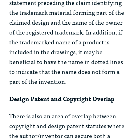
statement preceding the claim identifying
the trademark material forming part of the
claimed design and the name of the owner
of the registered trademark. In addition, if
the trademarked name of a product is
included in the drawings, it may be
beneficial to have the name in dotted lines
to indicate that the name does not form a
part of the invention.
Design Patent and Copyright Overlap
There is also an area of overlap between
copyright and design patent statutes where
the author/inventor can secure both a