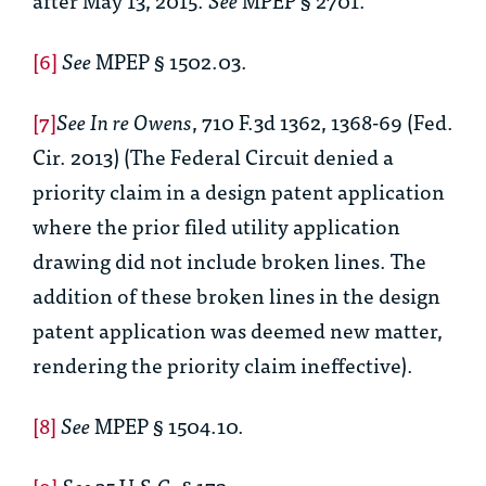
[6]
See
MPEP § 1502.03.
[7]
See In re Owens
, 710 F.3d 1362, 1368-69 (Fed.
Cir. 2013) (The Federal Circuit denied a
priority claim in a design patent application
where the prior filed utility application
drawing did not include broken lines. The
addition of these broken lines in the design
patent application was deemed new matter,
rendering the priority claim ineffective).
[8]
See
MPEP § 1504.10.
[9]
See
35 U.S.C. § 172.