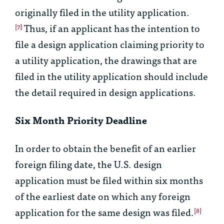
originally filed in the utility application.
Thus, if an applicant has the intention to
[7]
file a design application claiming priority to
a utility application, the drawings that are
filed in the utility application should include
the detail required in design applications.
Six Month Priority Deadline
In order to obtain the benefit of an earlier
foreign filing date, the U.S. design
application must be filed within six months
of the earliest date on which any foreign
application for the same design was filed.
[8]