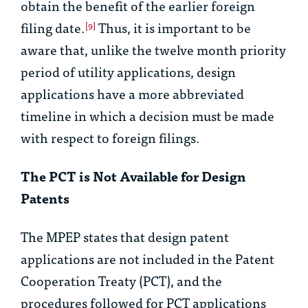
obtain the benefit of the earlier foreign
filing date.
Thus, it is important to be
[9]
aware that, unlike the twelve month priority
period of utility applications, design
applications have a more abbreviated
timeline in which a decision must be made
with respect to foreign filings.
The PCT is Not Available for Design
Patents
The MPEP states that design patent
applications are not included in the Patent
Cooperation Treaty (PCT), and the
procedures followed for PCT applications