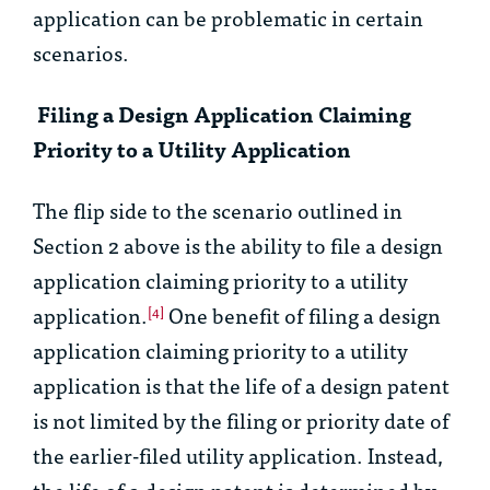
application can be problematic in certain
scenarios.
Filing a Design Application Claiming
Priority to a Utility Application
The flip side to the scenario outlined in
Section 2 above is the ability to file a design
application claiming priority to a utility
application.
One benefit of filing a design
[4]
application claiming priority to a utility
application is that the life of a design patent
is not limited by the filing or priority date of
the earlier-filed utility application. Instead,
the life of a design patent is determined by