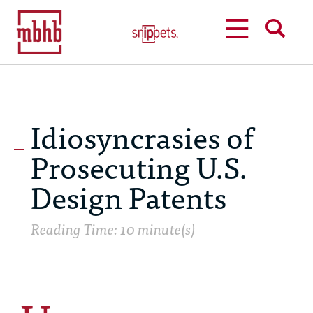
MENU
SEARCH
Idiosyncrasies of
Prosecuting U.S.
Design Patents
Reading Time: 10 minute(s)