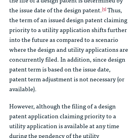
the issue date of the design patent.
Thus,
[5]
the term of an issued design patent claiming
priority to a utility application shifts further
into the future as compared to a scenario
where the design and utility applications are
concurrently filed. In addition, since design
patent term is based on the issue date,
patent term adjustment is not necessary (or
available).
However, although the filing of a design
patent application claiming priority to a
utility application is available at any time
during the pendency of the utility