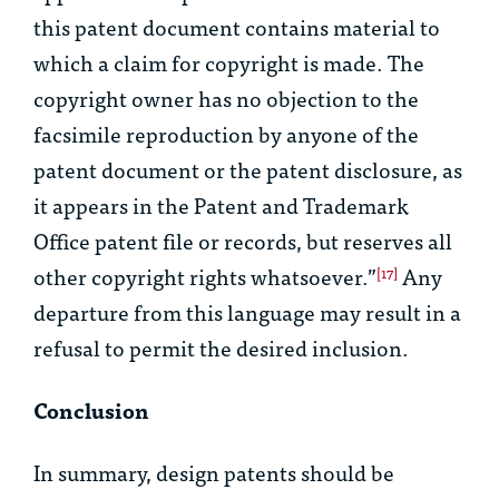
this patent document contains material to
which a claim for copyright is made. The
copyright owner has no objection to the
facsimile reproduction by anyone of the
patent document or the patent disclosure, as
it appears in the Patent and Trademark
Office patent file or records, but reserves all
other copyright rights whatsoever.”
Any
[17]
departure from this language may result in a
refusal to permit the desired inclusion.
Conclusion
In summary, design patents should be