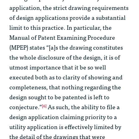
application, the strict drawing requirements
of design applications provide a substantial
limit to this practice. In particular, the
Manual of Patent Examining Procedure
(MPEP) states “[a]s the drawing constitutes
the whole disclosure of the design, it is of
utmost importance that it be so well
executed both as to clarity of showing and
completeness, that nothing regarding the
design sought to be patented is left to
conjecture.”
As such, the ability to file a
[6]
design application claiming priority to a
utility application is effectively limited by
the detail of the drawings that were