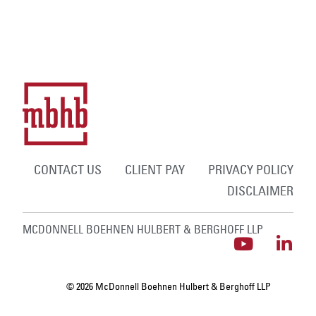
CONTACT US
CLIENT PAY
PRIVACY POLICY
DISCLAIMER
MCDONNELL BOEHNEN HULBERT & BERGHOFF LLP
© 2026 McDonnell Boehnen Hulbert & Berghoff LLP