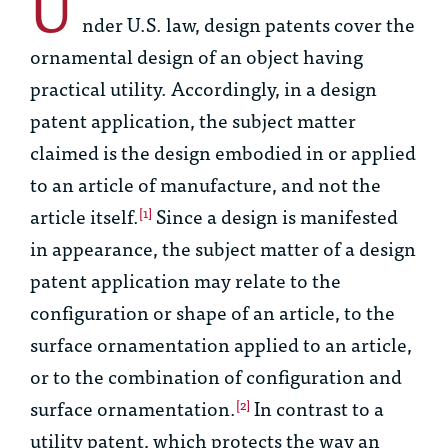
U
nder U.S. law, design patents cover the
ornamental design of an object having
practical utility. Accordingly, in a design
patent application, the subject matter
claimed is the design embodied in or applied
to an article of manufacture, and not the
article itself.
Since a design is manifested
[1]
in appearance, the subject matter of a design
patent application may relate to the
configuration or shape of an article, to the
surface ornamentation applied to an article,
or to the combination of configuration and
surface ornamentation.
In contrast to a
[2]
utility patent, which protects the way an