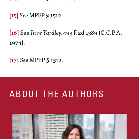
[15]
See
MPEP § 1512.
[16]
See
In re Yardley,
493 F.2d 1389 (C.C.P.A.
1974).
[17]
See
MPEP § 1512.
ABOUT THE AUTHORS