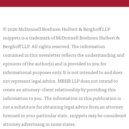
© 2026 McDonnell Boehnen Hulbert & Berghoff LLP
snippets is a trademark of McDonnell Boehnen Hulbert &
Berghoff LLP. All rights reserved. The information
contained in this newsletter reflects the understanding and
opinions of the author(s) and is provided to you for
informational purposes only. It is not intended to and does
not represent legal advice. MBHB LLP does not intend to
create an attorney–client relationship by providing this
information to you. The information in this publication is
not a substitute for obtaining legal advice from an attorney
licensed in your particular state. snippets may be considered
attorney advertising in some states.