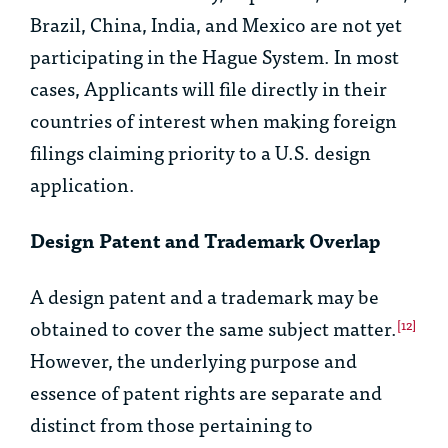
Brazil, China, India, and Mexico are not yet
participating in the Hague System. In most
cases, Applicants will file directly in their
countries of interest when making foreign
filings claiming priority to a U.S. design
application.
Design Patent and Trademark Overlap
A design patent and a trademark may be
obtained to cover the same subject matter.
[12]
However, the underlying purpose and
essence of patent rights are separate and
distinct from those pertaining to