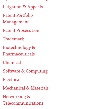
Litigation & Appeals
Patent Portfolio
Management
Patent Prosecution
Trademark
Biotechnology &
Pharmaceuticals
Chemical
Software & Computing
Electrical
Mechanical & Materials
Networking &
Telecommunications