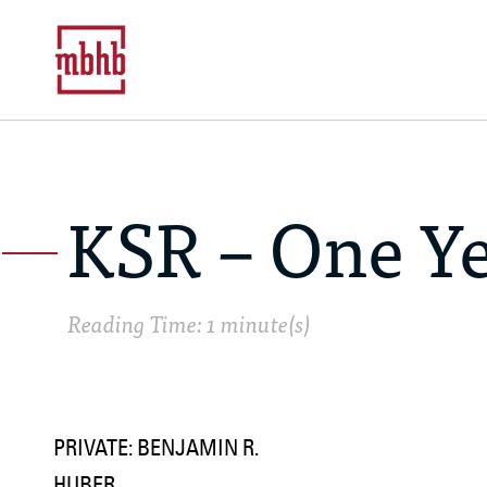
KSR – One Ye
Reading Time: 1 minute(s)
PRIVATE: BENJAMIN R.
HUBER