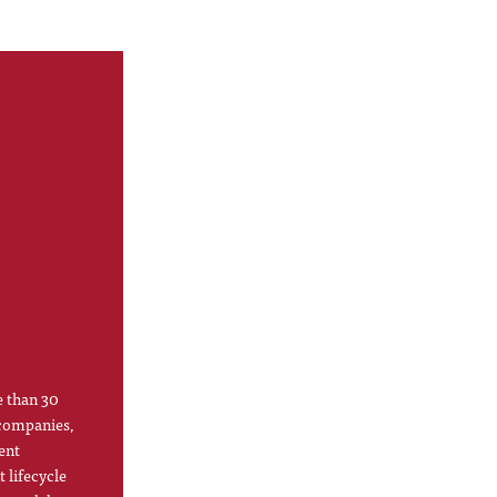
e than 30
 companies,
ent
 lifecycle