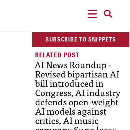
MENU
SEARCH
SUBSCRIBE TO SNIPPETS
AI News Roundup -
Revised bipartisan AI
bill introduced in
Congress, AI industry
defends open-weight
AI models against
critics, AI music
company Suno loses