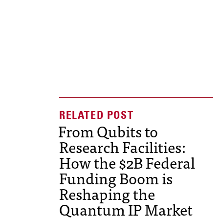
From Qubits to
Research Facilities:
How the $2B Federal
Funding Boom is
Reshaping the
Quantum IP Market