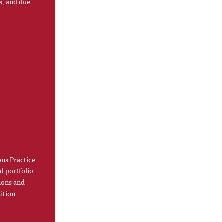
s, and due
ns Practice
d portfolio
ions and
ition