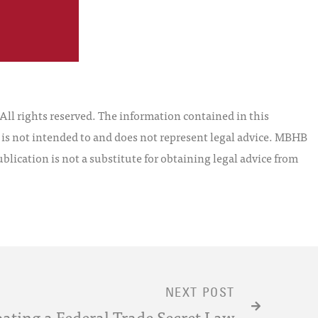
l rights reserved. The information contained in this
t is not intended to and does not represent legal advice. MBHB
blication is not a substitute for obtaining legal advice from
NEXT POST
ating a Federal Trade Secret Law