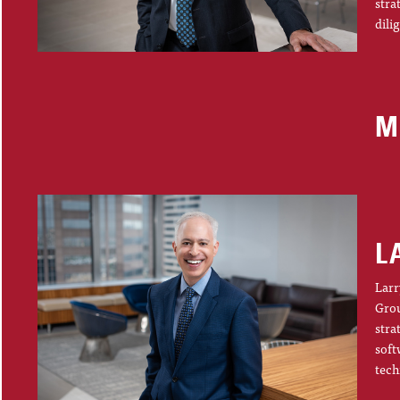
stra
dili
M
L
Larr
Grou
stra
soft
tech