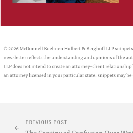
© 2026 McDonnell Boehnen Hulbert & Berghoff LLP snippets is
newsletter reflects the understanding and opinions of the aut
LLP does not intend to create an attorney–client relationship 
an attorney licensed in your particular state. snippets may be
PREVIOUS POST
The Continued Confusion Over Writ