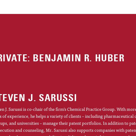
RIVATE: BENJAMIN R. HUBER
TEVEN J. SARUSSI
en J. Sarussi is co-chair of the firm’s Chemical Practice Group. With mor
s of experience, he helps a variety of clients – including pharmaceutical
tups, and universities – manage their patent portfolios. In addition to pat
ecution and counseling, Mr. Sarussi also supports companies with patent