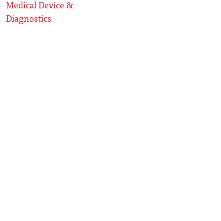
Medical Device &
Diagnostics