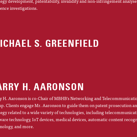
tegy development, patentability, invalidity and non-infringement analyse
gence investigations.
ICHAEL S. GREENFIELD
ARRY H. AARONSON
y H. Aaronson is co-Chair of MBHB's Networking and Telecommunicatio
p. Clients engage Mr. Aaronson to guide them on patent prosecution an
tegy related to a wide variety of technologies, including telecommunicat
ware technology, IoT devices, medical devices, automatic content recogn
nology, and more.