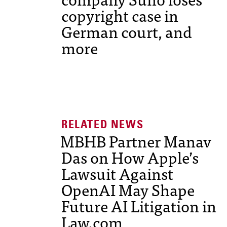
copyright case in
German court, and
more
MBHB Partner Manav
Das on How Apple’s
Lawsuit Against
OpenAI May Shape
Future AI Litigation in
Law.com