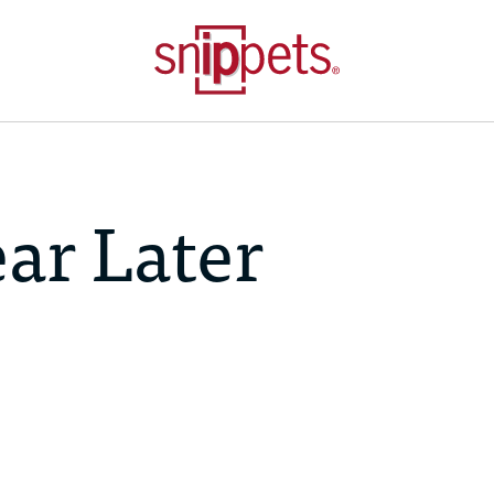
ar Later