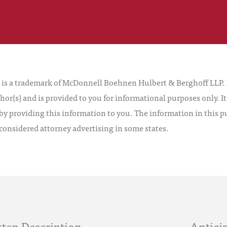
 a trademark of McDonnell Boehnen Hulbert & Berghoff LLP. Al
hor(s) and is provided to you for informational purposes only. I
by providing this information to you. The information in this pu
 considered attorney advertising in some states.
ten Description
Anticip