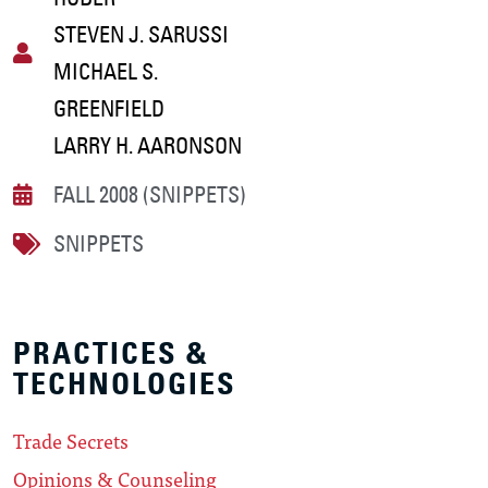
STEVEN J. SARUSSI
MICHAEL S.
GREENFIELD
LARRY H. AARONSON
FALL 2008 (SNIPPETS)
SNIPPETS
PRACTICES &
TECHNOLOGIES
Trade Secrets
Opinions & Counseling