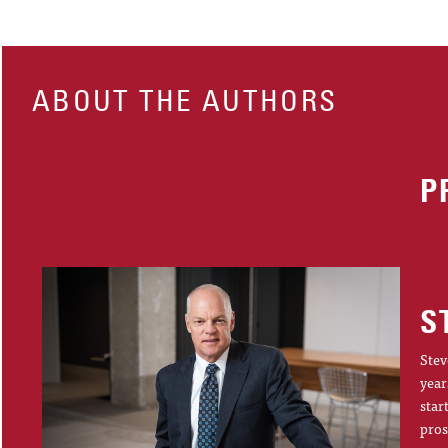
ABOUT THE AUTHORS
P
S
Stev
year
star
pros