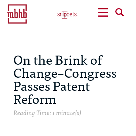
MENU
SEARCH
On the Brink of
Change–Congress
Passes Patent
Reform
Reading Time: 1 minute(s)