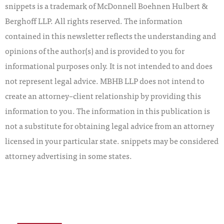
snippets is a trademark of McDonnell Boehnen Hulbert &
Berghoff LLP. All rights reserved. The information
contained in this newsletter reflects the understanding and
opinions of the author(s) and is provided to you for
informational purposes only. It is not intended to and does
not represent legal advice. MBHB LLP does not intend to
create an attorney–client relationship by providing this
information to you. The information in this publication is
not a substitute for obtaining legal advice from an attorney
licensed in your particular state. snippets may be considered
attorney advertising in some states.