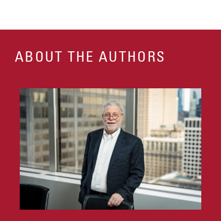
ABOUT THE AUTHORS