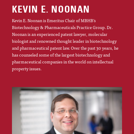
KEVIN E. NOONAN
Kevin E. Noonan is Emeritus Chair of MBHB’s
Biotechnology & Pharmaceuticals Practice Group. Dr.
Noonan is an experienced patent lawyer, molecular
biologist and renowned thought leader in biotechnology
and pharmaceutical patent law. Over the past 30 years, he
has counseled some of the largest biotechnology and
pharmaceutical companies in the world on intellectual
property issues.