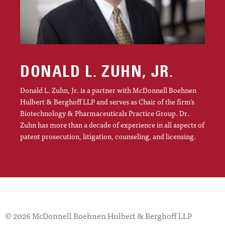
DONALD L. ZUHN, JR.
Donald L. Zuhn, Jr. is a partner with McDonnell Boehnen
Hulbert & Berghoff LLP and serves as Chair of the firm's
Biotechnology & Pharmaceuticals Practice Group. Dr.
Zuhn has more than a decade of experience in all aspects of
patent prosecution, litigation, counseling, and licensing.
© 2026 McDonnell Boehnen Hulbert & Berghoff LLP