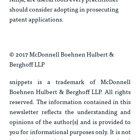
should consider adopting in prosecuting
patent applications.
© 2017 McDonnell Boehnen Hulbert &
Berghoff LLP
snippets is a trademark of McDonnell
Boehnen Hulbert & Berghoff LLP. All rights
reserved. The information contained in this
newsletter reflects the understanding and
opinions of the author(s) and is provided to
you for informational purposes only. It is not