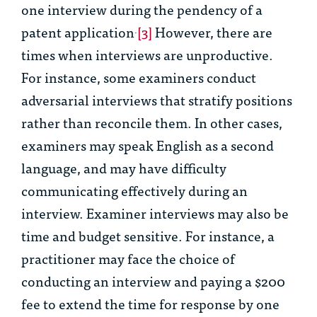
one interview during the pendency of a
patent application
[3]
However, there are
.
times when interviews are unproductive.
For instance, some examiners conduct
adversarial interviews that stratify positions
rather than reconcile them. In other cases,
examiners may speak English as a second
language, and may have difficulty
communicating effectively during an
interview. Examiner interviews may also be
time and budget sensitive. For instance, a
practitioner may face the choice of
conducting an interview and paying a $200
fee to extend the time for response by one