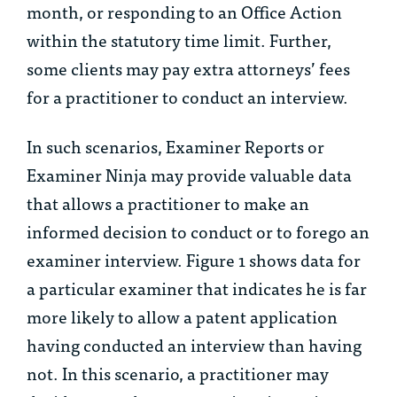
month, or responding to an Office Action
within the statutory time limit. Further,
some clients may pay extra attorneys’ fees
for a practitioner to conduct an interview.
In such scenarios, Examiner Reports or
Examiner Ninja may provide valuable data
that allows a practitioner to make an
informed decision to conduct or to forego an
examiner interview. Figure 1 shows data for
a particular examiner that indicates he is far
more likely to allow a patent application
having conducted an interview than having
not. In this scenario, a practitioner may