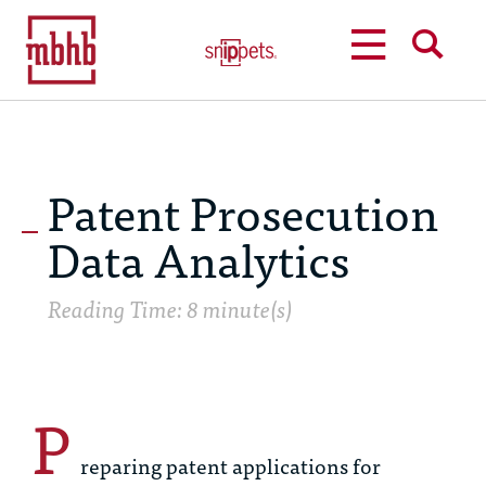
MENU
SEARCH
Patent Prosecution
Data Analytics
Reading Time: 8 minute(s)
P
reparing patent applications for