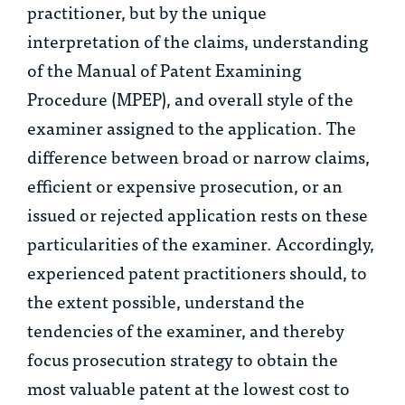
practitioner, but by the unique
interpretation of the claims, understanding
of the Manual of Patent Examining
Procedure (MPEP), and overall style of the
examiner assigned to the application. The
difference between broad or narrow claims,
efficient or expensive prosecution, or an
issued or rejected application rests on these
particularities of the examiner. Accordingly,
experienced patent practitioners should, to
the extent possible, understand the
tendencies of the examiner, and thereby
focus prosecution strategy to obtain the
most valuable patent at the lowest cost to