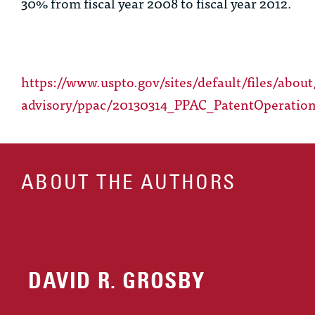
30% from fiscal year 2008 to fiscal year 2012.
https://www.uspto.gov/sites/default/files/about
advisory/ppac/20130314_PPAC_PatentOperation
ABOUT THE AUTHORS
DAVID R. GROSBY