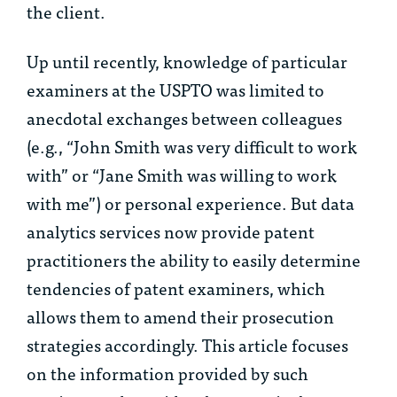
the client.
Up until recently, knowledge of particular
examiners at the USPTO was limited to
anecdotal exchanges between colleagues
(e.g., “John Smith was very difficult to work
with” or “Jane Smith was willing to work
with me”) or personal experience. But data
analytics services now provide patent
practitioners the ability to easily determine
tendencies of patent examiners, which
allows them to amend their prosecution
strategies accordingly. This article focuses
on the information provided by such