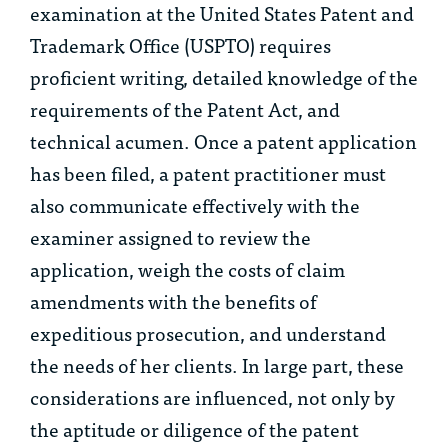
examination at the United States Patent and
Trademark Office (USPTO) requires
proficient writing, detailed knowledge of the
requirements of the Patent Act, and
technical acumen. Once a patent application
has been filed, a patent practitioner must
also communicate effectively with the
examiner assigned to review the
application, weigh the costs of claim
amendments with the benefits of
expeditious prosecution, and understand
the needs of her clients. In large part, these
considerations are influenced, not only by
the aptitude or diligence of the patent