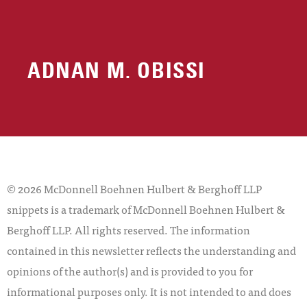
ADNAN M. OBISSI
© 2026 McDonnell Boehnen Hulbert & Berghoff LLP
snippets is a trademark of McDonnell Boehnen Hulbert &
Berghoff LLP. All rights reserved. The information
contained in this newsletter reflects the understanding and
opinions of the author(s) and is provided to you for
informational purposes only. It is not intended to and does