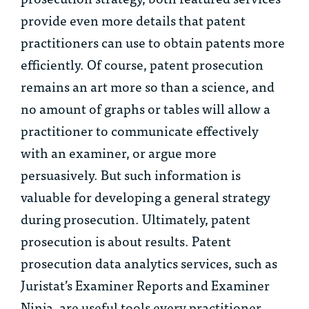
provide even more details that patent
practitioners can use to obtain patents more
efficiently. Of course, patent prosecution
remains an art more so than a science, and
no amount of graphs or tables will allow a
practitioner to communicate effectively
with an examiner, or argue more
persuasively. But such information is
valuable for developing a general strategy
during prosecution. Ultimately, patent
prosecution is about results. Patent
prosecution data analytics services, such as
Juristat’s Examiner Reports and Examiner
Ninja, are useful tools every practitioner