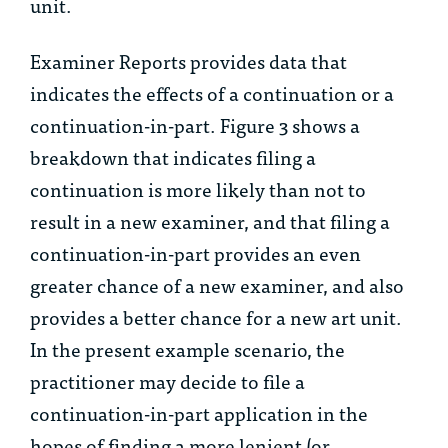
unit.
Examiner Reports provides data that
indicates the effects of a continuation or a
continuation-in-part. Figure 3 shows a
breakdown that indicates filing a
continuation is more likely than not to
result in a new examiner, and that filing a
continuation-in-part provides an even
greater chance of a new examiner, and also
provides a better chance for a new art unit.
In the present example scenario, the
practitioner may decide to file a
continuation-in-part application in the
hopes of finding a more lenient (or