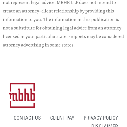
not represent legal advice. MBHB LLP does not intend to
create an attorney–client relationship by providing this
information to you. The information in this publication is
not a substitute for obtaining legal advice from an attorney
licensed in your particular state. snippets may be considered
attorney advertising in some states.
CONTACT US
CLIENT PAY
PRIVACY POLICY
DISCLAIMER