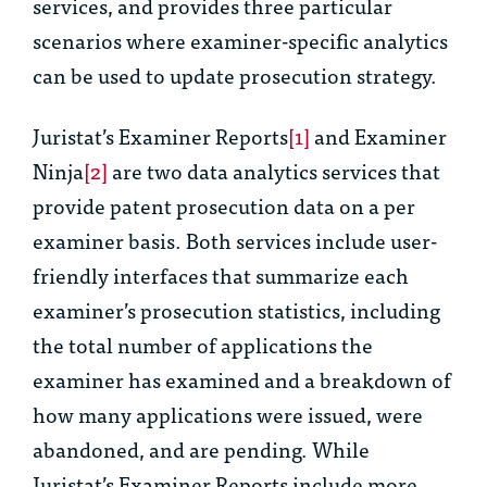
services, and provides three particular
scenarios where examiner-specific analytics
can be used to update prosecution strategy.
Juristat’s Examiner Reports
[1]
and Examiner
Ninja
[2]
are two data analytics services that
provide patent prosecution data on a per
examiner basis. Both services include user-
friendly interfaces that summarize each
examiner’s prosecution statistics, including
the total number of applications the
examiner has examined and a breakdown of
how many applications were issued, were
abandoned, and are pending. While
Juristat’s Examiner Reports include more