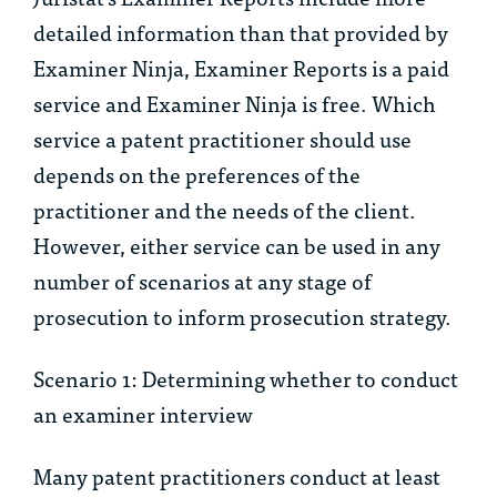
detailed information than that provided by
Examiner Ninja, Examiner Reports is a paid
service and Examiner Ninja is free. Which
service a patent practitioner should use
depends on the preferences of the
practitioner and the needs of the client.
However, either service can be used in any
number of scenarios at any stage of
prosecution to inform prosecution strategy.
Scenario 1: Determining whether to conduct
an examiner interview
Many patent practitioners conduct at least