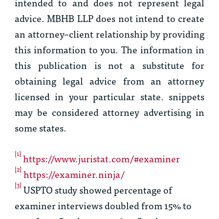
intended to and does not represent legal
advice. MBHB LLP does not intend to create
an attorney–client relationship by providing
this information to you. The information in
this publication is not a substitute for
obtaining legal advice from an attorney
licensed in your particular state. snippets
may be considered attorney advertising in
some states.
[1]
https://www.juristat.com/#examiner
[2]
https://examiner.ninja/
[3]
USPTO study showed percentage of
examiner interviews doubled from 15% to