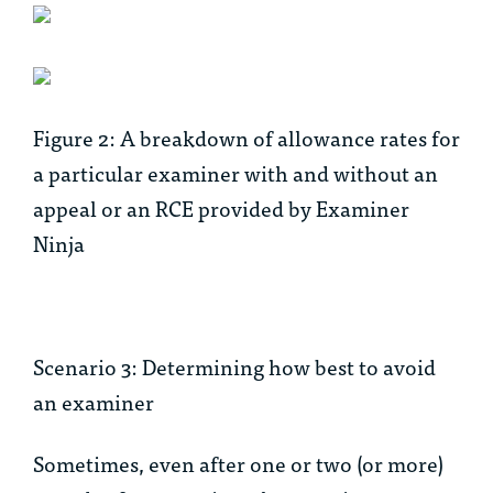
Figure 2: A breakdown of allowance rates for
a particular examiner with and without an
appeal or an RCE provided by Examiner
Ninja
Scenario 3: Determining how best to avoid
an examiner
Sometimes, even after one or two (or more)