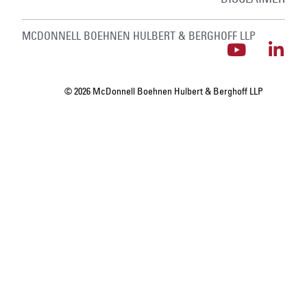
MCDONNELL BOEHNEN HULBERT & BERGHOFF LLP
© 2026 McDonnell Boehnen Hulbert & Berghoff LLP