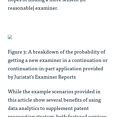
reasonable) examiner.
Figure 3: A breakdown of the probability of
getting a new examiner in a continuation or
continuation-in-part application provided
by Juristat’s Examiner Reports
While the example scenarios provided in
this article show several benefits of using
data analytics to supplement patent
prosecution strategy, both featured services