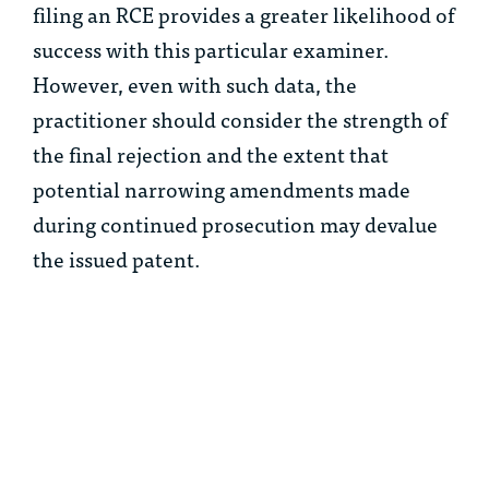
filing an RCE provides a greater likelihood of
success with this particular examiner.
However, even with such data, the
practitioner should consider the strength of
the final rejection and the extent that
potential narrowing amendments made
during continued prosecution may devalue
the issued patent.