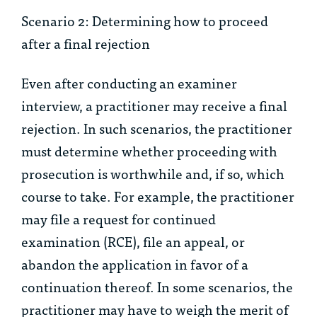
Scenario 2: Determining how to proceed
after a final rejection
Even after conducting an examiner
interview, a practitioner may receive a final
rejection. In such scenarios, the practitioner
must determine whether proceeding with
prosecution is worthwhile and, if so, which
course to take. For example, the practitioner
may file a request for continued
examination (RCE), file an appeal, or
abandon the application in favor of a
continuation thereof. In some scenarios, the
practitioner may have to weigh the merit of