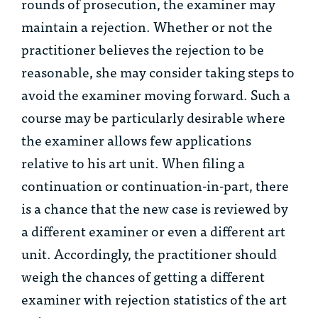
rounds of prosecution, the examiner may
maintain a rejection. Whether or not the
practitioner believes the rejection to be
reasonable, she may consider taking steps to
avoid the examiner moving forward. Such a
course may be particularly desirable where
the examiner allows few applications
relative to his art unit. When filing a
continuation or continuation-in-part, there
is a chance that the new case is reviewed by
a different examiner or even a different art
unit. Accordingly, the practitioner should
weigh the chances of getting a different
examiner with rejection statistics of the art