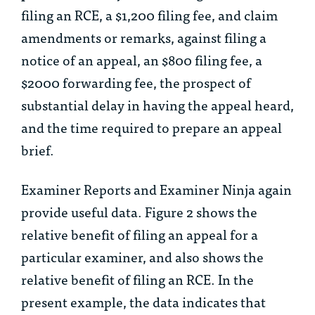
filing an RCE, a $1,200 filing fee, and claim
amendments or remarks, against filing a
notice of an appeal, an $800 filing fee, a
$2000 forwarding fee, the prospect of
substantial delay in having the appeal heard,
and the time required to prepare an appeal
brief.
Examiner Reports and Examiner Ninja again
provide useful data. Figure 2 shows the
relative benefit of filing an appeal for a
particular examiner, and also shows the
relative benefit of filing an RCE. In the
present example, the data indicates that