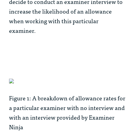
decide to conduct an examiner interview to
increase the likelihood of an allowance
when working with this particular
examiner.
Figure 1: A breakdown of allowance rates for
a particular examiner with no interview and
with an interview provided by Examiner
Ninja