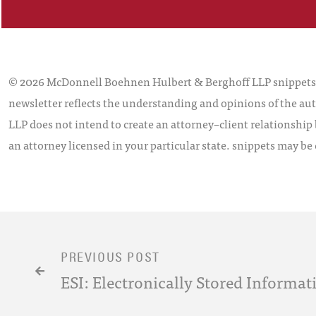
© 2026 McDonnell Boehnen Hulbert & Berghoff LLP snippets is
newsletter reflects the understanding and opinions of the aut
LLP does not intend to create an attorney–client relationship 
an attorney licensed in your particular state. snippets may be
PREVIOUS POST
ESI: Electronically Stored Informa