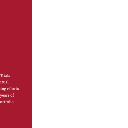
Trials
ctual
ing efforts
 years of
ortfolio