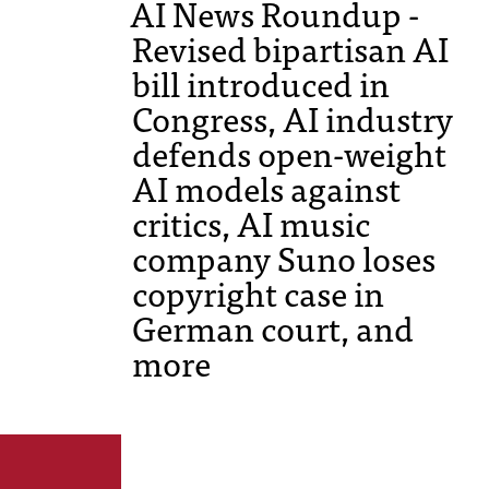
AI News Roundup -
Revised bipartisan AI
bill introduced in
Congress, AI industry
defends open-weight
AI models against
critics, AI music
company Suno loses
copyright case in
German court, and
more