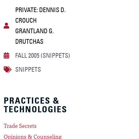
PRIVATE: DENNIS D.
CROUCH
GRANTLAND G.
DRUTCHAS
FALL 2005 (SNIPPETS)
SNIPPETS
PRACTICES &
TECHNOLOGIES
Trade Secrets
Opinions & Counseling