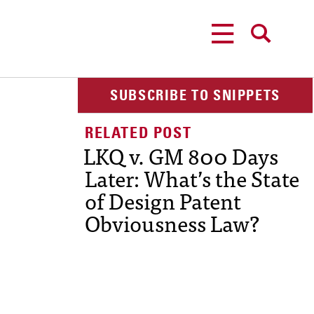
MENU
SEARCH
SUBSCRIBE TO SNIPPETS
LKQ v. GM 800 Days
Later: What’s the State
of Design Patent
Obviousness Law?