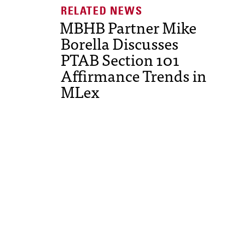
MBHB Partner Mike
Borella Discusses
PTAB Section 101
Affirmance Trends in
MLex