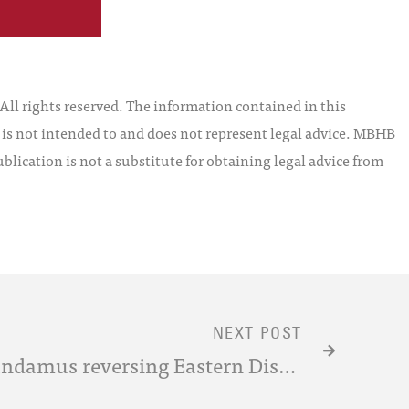
l rights reserved. The information contained in this
t is not intended to and does not represent legal advice. MBHB
blication is not a substitute for obtaining legal advice from
NEXT POST
CAFC Issues Writ of Mandamus reversing Eastern District of Texas 4-Factor Test for a “Regular and Established Place of Business” Under §1400(b)