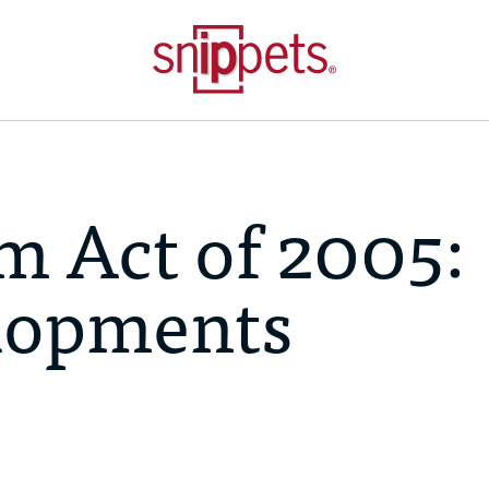
m Act of 2005:
lopments