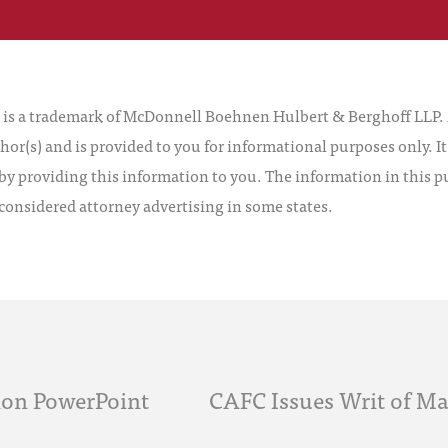
 a trademark of McDonnell Boehnen Hulbert & Berghoff LLP. Al
hor(s) and is provided to you for informational purposes only. I
by providing this information to you. The information in this pu
 considered attorney advertising in some states.
tion PowerPoint