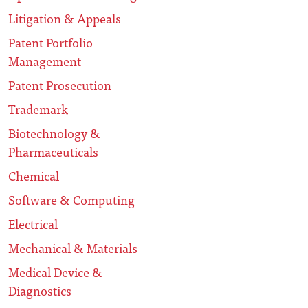
Litigation & Appeals
Patent Portfolio
Management
Patent Prosecution
Trademark
Biotechnology &
Pharmaceuticals
Chemical
Software & Computing
Electrical
Mechanical & Materials
Medical Device &
Diagnostics