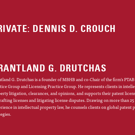
RIVATE: DENNIS D. CROUCH
RANTLAND G. DRUTCHAS
tland G. Drutchas is a founder of MBHB and co-Chair of the firm's PTAB 
tice Group and Licensing Practice Group. He represents clients in intelle
erty litigation, clearances, and opinions, and supports their patent licens
rafting licenses and litigating license disputes. Drawing on more than 25
rience in intellectual property law, he counsels clients on global patent p
tegies.