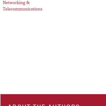
Networking &
Telecommunications