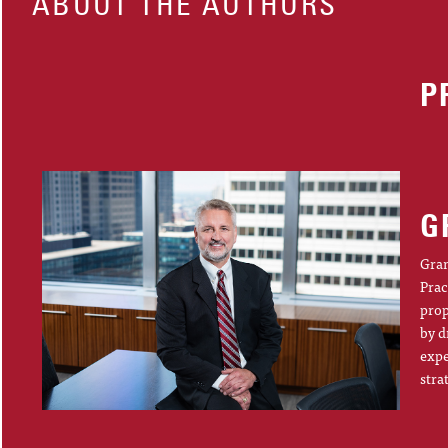
ABOUT THE AUTHORS
P
G
Gran
Prac
prop
by d
expe
stra