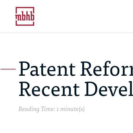
Patent Refor
Recent Deve
Reading Time: 1 minute(s)