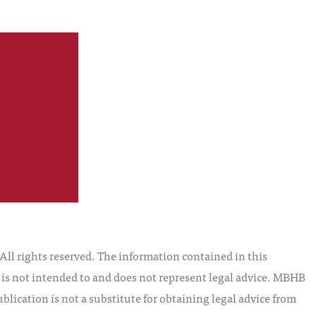
S
l rights reserved. The information contained in this
t is not intended to and does not represent legal advice. MBHB
blication is not a substitute for obtaining legal advice from