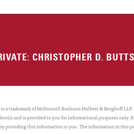
RIVATE: CHRISTOPHER D. BUTT
 a trademark of McDonnell Boehnen Hulbert & Berghoff LLP. Al
hor(s) and is provided to you for informational purposes only. I
by providing this information to you. The information in this pu