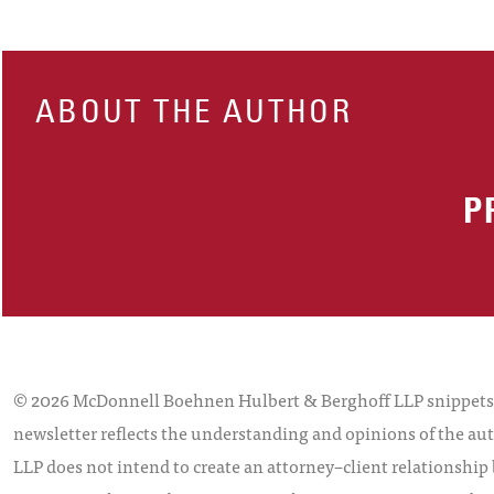
ABOUT THE AUTHOR
P
© 2026 McDonnell Boehnen Hulbert & Berghoff LLP snippets is
newsletter reflects the understanding and opinions of the aut
LLP does not intend to create an attorney–client relationship 