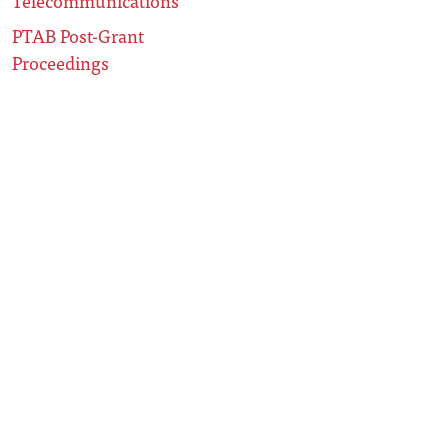
Telecommunications
PTAB Post-Grant
Proceedings