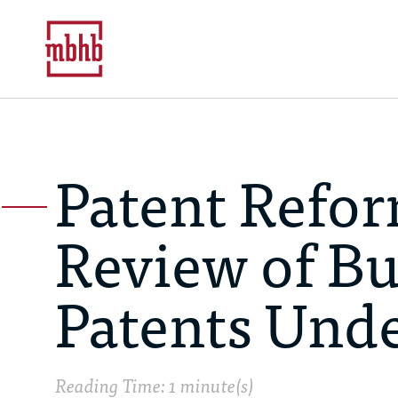
Patent Refor
Review of B
Patents Und
Reading Time: 1 minute(s)