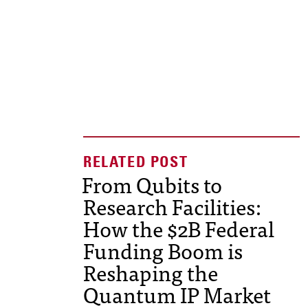
From Qubits to
Research Facilities:
How the $2B Federal
Funding Boom is
Reshaping the
Quantum IP Market