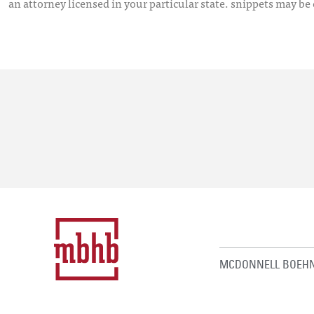
an attorney licensed in your particular state. snippets may be
MCDONNELL BOEHN