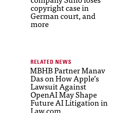
copyright case in
German court, and
more
MBHB Partner Manav
Das on How Apple’s
Lawsuit Against
OpenAI May Shape
Future AI Litigation in
Law.com