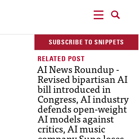
MENU
SEARCH
SUBSCRIBE TO SNIPPETS
AI News Roundup -
Revised bipartisan AI
bill introduced in
Congress, AI industry
defends open-weight
AI models against
critics, AI music
company Suno loses