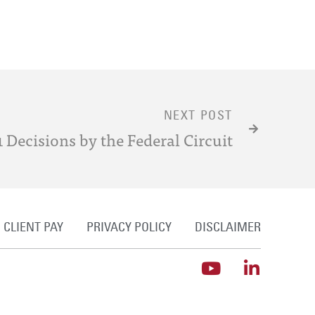
NEXT POST
 Decisions by the Federal Circuit
CLIENT PAY
PRIVACY POLICY
DISCLAIMER