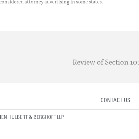
 considered attorney advertising in some states.
Review of Section 101
CONTACT US
EN HULBERT & BERGHOFF LLP