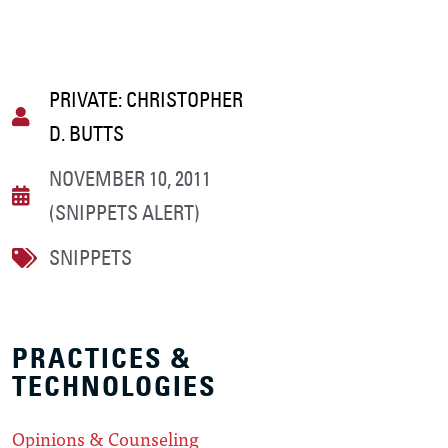
PRIVATE: CHRISTOPHER
D. BUTTS
NOVEMBER 10, 2011
(SNIPPETS ALERT)
SNIPPETS
PRACTICES &
TECHNOLOGIES
Opinions & Counseling