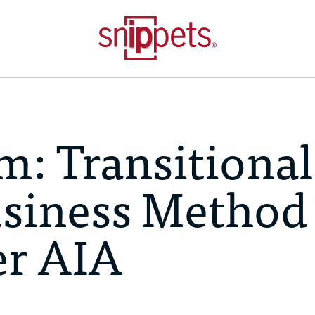
m: Transitional
usiness Method
er AIA