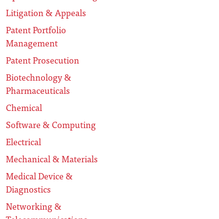
Litigation & Appeals
Patent Portfolio
Management
Patent Prosecution
Biotechnology &
Pharmaceuticals
Chemical
Software & Computing
Electrical
Mechanical & Materials
Medical Device &
Diagnostics
Networking &