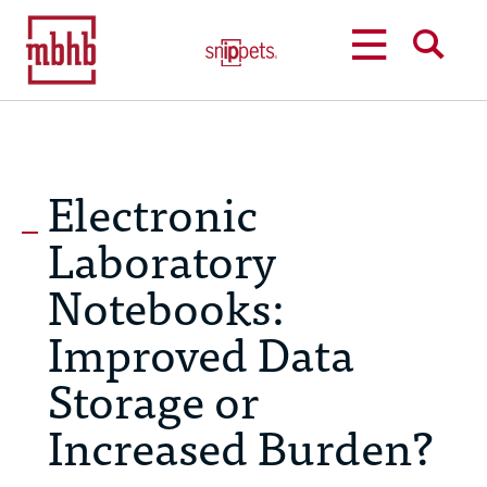
MENU
SEARCH
Electronic
Laboratory
Notebooks:
Improved Data
Storage or
Increased Burden?