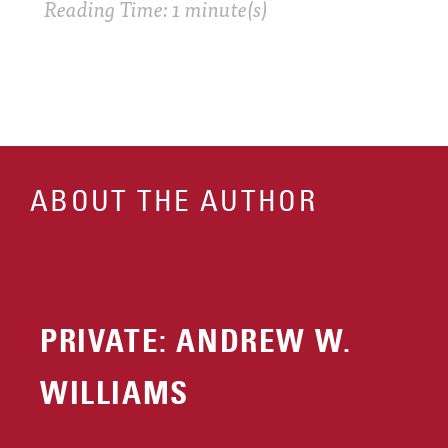
Reading Time: 1 minute(s)
ABOUT THE AUTHOR
PRIVATE: ANDREW W.
WILLIAMS