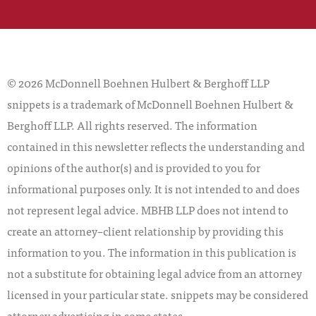
© 2026 McDonnell Boehnen Hulbert & Berghoff LLP
snippets is a trademark of McDonnell Boehnen Hulbert &
Berghoff LLP. All rights reserved. The information
contained in this newsletter reflects the understanding and
opinions of the author(s) and is provided to you for
informational purposes only. It is not intended to and does
not represent legal advice. MBHB LLP does not intend to
create an attorney–client relationship by providing this
information to you. The information in this publication is
not a substitute for obtaining legal advice from an attorney
licensed in your particular state. snippets may be considered
attorney advertising in some states.