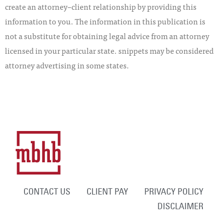
create an attorney–client relationship by providing this
information to you. The information in this publication is
not a substitute for obtaining legal advice from an attorney
licensed in your particular state. snippets may be considered
attorney advertising in some states.
CONTACT US
CLIENT PAY
PRIVACY POLICY
DISCLAIMER