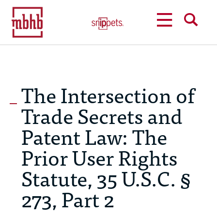
MENU
SEARCH
The Intersection of
Trade Secrets and
Patent Law: The
Prior User Rights
Statute, 35 U.S.C. §
273, Part 2