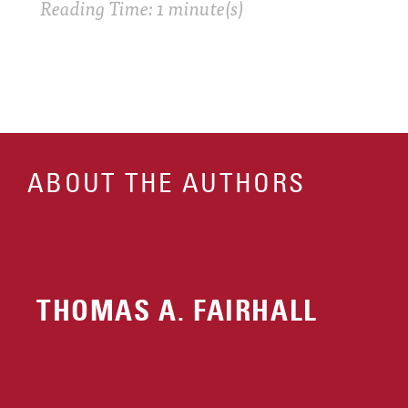
Reading Time: 1 minute(s)
ABOUT THE AUTHORS
THOMAS A. FAIRHALL