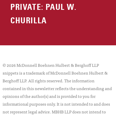
PRIVATE: PAUL W.
CHURILLA
© 2026 McDonnell Boehnen Hulbert & Berghoff LLP
snippets is a trademark of McDonnell Boehnen Hulbert &
Berghoff LLP. All rights reserved. The information
contained in this newsletter reflects the understanding and
opinions of the author(s) and is provided to you for
informational purposes only. It is not intended to and does
not represent legal advice. MBHB LLP does not intend to