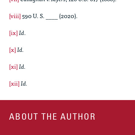
[viii]
590 U. S. ____ (2020).
[ix]
Id
.
[x]
Id.
[xi]
Id.
[xii]
Id.
ABOUT THE AUTHOR