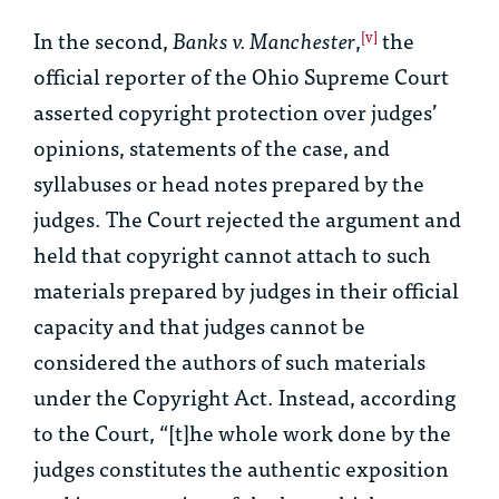
In the second,
Banks v. Manchester
,
the
[v]
official reporter of the Ohio Supreme Court
asserted copyright protection over judges’
opinions, statements of the case, and
syllabuses or head notes prepared by the
judges. The Court rejected the argument and
held that copyright cannot attach to such
materials prepared by judges in their official
capacity and that judges cannot be
considered the authors of such materials
under the Copyright Act. Instead, according
to the Court, “[t]he whole work done by the
judges constitutes the authentic exposition