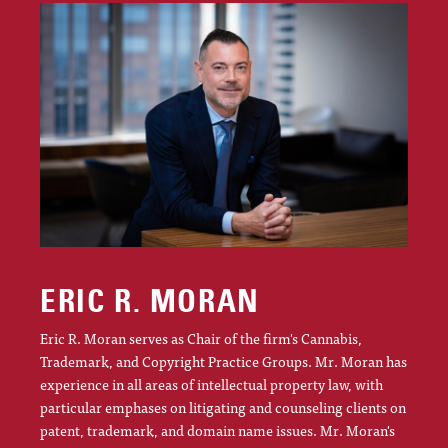
ERIC R. MORAN
Eric R. Moran serves as Chair of the firm's Cannabis,
Trademark, and Copyright Practice Groups. Mr. Moran has
experience in all areas of intellectual property law, with
particular emphases on litigating and counseling clients on
patent, trademark, and domain name issues. Mr. Moran's