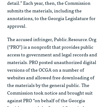
detail.” Each year, then, the Commission
submits the materials, including the
annotations, to the Georgia Legislature for
approval.
The accused infringer, Public.Resource.Org
(“PRO”) is a nonprofit that provides public
access to government and legal records and
materials. PRO posted unauthorized digital
versions of the OCGA on a number of
websites and allowed free downloading of
the materials by the general public. The
Commission took notice and brought suit
against PRO “on behalf of the Georgia