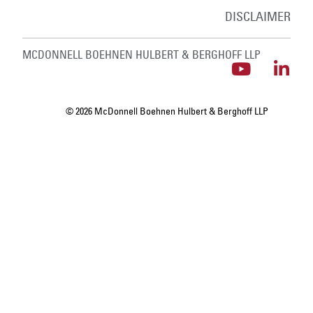
DISCLAIMER
MCDONNELL BOEHNEN HULBERT & BERGHOFF LLP
© 2026 McDonnell Boehnen Hulbert & Berghoff LLP