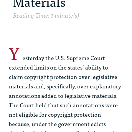
Materials
Reading Time: 7 minute(s)
Y
esterday the U.S. Supreme Court
extended limits on the states’ ability to
claim copyright protection over legislative
materials and, specifically, over explanatory
annotations added to legislative materials.
The Court held that such annotations were
not eligible for copyright protection
because, under the government edicts