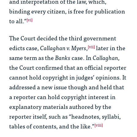
and interpretation of the law, which,
binding every citizen, is free for publication
to all.”
[vi]
The Court decided the third government
edicts case,
Callaghan v. Myers
,
later in the
[vii]
same term as the
Banks
case. In
Callaghan
,
the Court confirmed that an official reporter
cannot hold copyright in judges’ opinions. It
addressed a new issue though and held that
a reporter can hold copyright interest in
explanatory materials authored by the
reporter itself, such as “headnotes, syllabi,
tables of contents, and the like.”
[viii]