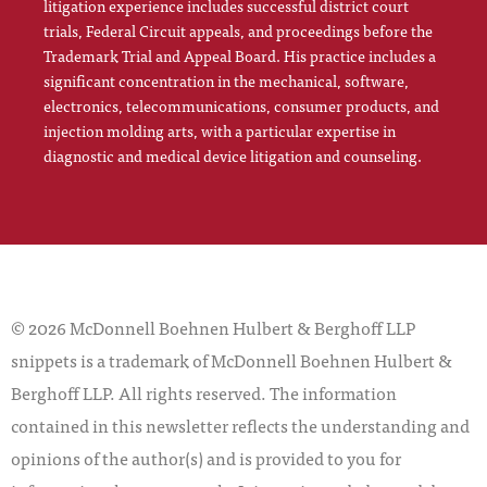
litigation experience includes successful district court
trials, Federal Circuit appeals, and proceedings before the
Trademark Trial and Appeal Board. His practice includes a
significant concentration in the mechanical, software,
electronics, telecommunications, consumer products, and
injection molding arts, with a particular expertise in
diagnostic and medical device litigation and counseling.
© 2026 McDonnell Boehnen Hulbert & Berghoff LLP
snippets is a trademark of McDonnell Boehnen Hulbert &
Berghoff LLP. All rights reserved. The information
contained in this newsletter reflects the understanding and
opinions of the author(s) and is provided to you for