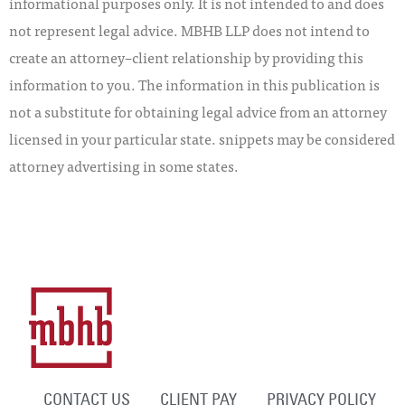
informational purposes only. It is not intended to and does
not represent legal advice. MBHB LLP does not intend to
create an attorney–client relationship by providing this
information to you. The information in this publication is
not a substitute for obtaining legal advice from an attorney
licensed in your particular state. snippets may be considered
attorney advertising in some states.
CONTACT US
CLIENT PAY
PRIVACY POLICY