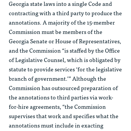
Georgia state laws into a single Code and
contracting with a third party to produce the
annotations. A majority of the 15-member
Commission must be members of the
Georgia Senate or House of Representatives,
and the Commission “is staffed by the Office
of Legislative Counsel, which is obligated by
statute to provide services ‘for the legislative
branch of government.’” Although the
Commission has outsourced preparation of
the annotations to third parties via work-
for-hire agreements, “the Commission
supervises that work and specifies what the
annotations must include in exacting