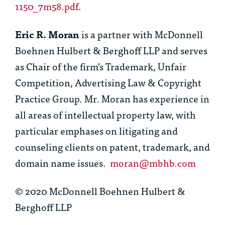
1150_7m58.pdf
.
Eric R. Moran
is a partner with McDonnell
Boehnen Hulbert & Berghoff LLP and serves
as Chair of the firm’s Trademark, Unfair
Competition, Advertising Law & Copyright
Practice Group. Mr. Moran has experience in
all areas of intellectual property law, with
particular emphases on litigating and
counseling clients on patent, trademark, and
domain name issues.
moran@mbhb.com
© 2020 McDonnell Boehnen Hulbert &
Berghoff LLP