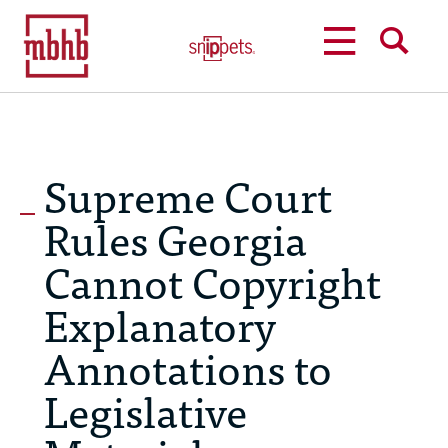
MENU
SEARCH
Supreme Court
Rules Georgia
Cannot Copyright
Explanatory
Annotations to
Legislative