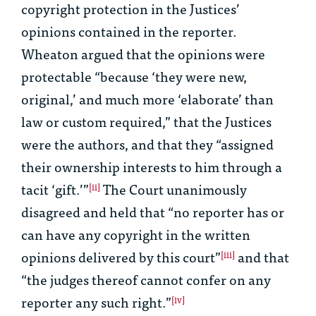
copyright protection in the Justices’
opinions contained in the reporter.
Wheaton argued that the opinions were
protectable “because ‘they were new,
original,’ and much more ‘elaborate’ than
law or custom required,” that the Justices
were the authors, and that they “assigned
their ownership interests to him through a
tacit ‘gift.’”
The Court unanimously
[ii]
disagreed and held that “no reporter has or
can have any copyright in the written
opinions delivered by this court”
and that
[iii]
“the judges thereof cannot confer on any
reporter any such right.”
[iv]