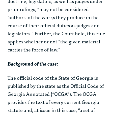
doctrine, legislators, as well as judges under
prior rulings, “may not be considered
‘authors’ of the works they produce in the
course of their official duties as judges and
legislators.” Further, the Court held, this rule
applies whether or not “the given material
carries the force of law.”
Background of the case:
The official code of the State of Georgia is
published by the state as the Official Code of
Georgia Annotated (“OCGA”). The OCGA
provides the text of every current Georgia
statute and, at issue in this case, “a set of