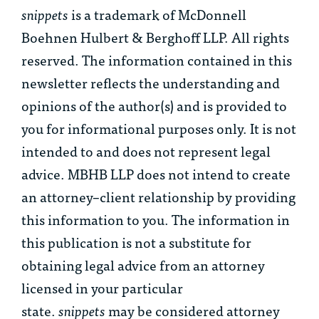
snippets
is a trademark of McDonnell
Boehnen Hulbert & Berghoff LLP. All rights
reserved. The information contained in this
newsletter reflects the understanding and
opinions of the author(s) and is provided to
you for informational purposes only. It is not
intended to and does not represent legal
advice. MBHB LLP does not intend to create
an attorney–client relationship by providing
this information to you. The information in
this publication is not a substitute for
obtaining legal advice from an attorney
licensed in your particular
state.
snippets
may be considered attorney