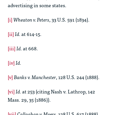
advertising in some states.
[i]
Wheaton v. Peters
, 33 U.S. 591 (1834).
[ii]
Id.
at 614-15.
[iii]
Id.
at 668.
[iv]
Id.
[v]
Banks v. Manchester
, 128 U.S. 244 (1888).
[vi]
Id.
at 253 (citing Nash v. Lathrop, 142
Mass. 29, 35 (1886)).
[vii]
Callaghan v. Myers
, 128 U.S. 617 (1888).