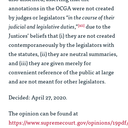
annotations in the OCGA were not created
by judges or legislators “
in the course of their
judicial and legislative duties
,”
due to the
[xii]
Justices’ beliefs that (i) they are not created
contemporaneously by the legislators with
the statutes, (ii) they are neutral summaries,
and (iii) they are given merely for
convenient reference of the public at large
and are not meant for other legislators.
Decided: April 27, 2020.
The opinion can be found at
https://www.supremecourt.gov/opinions/19pdf/