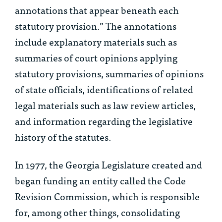
annotations that appear beneath each
statutory provision.” The annotations
include explanatory materials such as
summaries of court opinions applying
statutory provisions, summaries of opinions
of state officials, identifications of related
legal materials such as law review articles,
and information regarding the legislative
history of the statutes.
In 1977, the Georgia Legislature created and
began funding an entity called the Code
Revision Commission, which is responsible
for, among other things, consolidating