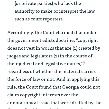
(or private parties) who lack the
authority to make or interpret the law,
such as court reporters.
Accordingly, the Court clarified that under
the government edicts doctrine, “copyright
does not vest in works that are (1) created by
judges and legislators (2) in the course of
their judicial and legislative duties,”
[x]
regardless of whether the material carries
the force of law or not. And in applying this
rule, the Court found that Georgia could not
claim copyright interests over the
annotations at issue that were drafted by the