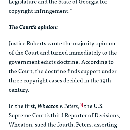
Legislature and the State of Georgia for
copyright infringement.”
The Court’s opinion:
Justice Roberts wrote the majority opinion
of the Court and turned immediately to the
government edicts doctrine. According to
the Court, the doctrine finds support under
three copyright cases decided in the 19th
century.
In the first,
Wheaton v. Peters
,
the U.S.
[i]
Supreme Court’s third Reporter of Decisions,
Wheaton, sued the fourth, Peters, asserting