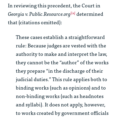
In reviewing this precedent, the Court in
Georgia v. Public.Resource.org
determined
[ix]
that (citations omitted):
These cases establish a straightforward
rule: Because judges are vested with the
authority to make and interpret the law,
they cannot be the “author” of the works
they prepare “in the discharge of their
judicial duties.” This rule applies both to
binding works (such as opinions) and to
non-binding works (such as headnotes
and syllabi). It does not apply, however,
to works created by government officials