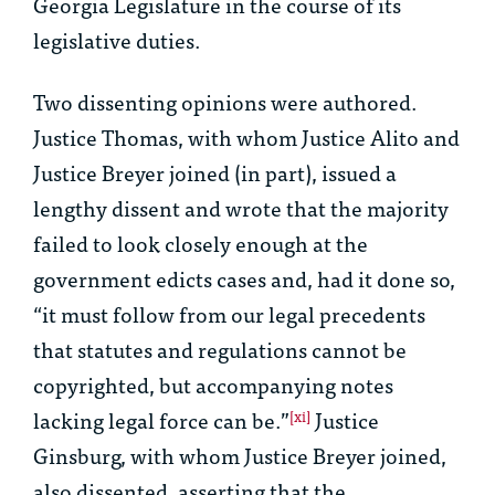
Georgia Legislature in the course of its
legislative duties.
Two dissenting opinions were authored.
Justice Thomas, with whom Justice Alito and
Justice Breyer joined (in part), issued a
lengthy dissent and wrote that the majority
failed to look closely enough at the
government edicts cases and, had it done so,
“it must follow from our legal precedents
that statutes and regulations cannot be
copyrighted, but accompanying notes
lacking legal force can be.”
Justice
[xi]
Ginsburg, with whom Justice Breyer joined,
also dissented, asserting that the