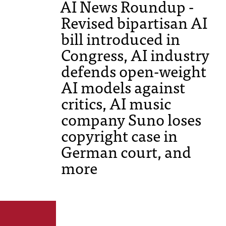
AI News Roundup -
Revised bipartisan AI
bill introduced in
Congress, AI industry
defends open-weight
AI models against
critics, AI music
company Suno loses
copyright case in
German court, and
more