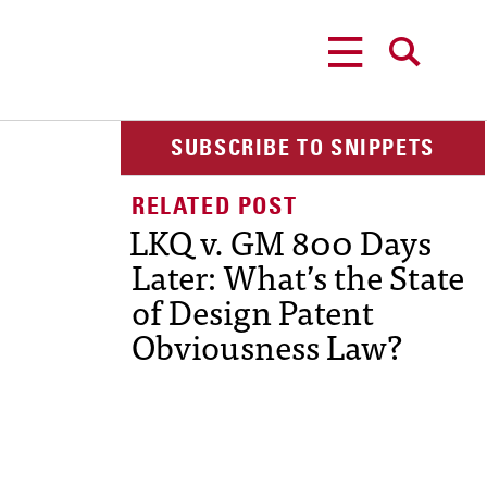
MENU
SEARCH
SUBSCRIBE TO SNIPPETS
LKQ v. GM 800 Days
Later: What’s the State
of Design Patent
Obviousness Law?