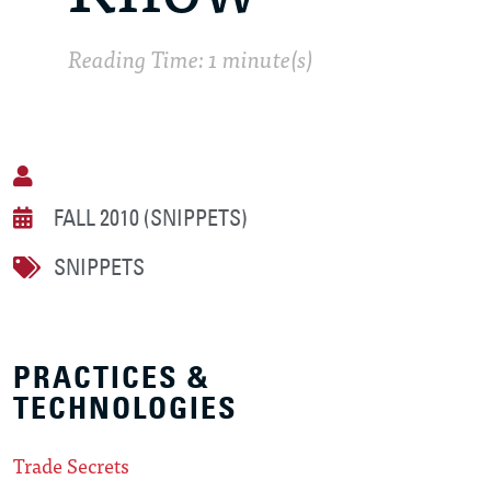
Reading Time: 1 minute(s)
FALL 2010 (SNIPPETS)
SNIPPETS
PRACTICES &
TECHNOLOGIES
Trade Secrets