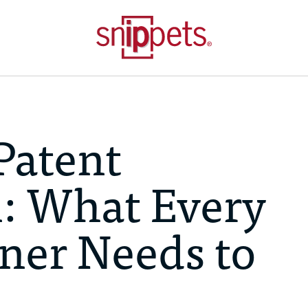
Patent
: What Every
ner Needs to