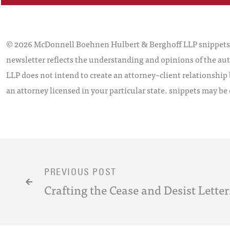
© 2026 McDonnell Boehnen Hulbert & Berghoff LLP snippets is
newsletter reflects the understanding and opinions of the aut
LLP does not intend to create an attorney–client relationship 
an attorney licensed in your particular state. snippets may be
PREVIOUS POST