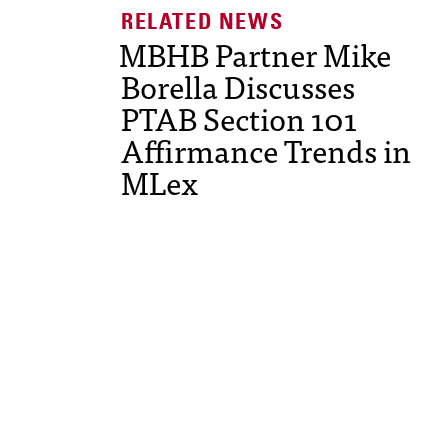
MBHB Partner Mike
Borella Discusses
PTAB Section 101
Affirmance Trends in
MLex