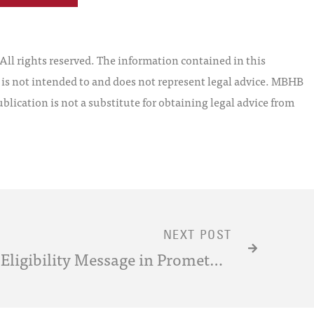
l rights reserved. The information contained in this
t is not intended to and does not represent legal advice. MBHB
blication is not a substitute for obtaining legal advice from
NEXT POST
Deciphering the Patent-Eligibility Message in Prometheus, Myriad and Classen