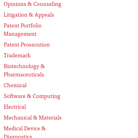
Opinions & Counseling
Litigation & Appeals
Patent Portfolio
Management
Patent Prosecution
Trademark
Biotechnology &
Pharmaceuticals
Chemical
Software & Computing
Electrical
Mechanical & Materials
Medical Device &
Diagnostics