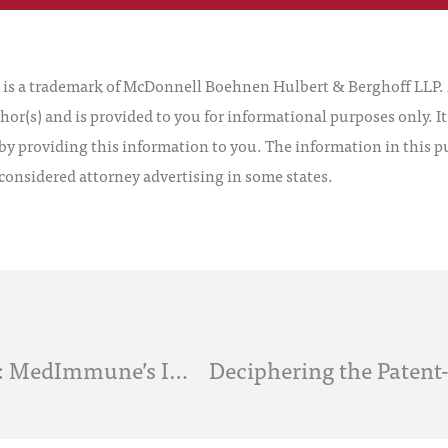
 a trademark of McDonnell Boehnen Hulbert & Berghoff LLP. Al
hor(s) and is provided to you for informational purposes only. I
by providing this information to you. The information in this pu
 considered attorney advertising in some states.
Crafting the Cease and Desist Letter: MedImmune’s Impact on the Patent Owner