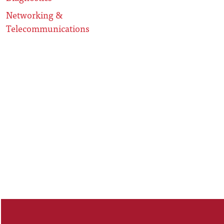
Networking &
Telecommunications