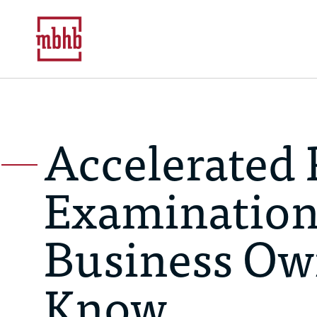
Accelerated 
Examination
Business Ow
Know