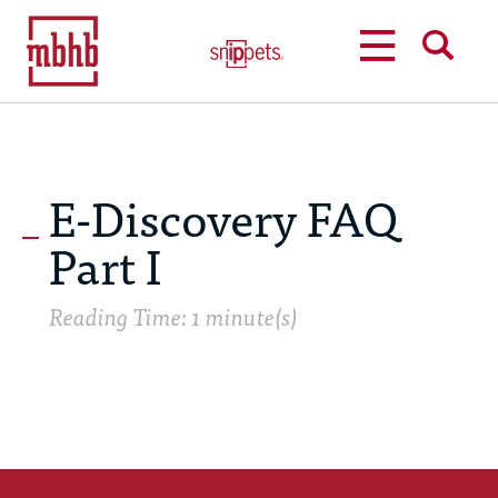
MENU
SEARCH
E-Discovery FAQ
Part I
Reading Time: 1 minute(s)