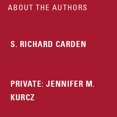
ABOUT THE AUTHORS
S. RICHARD CARDEN
PRIVATE: JENNIFER M.
KURCZ