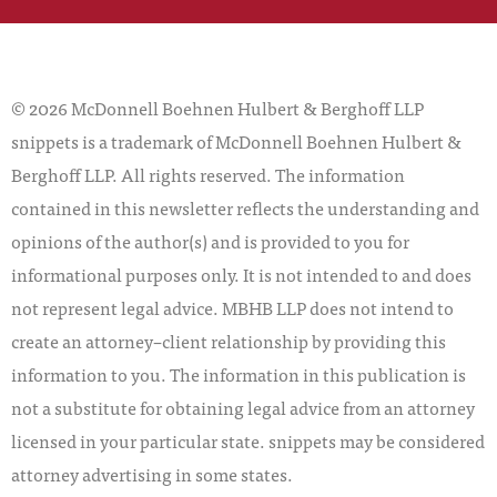
© 2026 McDonnell Boehnen Hulbert & Berghoff LLP
snippets is a trademark of McDonnell Boehnen Hulbert &
Berghoff LLP. All rights reserved. The information
contained in this newsletter reflects the understanding and
opinions of the author(s) and is provided to you for
informational purposes only. It is not intended to and does
not represent legal advice. MBHB LLP does not intend to
create an attorney–client relationship by providing this
information to you. The information in this publication is
not a substitute for obtaining legal advice from an attorney
licensed in your particular state. snippets may be considered
attorney advertising in some states.