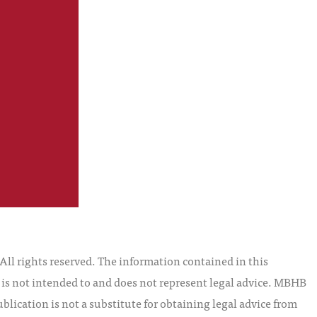
l rights reserved. The information contained in this
t is not intended to and does not represent legal advice. MBHB
blication is not a substitute for obtaining legal advice from