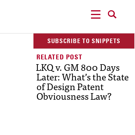
MENU
SEARCH
SUBSCRIBE TO SNIPPETS
LKQ v. GM 800 Days
Later: What’s the State
of Design Patent
Obviousness Law?