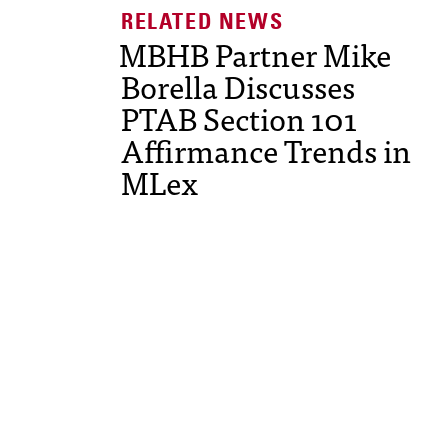
MBHB Partner Mike
Borella Discusses
PTAB Section 101
Affirmance Trends in
MLex