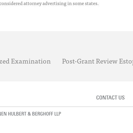
 considered attorney advertising in some states.
tized Examination
CONTACT US
EN HULBERT & BERGHOFF LLP