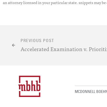
an attorney licensed in your particular state. snippets may be
PREVIOUS POST
Accelerated Examination v. Priori
MCDONNELL BOEHN