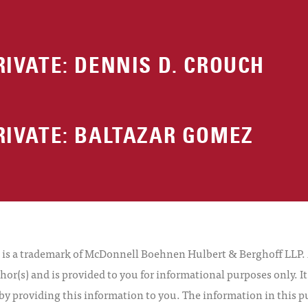
RIVATE: DENNIS D. CROUCH
RIVATE: BALTAZAR GOMEZ
 a trademark of McDonnell Boehnen Hulbert & Berghoff LLP. Al
hor(s) and is provided to you for informational purposes only. I
by providing this information to you. The information in this pu