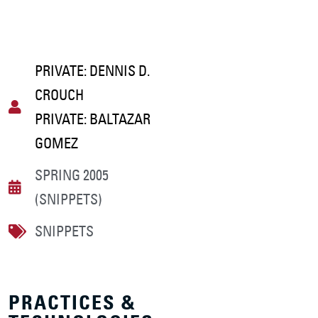
PRIVATE: DENNIS D.
CROUCH
PRIVATE: BALTAZAR
GOMEZ
SPRING 2005
(SNIPPETS)
SNIPPETS
PRACTICES &