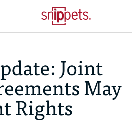
pdate: Joint
reements May
nt Rights