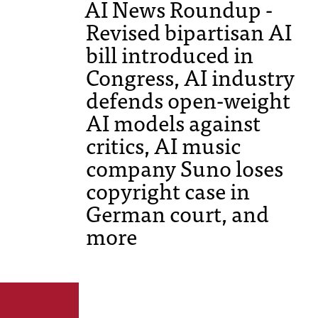
AI News Roundup -
Revised bipartisan AI
bill introduced in
Congress, AI industry
defends open-weight
AI models against
critics, AI music
company Suno loses
copyright case in
German court, and
more