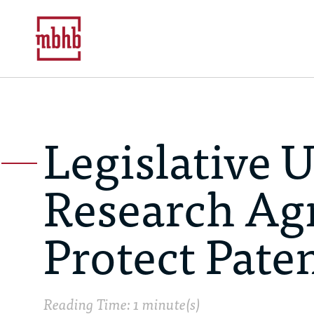
Legislative U
Research Ag
Protect Pate
Reading Time: 1 minute(s)