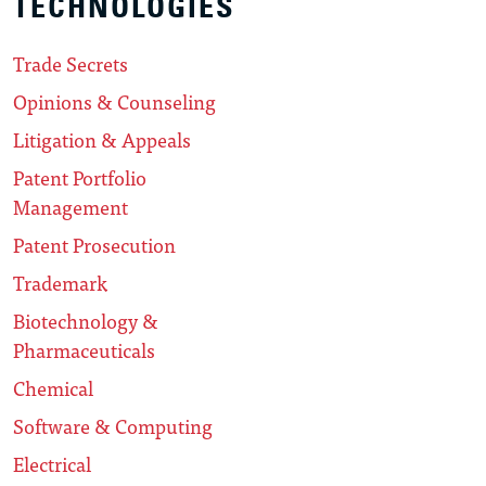
TECHNOLOGIES
Trade Secrets
Opinions & Counseling
Litigation & Appeals
Patent Portfolio
Management
Patent Prosecution
Trademark
Biotechnology &
Pharmaceuticals
Chemical
Software & Computing
Electrical