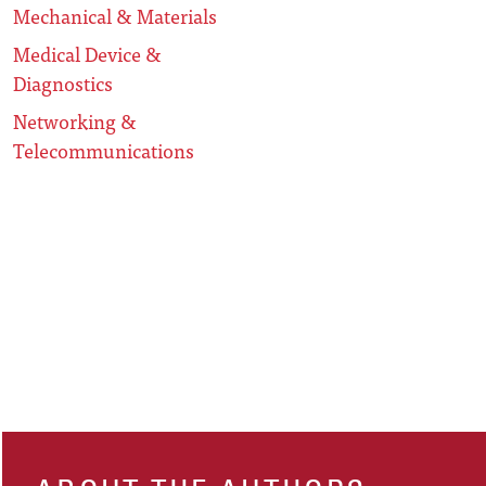
Mechanical & Materials
Medical Device &
Diagnostics
Networking &
Telecommunications