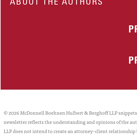
ABOUT THE AUTHORS
P
P
© 2026 McDonnell Boehnen Hulbert & Berghoff LLP snippets is
newsletter reflects the understanding and opinions of the aut
LLP does not intend to create an attorney–client relationship 