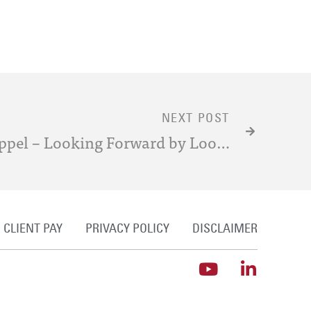
NEXT POST
Post-Grant Review Estoppel – Looking Forward by Looking Back at Estoppel in Inter-Partes and Covered-Business-Method Review
CLIENT PAY
PRIVACY POLICY
DISCLAIMER