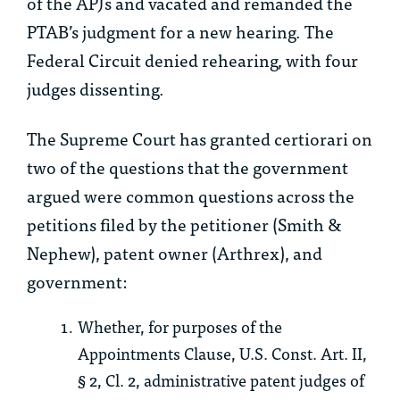
of the APJs and vacated and remanded the
PTAB’s judgment for a new hearing. The
Federal Circuit denied rehearing, with four
judges dissenting.
The Supreme Court has granted certiorari on
two of the questions that the government
argued were common questions across the
petitions filed by the petitioner (Smith &
Nephew), patent owner (Arthrex), and
government:
Whether, for purposes of the
Appointments Clause, U.S. Const. Art. II,
§ 2, Cl. 2, administrative patent judges of