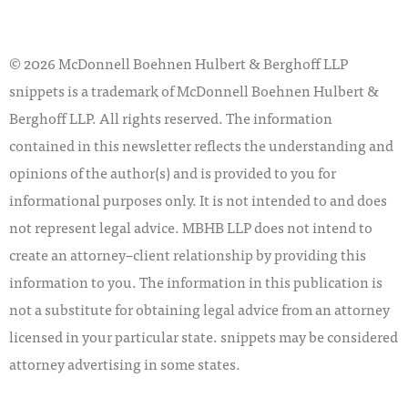
© 2026 McDonnell Boehnen Hulbert & Berghoff LLP
snippets is a trademark of McDonnell Boehnen Hulbert &
Berghoff LLP. All rights reserved. The information
contained in this newsletter reflects the understanding and
opinions of the author(s) and is provided to you for
informational purposes only. It is not intended to and does
not represent legal advice. MBHB LLP does not intend to
create an attorney–client relationship by providing this
information to you. The information in this publication is
not a substitute for obtaining legal advice from an attorney
licensed in your particular state. snippets may be considered
attorney advertising in some states.