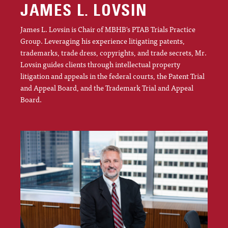
JAMES L. LOVSIN
James L. Lovsin is Chair of MBHB's PTAB Trials Practice
Group. Leveraging his experience litigating patents,
trademarks, trade dress, copyrights, and trade secrets, Mr.
Lovsin guides clients through intellectual property
litigation and appeals in the federal courts, the Patent Trial
and Appeal Board, and the Trademark Trial and Appeal
Board.