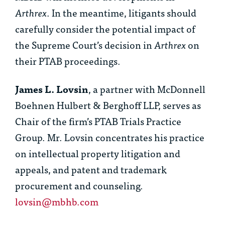
Arthrex
. In the meantime, litigants should
carefully consider the potential impact of
the Supreme Court’s decision in
Arthrex
on
their PTAB proceedings.
James L. Lovsin
, a partner with McDonnell
Boehnen Hulbert & Berghoff LLP, serves as
Chair of the firm’s PTAB Trials Practice
Group. Mr. Lovsin concentrates his practice
on intellectual property litigation and
appeals, and patent and trademark
procurement and counseling.
lovsin@mbhb.com