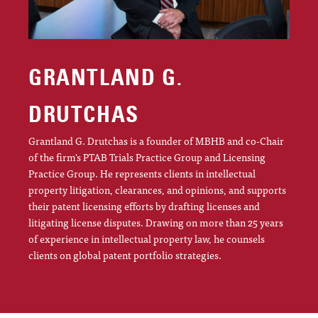
GRANTLAND G.
DRUTCHAS
Grantland G. Drutchas is a founder of MBHB and co-Chair
of the firm's PTAB Trials Practice Group and Licensing
Practice Group. He represents clients in intellectual
property litigation, clearances, and opinions, and supports
their patent licensing efforts by drafting licenses and
litigating license disputes. Drawing on more than 25 years
of experience in intellectual property law, he counsels
clients on global patent portfolio strategies.