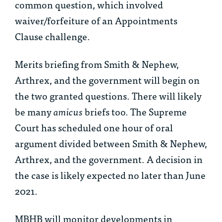
common question, which involved
waiver/forfeiture of an Appointments
Clause challenge.
Merits briefing from Smith & Nephew,
Arthrex, and the government will begin on
the two granted questions. There will likely
be many
amicus
briefs too. The Supreme
Court has scheduled one hour of oral
argument divided between Smith & Nephew,
Arthrex, and the government. A decision in
the case is likely expected no later than June
2021.
MBHB will monitor developments in