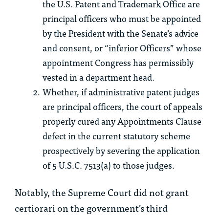
the U.S. Patent and Trademark Office are
principal officers who must be appointed
by the President with the Senate’s advice
and consent, or “inferior Officers” whose
appointment Congress has permissibly
vested in a department head.
Whether, if administrative patent judges
are principal officers, the court of appeals
properly cured any Appointments Clause
defect in the current statutory scheme
prospectively by severing the application
of 5 U.S.C. 7513(a) to those judges.
Notably, the Supreme Court did not grant
certiorari on the government’s third