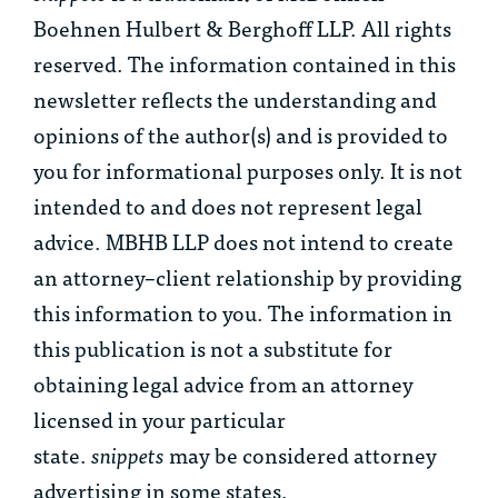
Boehnen Hulbert & Berghoff LLP. All rights
reserved. The information contained in this
newsletter reflects the understanding and
opinions of the author(s) and is provided to
you for informational purposes only. It is not
intended to and does not represent legal
advice. MBHB LLP does not intend to create
an attorney–client relationship by providing
this information to you. The information in
this publication is not a substitute for
obtaining legal advice from an attorney
licensed in your particular
state.
snippets
may be considered attorney
advertising in some states.