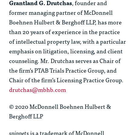
Grantland G. Drutchas
, founder and
former managing partner of McDonnell
Boehnen Hulbert & Berghoff LLP, has more
than 20 years of experience in the practice
of intellectual property law, with a particular
emphasis on litigation, licensing, and client
counseling. Mr. Drutchas serves as Chair of
the firm’s PTAB Trials Practice Group, and
Chair of the firm’s Licensing Practice Group.
drutchas@mbhb.com
© 2020 McDonnell Boehnen Hulbert &
Berghoff LLP
snippets
is a trademark of McDonnell