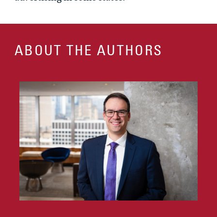
ABOUT THE AUTHORS