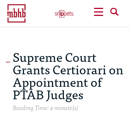
MENU
SEARCH
Supreme Court
Grants Certiorari on
Appointment of
PTAB Judges
Reading Time: 4 minute(s)