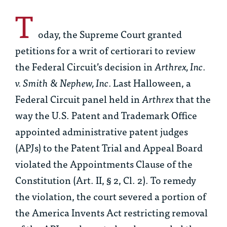
T
oday, the Supreme Court granted
petitions for a writ of certiorari to review
the Federal Circuit’s decision in
Arthrex, Inc.
v. Smith & Nephew, Inc.
Last Halloween, a
Federal Circuit panel held in
Arthrex
that the
way the U.S. Patent and Trademark Office
appointed administrative patent judges
(APJs) to the Patent Trial and Appeal Board
violated the Appointments Clause of the
Constitution (Art. II, § 2, Cl. 2). To remedy
the violation, the court severed a portion of
the America Invents Act restricting removal