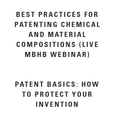
BEST PRACTICES FOR
PATENTING CHEMICAL
AND MATERIAL
COMPOSITIONS (LIVE
MBHB WEBINAR)
PATENT BASICS: HOW
TO PROTECT YOUR
INVENTION