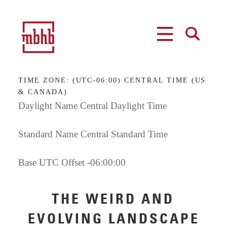
MENU
SEARCH
TIME ZONE:
(UTC-06:00) CENTRAL TIME (US
& CANADA)
Daylight Name Central Daylight Time
Standard Name Central Standard Time
Base UTC Offset -06:00:00
THE WEIRD AND
EVOLVING LANDSCAPE