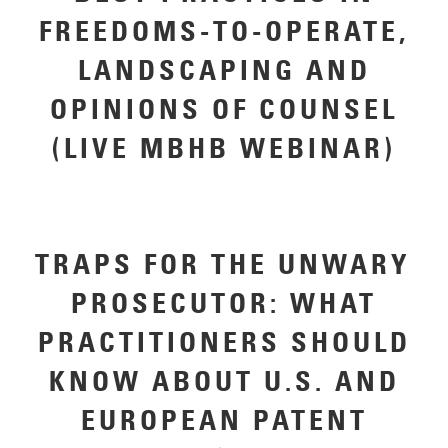
FREEDOMS-TO-OPERATE,
LANDSCAPING AND
OPINIONS OF COUNSEL
(LIVE MBHB WEBINAR)
TRAPS FOR THE UNWARY
PROSECUTOR: WHAT
PRACTITIONERS SHOULD
KNOW ABOUT U.S. AND
EUROPEAN PATENT