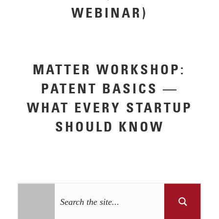
WEBINAR)
MATTER WORKSHOP:
PATENT BASICS —
WHAT EVERY STARTUP
SHOULD KNOW