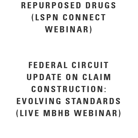
REPURPOSED DRUGS
(LSPN CONNECT
WEBINAR)
FEDERAL CIRCUIT
UPDATE ON CLAIM
CONSTRUCTION:
EVOLVING STANDARDS
(LIVE MBHB WEBINAR)