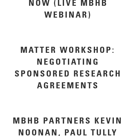
NOW (LIVE MBHB
WEBINAR)
MATTER WORKSHOP:
NEGOTIATING
SPONSORED RESEARCH
AGREEMENTS
MBHB PARTNERS KEVIN
NOONAN, PAUL TULLY