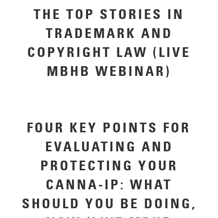
THE TOP STORIES IN
TRADEMARK AND
COPYRIGHT LAW (LIVE
MBHB WEBINAR)
FOUR KEY POINTS FOR
EVALUATING AND
PROTECTING YOUR
CANNA-IP: WHAT
SHOULD YOU BE DOING,