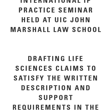
INTERNATIONAL IP
PRACTICE SEMINAR
HELD AT UIC JOHN
MARSHALL LAW SCHOOL
DRAFTING LIFE
SCIENCES CLAIMS TO
SATISFY THE WRITTEN
DESCRIPTION AND
SUPPORT
REQUIREMENTS IN THE