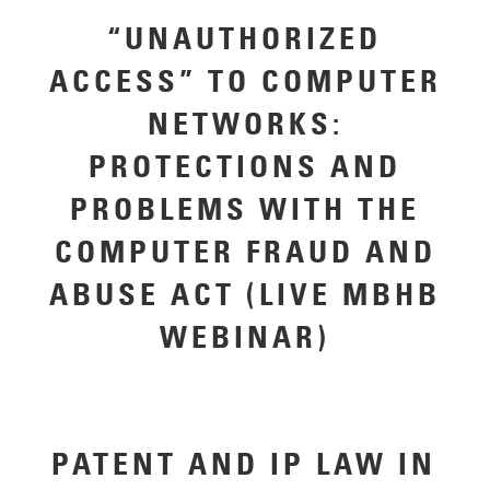
“UNAUTHORIZED
ACCESS” TO COMPUTER
NETWORKS:
PROTECTIONS AND
PROBLEMS WITH THE
COMPUTER FRAUD AND
ABUSE ACT (LIVE MBHB
WEBINAR)
PATENT AND IP LAW IN