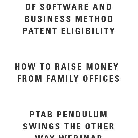
OF SOFTWARE AND
BUSINESS METHOD
PATENT ELIGIBILITY
HOW TO RAISE MONEY ​
FROM ​FAMILY OFFICES
PTAB PENDULUM
SWINGS THE OTHER