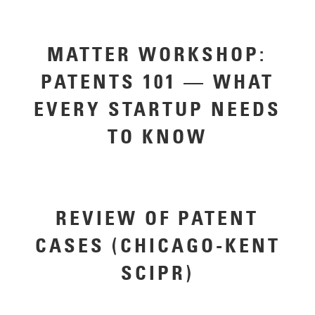
MATTER WORKSHOP:
PATENTS 101 — WHAT
EVERY STARTUP NEEDS
TO KNOW
REVIEW OF PATENT
CASES (CHICAGO-KENT
SCIPR)