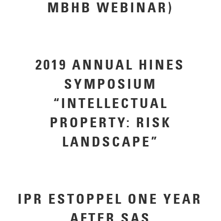
MBHB WEBINAR)
2019 ANNUAL HINES
SYMPOSIUM
“INTELLECTUAL
PROPERTY: RISK
LANDSCAPE”
IPR ESTOPPEL ONE YEAR
AFTER SAS