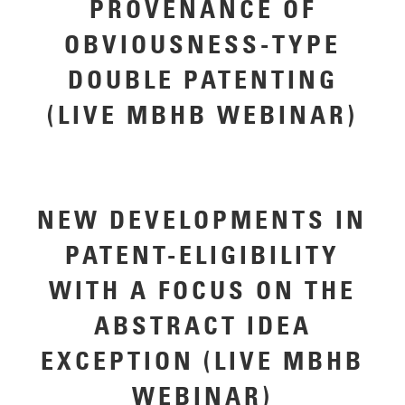
PROVENANCE OF
OBVIOUSNESS-TYPE
DOUBLE PATENTING
(LIVE MBHB WEBINAR)
NEW DEVELOPMENTS IN
PATENT-ELIGIBILITY
WITH A FOCUS ON THE
ABSTRACT IDEA
EXCEPTION (LIVE MBHB
WEBINAR)