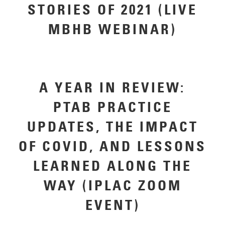
STORIES OF 2021 (LIVE
MBHB WEBINAR)
A YEAR IN REVIEW:
PTAB PRACTICE
UPDATES, THE IMPACT
OF COVID, AND LESSONS
LEARNED ALONG THE
WAY (IPLAC ZOOM
EVENT)