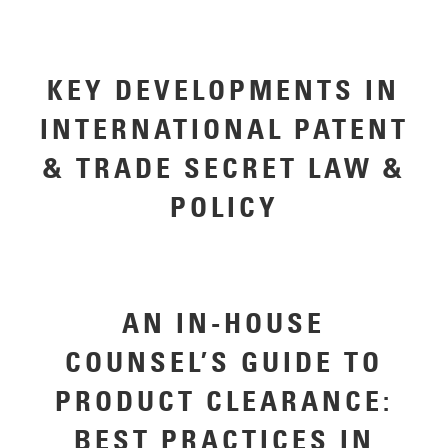
KEY DEVELOPMENTS IN
INTERNATIONAL PATENT
& TRADE SECRET LAW &
POLICY
AN IN-HOUSE
COUNSEL’S GUIDE TO
PRODUCT CLEARANCE:
BEST PRACTICES IN