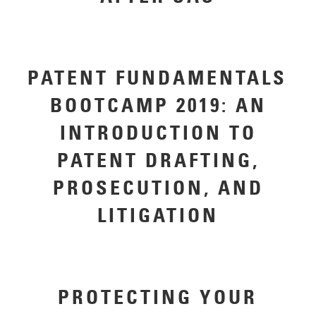
PATENT FUNDAMENTALS
BOOTCAMP 2019: AN
INTRODUCTION TO
PATENT DRAFTING,
PROSECUTION, AND
LITIGATION
PROTECTING YOUR