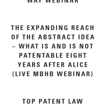
WAY WEBINAR
THE EXPANDING REACH
OF THE ABSTRACT IDEA
– WHAT IS AND IS NOT
PATENTABLE EIGHT
YEARS AFTER ALICE
(LIVE MBHB WEBINAR)
TOP PATENT LAW