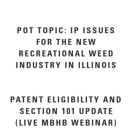
POT TOPIC: IP ISSUES
FOR THE NEW
RECREATIONAL WEED
INDUSTRY IN ILLINOIS
PATENT ELIGIBILITY AND
SECTION 101 UPDATE
(LIVE MBHB WEBINAR)