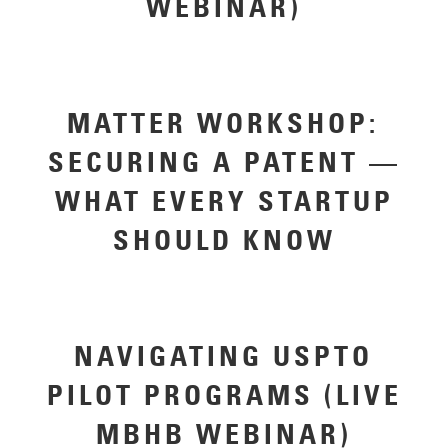
WEBINAR)
MATTER WORKSHOP:
SECURING A PATENT —
WHAT EVERY STARTUP
SHOULD KNOW
NAVIGATING USPTO
PILOT PROGRAMS (LIVE
MBHB WEBINAR)