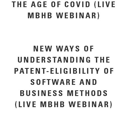
THE AGE OF COVID (LIVE
MBHB WEBINAR)
NEW WAYS OF
UNDERSTANDING THE
PATENT-ELIGIBILITY OF
SOFTWARE AND
BUSINESS METHODS
(LIVE MBHB WEBINAR)