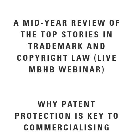
A MID-YEAR REVIEW OF
THE TOP STORIES IN
TRADEMARK AND
COPYRIGHT LAW (LIVE
MBHB WEBINAR)
WHY PATENT
PROTECTION IS KEY TO
COMMERCIALISING