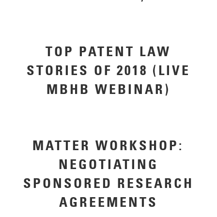
TOP PATENT LAW
STORIES OF 2018 (LIVE
MBHB WEBINAR)
MATTER WORKSHOP:
NEGOTIATING
SPONSORED RESEARCH
AGREEMENTS