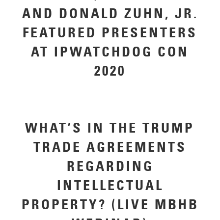
AND DONALD ZUHN, JR.
FEATURED PRESENTERS
AT IPWATCHDOG CON
2020
WHAT’S IN THE TRUMP
TRADE AGREEMENTS
REGARDING
INTELLECTUAL
PROPERTY? (LIVE MBHB