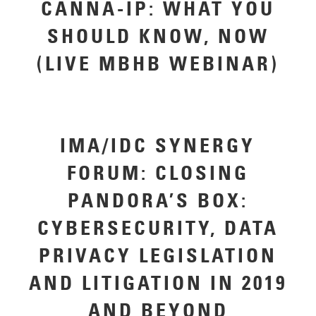
CANNA-IP: WHAT YOU
SHOULD KNOW, NOW
(LIVE MBHB WEBINAR)
IMA/IDC SYNERGY
FORUM: CLOSING
PANDORA’S BOX:
CYBERSECURITY, DATA
PRIVACY LEGISLATION
AND LITIGATION IN 2019
AND BEYOND