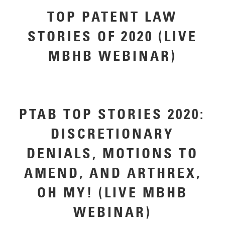
TOP PATENT LAW
STORIES OF 2020 (LIVE
MBHB WEBINAR)
PTAB TOP STORIES 2020:
DISCRETIONARY
DENIALS, MOTIONS TO
AMEND, AND ARTHREX,
OH MY! (LIVE MBHB
WEBINAR)