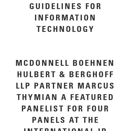
GUIDELINES FOR
INFORMATION
TECHNOLOGY
MCDONNELL BOEHNEN
HULBERT & BERGHOFF
LLP PARTNER MARCUS
THYMIAN A FEATURED
PANELIST FOR FOUR
PANELS AT THE