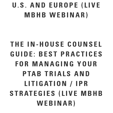
U.S. AND EUROPE (LIVE
MBHB WEBINAR)
THE IN-HOUSE COUNSEL
GUIDE: BEST PRACTICES
FOR MANAGING YOUR
PTAB TRIALS AND
LITIGATION / IPR
STRATEGIES (LIVE MBHB
WEBINAR)