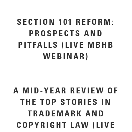
SECTION 101 REFORM:
PROSPECTS AND
PITFALLS (LIVE MBHB
WEBINAR)
A MID-YEAR REVIEW OF
THE TOP STORIES IN
TRADEMARK AND
COPYRIGHT LAW (LIVE