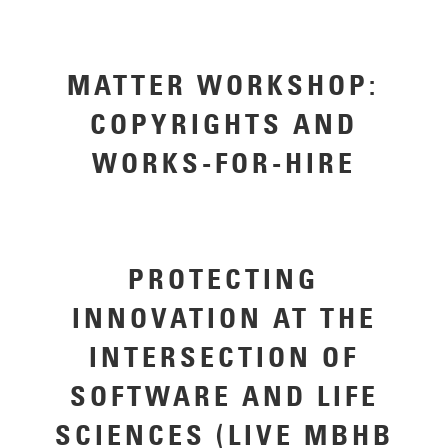
MATTER WORKSHOP:
COPYRIGHTS AND
WORKS-FOR-HIRE
PROTECTING
INNOVATION AT THE
INTERSECTION OF
SOFTWARE AND LIFE
SCIENCES (LIVE MBHB