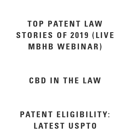
TOP PATENT LAW
STORIES OF 2019 (LIVE
MBHB WEBINAR)
CBD IN THE LAW
PATENT ELIGIBILITY:
LATEST USPTO