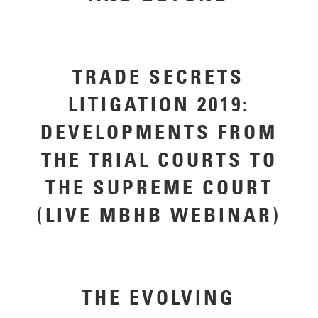
TRADE SECRETS
LITIGATION 2019:
DEVELOPMENTS FROM
THE TRIAL COURTS TO
THE SUPREME COURT
(LIVE MBHB WEBINAR)
THE EVOLVING