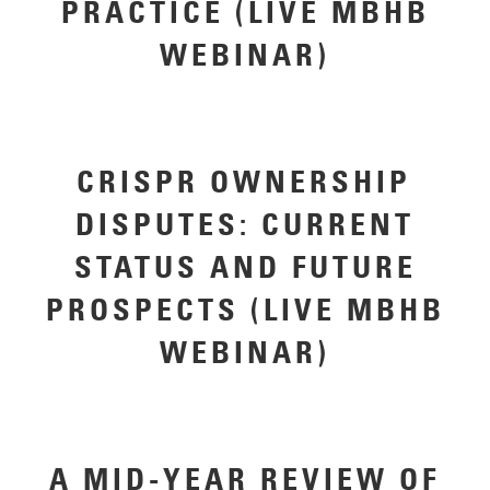
PRACTICE (LIVE MBHB
WEBINAR)
CRISPR OWNERSHIP
DISPUTES: CURRENT
STATUS AND FUTURE
PROSPECTS (LIVE MBHB
WEBINAR)
A MID-YEAR REVIEW OF